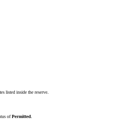
s listed inside the reserve.
atus of
Permitted
.