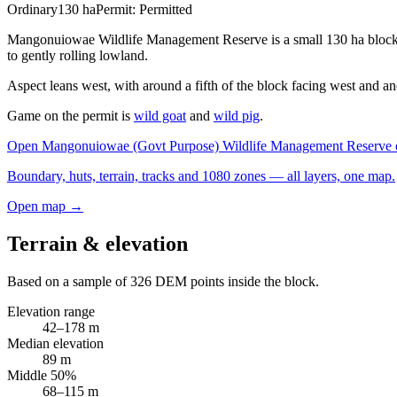
Ordinary
130
ha
Permit:
Permitted
Mangonuiowae Wildlife Management Reserve is a small 130 ha block in 
to gently rolling lowland.
Aspect leans west, with around a fifth of the block facing west and ano
Game on the permit is
wild goat
and
wild pig
.
Open
Mangonuiowae (Govt Purpose) Wildlife Management Reserve
Boundary, huts, terrain, tracks and 1080 zones — all layers, one map.
Open map →
Terrain & elevation
Based on a sample of
326
DEM points inside the block.
Elevation range
42
–
178
m
Median elevation
89
m
Middle 50%
68
–
115
m