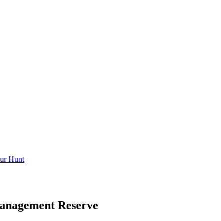
ur Hunt
Management Reserve