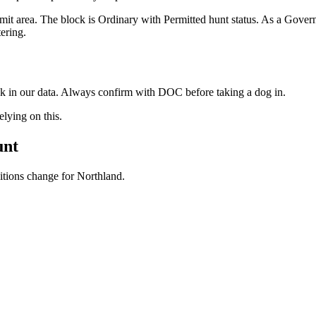
mit area. The block is Ordinary with Permitted hunt status. As a Gov
ering.
ock in our data. Always confirm with DOC before taking a dog in.
ying on this.
unt
ditions change for
Northland
.