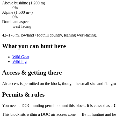
Above bushline (1,200 m)
0
%
Alpine (1,500 m+)
0
%
Dominant aspect
west
-facing
42–178 m, lowland / foothill country, leaning west-facing
.
What you can hunt here
Wild Goat
Wild Pig
Access & getting there
Air access is permitted on the block, though the small size and flat g
Permits & rules
You need a DOC hunting permit to hunt this block. It is classed as a
O
This block sits within a DOC air-access zone — fly-in hunting and he