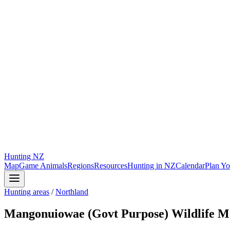
Hunting
NZ
Map
Game Animals
Regions
Resources
Hunting in NZ
Calendar
Plan Yo
Hunting areas
/
Northland
Mangonuiowae (Govt Purpose) Wildlife 