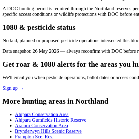
A DOC hunting permit is required through the Northland reserves per
specific access conditions or wildlife protections with DOC before ent
1080 & pesticide status
No laid, planned or proposed pesticide operations intersected this bl
Data snapshot:
26 May 2026
— always reconfirm with DOC before rel
Get roar & 1080 alerts for the areas you h
We'll email you when pesticide operations, ballot dates or access con
Sign up →
More hunting areas in
Northland
Ahipara Conservation Area
Ahipara Gumfields Historic Reserve
Aratoro Conservation Area
Brynderwyn Hills Scenic Reserve
Frampton Sce. Res.