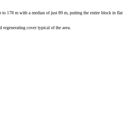
 178 m with a median of just 89 m, putting the entire block in flat
d regenerating cover typical of the area.