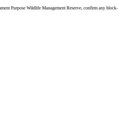
ernment Purpose Wildlife Management Reserve, confirm any block-