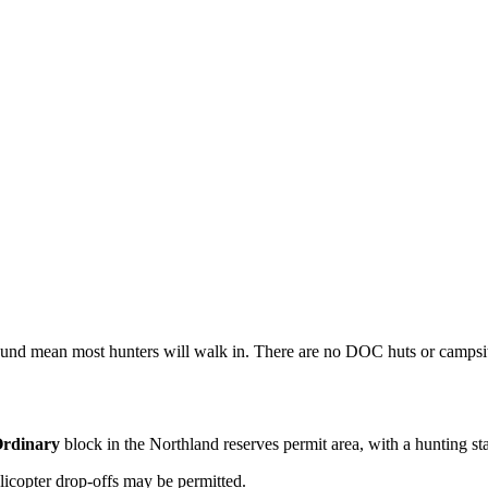
round mean most hunters will walk in. There are no DOC huts or campsite
rdinary
block
in the Northland reserves permit area
, with a hunting st
licopter drop-offs may be permitted.