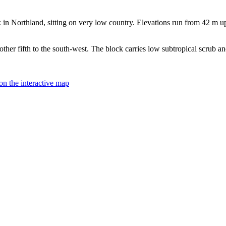
Northland, sitting on very low country. Elevations run from 42 m up to
ther fifth to the south-west. The block carries low subtropical scrub an
on the interactive map