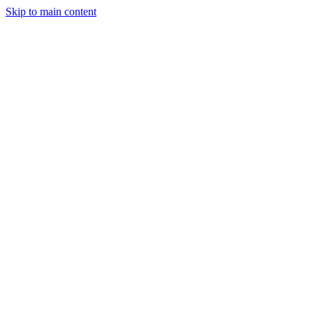
Skip to main content