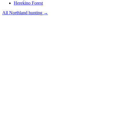
Herekino Forest
All
Northland
hunting →