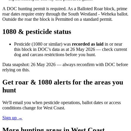
A DOC hunting permit is required. As a Balloted Roar block, prime
roar dates require entry through the South Westland - Weheka ballot.
Outside the roar the block is Permitted on a standard permit.
1080 & pesticide status
Pesticide (1080 or similar) was
recorded as laid
in or near
this block in DOC’s data as at
26 May 2026
— check current
dog and carcass restrictions before you hunt.
Data snapshot:
26 May 2026
— always reconfirm with DOC before
relying on this.
Get roar & 1080 alerts for the areas you
hunt
We'll email you when pesticide operations, ballot dates or access
conditions change for
West Coast
.
Sign up →
More hunting areas in
West Coast