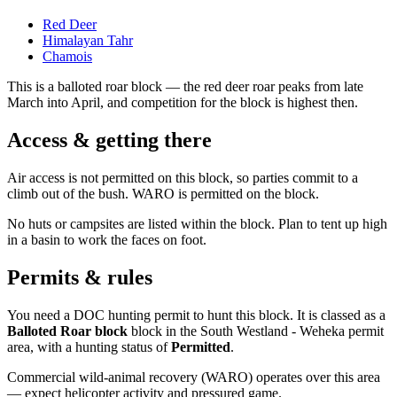
Red Deer
Himalayan Tahr
Chamois
This is a
balloted roar block
— the red deer roar peaks from late
March into April, and competition for the block is highest then.
Access & getting there
Air access is not permitted on this block, so parties commit to a
climb out of the bush. WARO is permitted on the block.
No huts or campsites are listed within the block. Plan to tent up high
in a basin to work the faces on foot.
Permits & rules
You need a DOC hunting permit to hunt this block. It is classed as a
Balloted Roar block
block
in the South Westland - Weheka permit
area
, with a hunting status of
Permitted
.
Commercial wild-animal recovery (WARO) operates over this area
— expect helicopter activity and pressured game.