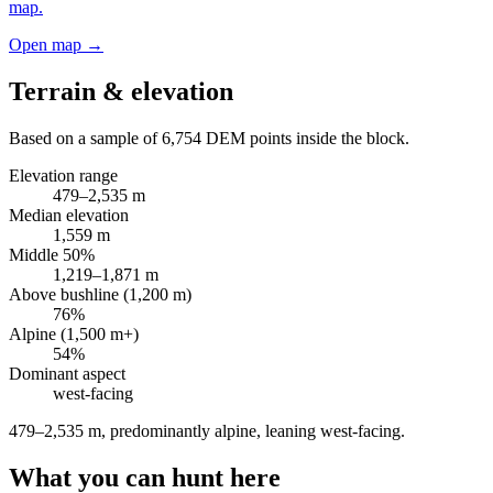
map.
Open map →
Terrain & elevation
Based on a sample of
6,754
DEM points inside the block.
Elevation range
479
–
2,535
m
Median elevation
1,559
m
Middle 50%
1,219
–
1,871
m
Above bushline (1,200 m)
76
%
Alpine (1,500 m+)
54
%
Dominant aspect
west
-facing
479–2,535 m, predominantly alpine, leaning west-facing
.
What you can hunt here