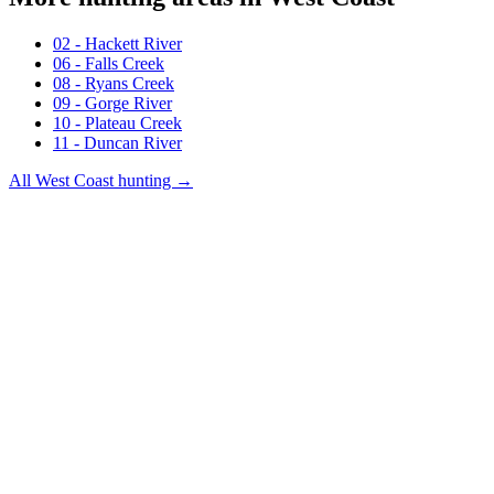
02 - Hackett River
06 - Falls Creek
08 - Ryans Creek
09 - Gorge River
10 - Plateau Creek
11 - Duncan River
All
West Coast
hunting →