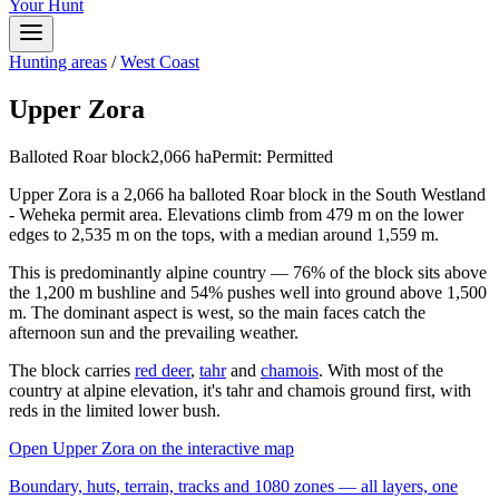
Your Hunt
Hunting areas
/
West Coast
Upper Zora
Balloted Roar block
2,066
ha
Permit:
Permitted
Upper Zora is a 2,066 ha balloted Roar block in the South Westland
- Weheka permit area. Elevations climb from 479 m on the lower
edges to 2,535 m on the tops, with a median around 1,559 m.
This is predominantly alpine country — 76% of the block sits above
the 1,200 m bushline and 54% pushes well into ground above 1,500
m. The dominant aspect is west, so the main faces catch the
afternoon sun and the prevailing weather.
The block carries
red deer
,
tahr
and
chamois
. With most of the
country at alpine elevation, it's tahr and chamois ground first, with
reds in the limited lower bush.
Open
Upper Zora
on the interactive map
Boundary, huts, terrain, tracks and 1080 zones — all layers, one