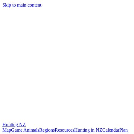
Skip to main content
Hunting
NZ
Map
Game Animals
Regions
Resources
Hunting in NZ
Calendar
Plan