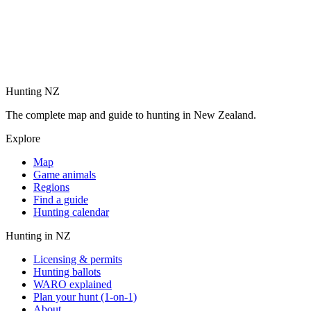
Hunting NZ
The complete map and guide to hunting in New Zealand.
Explore
Map
Game animals
Regions
Find a guide
Hunting calendar
Hunting in NZ
Licensing & permits
Hunting ballots
WARO explained
Plan your hunt (1-on-1)
About