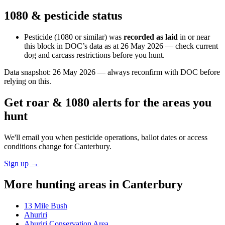
1080 & pesticide status
Pesticide (1080 or similar) was
recorded as laid
in or near
this block in DOC’s data as at
26 May 2026
— check current
dog and carcass restrictions before you hunt.
Data snapshot:
26 May 2026
— always reconfirm with DOC before
relying on this.
Get roar & 1080 alerts for the areas you
hunt
We'll email you when pesticide operations, ballot dates or access
conditions change for
Canterbury
.
Sign up →
More hunting areas in
Canterbury
13 Mile Bush
Ahuriri
Ahuriri Conservation Area