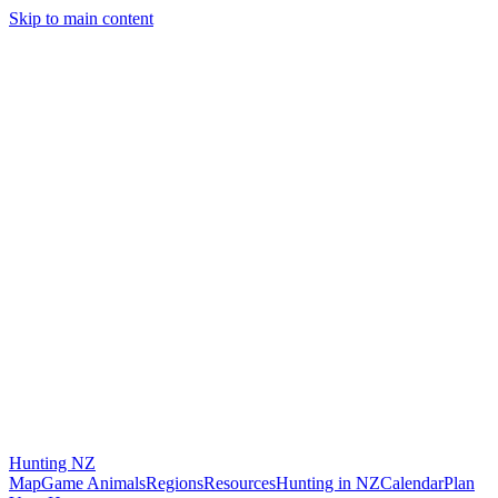
Skip to main content
Hunting
NZ
Map
Game Animals
Regions
Resources
Hunting in NZ
Calendar
Plan