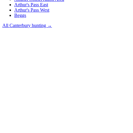
Arthur's Pass East
Arthur's Pass West
Beggs
All
Canterbury
hunting →