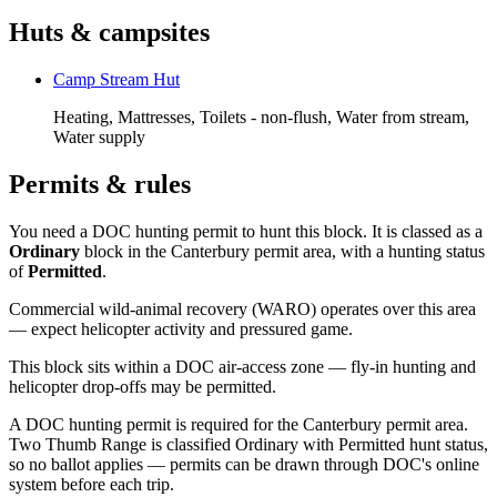
Huts & campsites
Camp Stream Hut
Heating, Mattresses, Toilets - non-flush, Water from stream,
Water supply
Permits & rules
You need a DOC hunting permit to hunt this block. It is classed as a
Ordinary
block
in the Canterbury permit area
, with a hunting status
of
Permitted
.
Commercial wild-animal recovery (WARO) operates over this area
— expect helicopter activity and pressured game.
This block sits within a DOC air-access zone — fly-in hunting and
helicopter drop-offs may be permitted.
A DOC hunting permit is required for the Canterbury permit area.
Two Thumb Range is classified Ordinary with Permitted hunt status,
so no ballot applies — permits can be drawn through DOC's online
system before each trip.