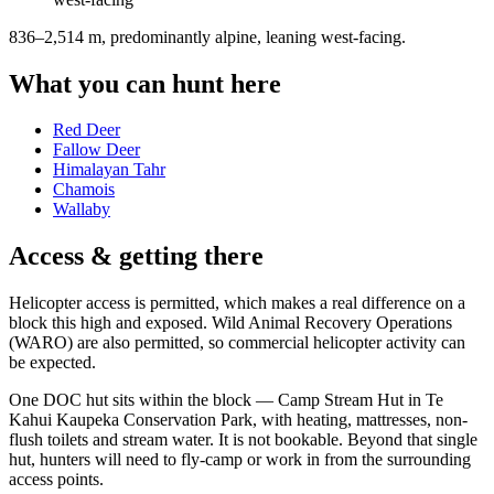
836–2,514 m, predominantly alpine, leaning west-facing
.
What you can hunt here
Red Deer
Fallow Deer
Himalayan Tahr
Chamois
Wallaby
Access & getting there
Helicopter access is permitted, which makes a real difference on a
block this high and exposed. Wild Animal Recovery Operations
(WARO) are also permitted, so commercial helicopter activity can
be expected.
One DOC hut sits within the block — Camp Stream Hut in Te
Kahui Kaupeka Conservation Park, with heating, mattresses, non-
flush toilets and stream water. It is not bookable. Beyond that single
hut, hunters will need to fly-camp or work in from the surrounding
access points.