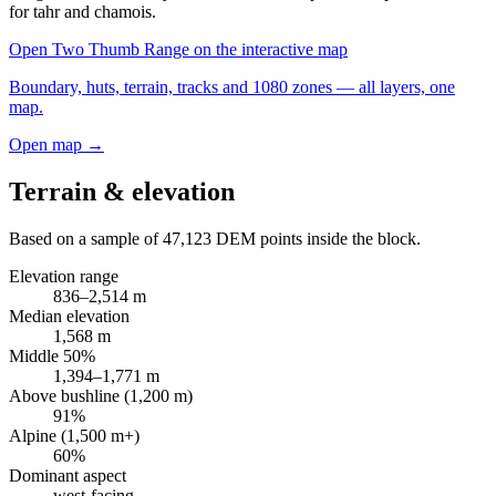
for tahr and chamois.
Open
Two Thumb Range
on the interactive map
Boundary, huts, terrain, tracks and 1080 zones — all layers, one
map.
Open map →
Terrain & elevation
Based on a sample of
47,123
DEM points inside the block.
Elevation range
836
–
2,514
m
Median elevation
1,568
m
Middle 50%
1,394
–
1,771
m
Above bushline (1,200 m)
91
%
Alpine (1,500 m+)
60
%
Dominant aspect
west
-facing