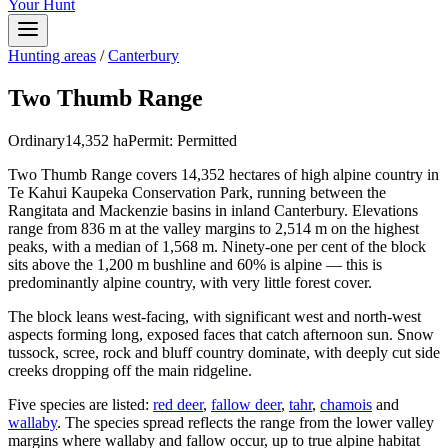
Your Hunt
Hunting areas
/
Canterbury
Two Thumb Range
Ordinary
14,352
ha
Permit:
Permitted
Two Thumb Range covers 14,352 hectares of high alpine country in
Te Kahui Kaupeka Conservation Park, running between the
Rangitata and Mackenzie basins in inland Canterbury. Elevations
range from 836 m at the valley margins to 2,514 m on the highest
peaks, with a median of 1,568 m. Ninety-one per cent of the block
sits above the 1,200 m bushline and 60% is alpine — this is
predominantly alpine country, with very little forest cover.
The block leans west-facing, with significant west and north-west
aspects forming long, exposed faces that catch afternoon sun. Snow
tussock, scree, rock and bluff country dominate, with deeply cut side
creeks dropping off the main ridgeline.
Five species are listed:
red deer
,
fallow deer
,
tahr
,
chamois
and
wallaby
. The species spread reflects the range from the lower valley
margins where wallaby and fallow occur, up to true alpine habitat