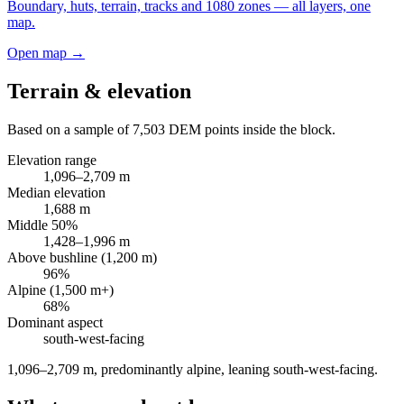
Boundary, huts, terrain, tracks and 1080 zones — all layers, one
map.
Open map →
Terrain & elevation
Based on a sample of
7,503
DEM points inside the block.
Elevation range
1,096
–
2,709
m
Median elevation
1,688
m
Middle 50%
1,428
–
1,996
m
Above bushline (1,200 m)
96
%
Alpine (1,500 m+)
68
%
Dominant aspect
south-west
-facing
1,096–2,709 m, predominantly alpine, leaning south-west-facing
.