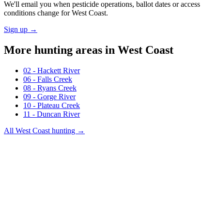
We'll email you when pesticide operations, ballot dates or access
conditions change for
West Coast
.
Sign up →
More hunting areas in
West Coast
02 - Hackett River
06 - Falls Creek
08 - Ryans Creek
09 - Gorge River
10 - Plateau Creek
11 - Duncan River
All
West Coast
hunting →