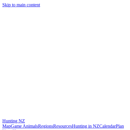
Skip to main content
Hunting
NZ
Map
Game Animals
Regions
Resources
Hunting in NZ
Calendar
Plan