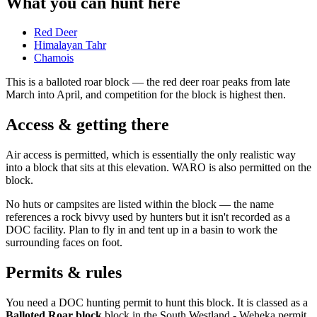
What you can hunt here
Red Deer
Himalayan Tahr
Chamois
This is a
balloted roar block
— the red deer roar peaks from late
March into April, and competition for the block is highest then.
Access & getting there
Air access is permitted, which is essentially the only realistic way
into a block that sits at this elevation. WARO is also permitted on the
block.
No huts or campsites are listed within the block — the name
references a rock bivvy used by hunters but it isn't recorded as a
DOC facility. Plan to fly in and tent up in a basin to work the
surrounding faces on foot.
Permits & rules
You need a DOC hunting permit to hunt this block. It is classed as a
Balloted Roar block
block
in the South Westland - Weheka permit