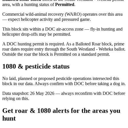
area
, with a hunting status of
Permitted
.
Commercial wild-animal recovery (WARO) operates over this area
— expect helicopter activity and pressured game.
This block sits within a DOC air-access zone — fly-in hunting and
helicopter drop-offs may be permitted.
A DOC hunting permit is required. As a Balloted Roar block, prime
roar dates require entry through the South Westland - Weheka ballot.
Outside the roar the block is Permitted on a standard permit.
1080 & pesticide status
No laid, planned or proposed pesticide operations intersected this
block in our data. Always confirm with DOC before taking a dog in.
Data snapshot:
26 May 2026
— always reconfirm with DOC before
relying on this.
Get roar & 1080 alerts for the areas you
hunt