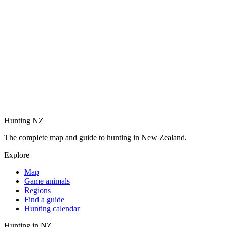
Hunting NZ
The complete map and guide to hunting in New Zealand.
Explore
Map
Game animals
Regions
Find a guide
Hunting calendar
Hunting in NZ