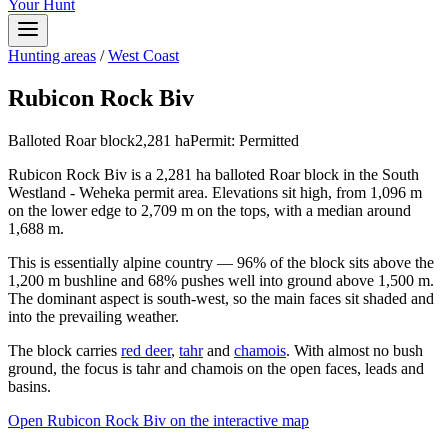
Your Hunt
Hunting areas
/
West Coast
Rubicon Rock Biv
Balloted Roar block
2,281
ha
Permit:
Permitted
Rubicon Rock Biv is a 2,281 ha balloted Roar block in the South
Westland - Weheka permit area. Elevations sit high, from 1,096 m
on the lower edge to 2,709 m on the tops, with a median around
1,688 m.
This is essentially alpine country — 96% of the block sits above the
1,200 m bushline and 68% pushes well into ground above 1,500 m.
The dominant aspect is south-west, so the main faces sit shaded and
into the prevailing weather.
The block carries
red deer
,
tahr
and
chamois
. With almost no bush
ground, the focus is tahr and chamois on the open faces, leads and
basins.
Open
Rubicon Rock Biv
on the interactive map