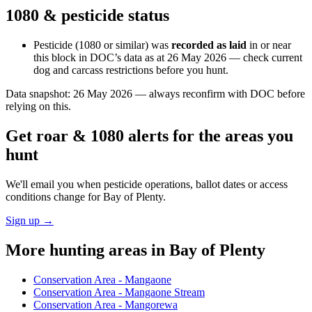
1080 & pesticide status
Pesticide (1080 or similar) was
recorded as laid
in or near
this block in DOC’s data as at
26 May 2026
— check current
dog and carcass restrictions before you hunt.
Data snapshot:
26 May 2026
— always reconfirm with DOC before
relying on this.
Get roar & 1080 alerts for the areas you
hunt
We'll email you when pesticide operations, ballot dates or access
conditions change for
Bay of Plenty
.
Sign up →
More hunting areas in
Bay of Plenty
Conservation Area - Mangaone
Conservation Area - Mangaone Stream
Conservation Area - Mangorewa