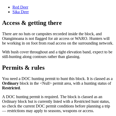
Red Deer
Sika Deer
Access & getting there
There are no huts or campsites recorded inside the block, and
Otangimoana is not flagged for air access or WARO. Hunters will
be working in on foot from road access on the surrounding network.
With bush cover throughout and a tight elevation band, expect to be
still-hunting along contours rather than glassing.
Permits & rules
You need a DOC hunting permit to hunt this block. It is classed as a
Ordinary
block
in the <Null> permit area
, with a hunting status of
Restricted
.
A DOC hunting permit is required. The block is classed as an
Ordinary block but is currently listed with a Restricted hunt status,
so check the current DOC permit conditions before planning a trip
— restrictions may apply to seasons, weapons or access.