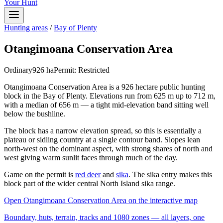
Your Hunt
Hunting areas
/
Bay of Plenty
Otangimoana Conservation Area
Ordinary
926
ha
Permit:
Restricted
Otangimoana Conservation Area is a 926 hectare public hunting
block in the Bay of Plenty. Elevations run from 625 m up to 712 m,
with a median of 656 m — a tight mid-elevation band sitting well
below the bushline.
The block has a narrow elevation spread, so this is essentially a
plateau or sidling country at a single contour band. Slopes lean
north-west on the dominant aspect, with strong shares of north and
west giving warm sunlit faces through much of the day.
Game on the permit is
red deer
and
sika
. The sika entry makes this
block part of the wider central North Island sika range.
Open
Otangimoana Conservation Area
on the interactive map
Boundary, huts, terrain, tracks and 1080 zones — all layers, one