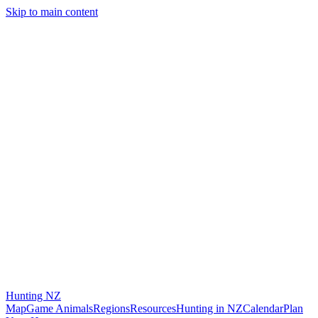
Skip to main content
Hunting
NZ
Map
Game Animals
Regions
Resources
Hunting in NZ
Calendar
Plan