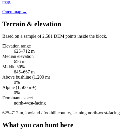
map.
Open map →
Terrain & elevation
Based on a sample of
2,581
DEM points inside the block.
Elevation range
625
–
712
m
Median elevation
656
m
Middle 50%
645
–
667
m
Above bushline (1,200 m)
0
%
Alpine (1,500 m+)
0
%
Dominant aspect
north-west
-facing
625–712 m, lowland / foothill country, leaning north-west-facing
.
What you can hunt here