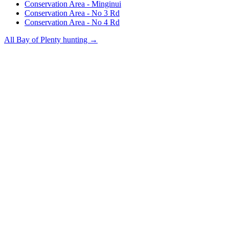
Conservation Area - Minginui
Conservation Area - No 3 Rd
Conservation Area - No 4 Rd
All
Bay of Plenty
hunting →