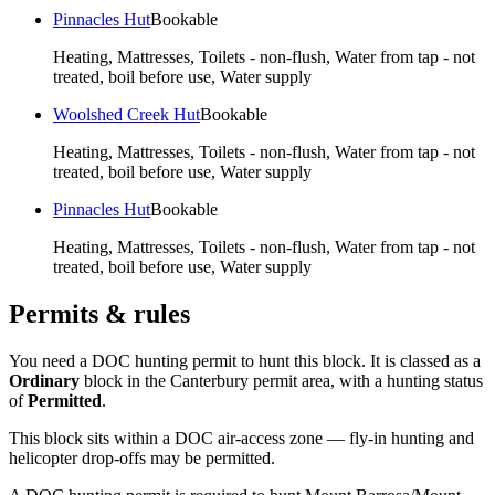
Pinnacles Hut
Bookable
Heating, Mattresses, Toilets - non-flush, Water from tap - not
treated, boil before use, Water supply
Woolshed Creek Hut
Bookable
Heating, Mattresses, Toilets - non-flush, Water from tap - not
treated, boil before use, Water supply
Pinnacles Hut
Bookable
Heating, Mattresses, Toilets - non-flush, Water from tap - not
treated, boil before use, Water supply
Permits & rules
You need a DOC hunting permit to hunt this block. It is classed as a
Ordinary
block
in the Canterbury permit area
, with a hunting status
of
Permitted
.
This block sits within a DOC air-access zone — fly-in hunting and
helicopter drop-offs may be permitted.