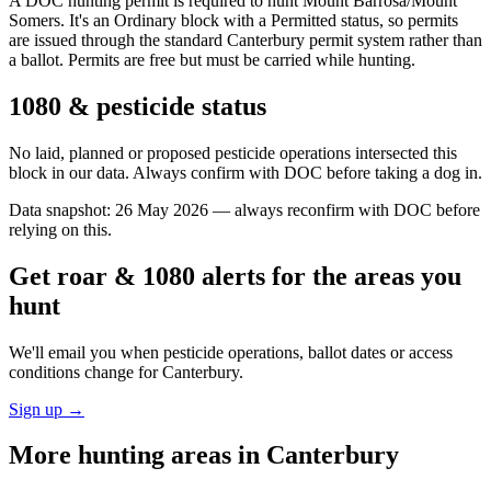
A DOC hunting permit is required to hunt Mount Barrosa/Mount
Somers. It's an Ordinary block with a Permitted status, so permits
are issued through the standard Canterbury permit system rather than
a ballot. Permits are free but must be carried while hunting.
1080 & pesticide status
No laid, planned or proposed pesticide operations intersected this
block in our data. Always confirm with DOC before taking a dog in.
Data snapshot:
26 May 2026
— always reconfirm with DOC before
relying on this.
Get roar & 1080 alerts for the areas you
hunt
We'll email you when pesticide operations, ballot dates or access
conditions change for
Canterbury
.
Sign up →
More hunting areas in
Canterbury