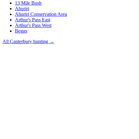
13 Mile Bush
Ahuriri
Ahuriri Conservation Area
Arthur's Pass East
Arthur's Pass West
Beggs
All
Canterbury
hunting →