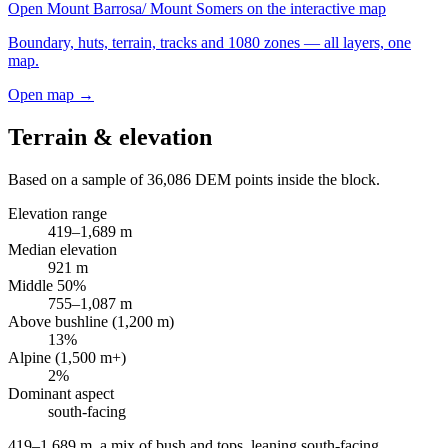
Open
Mount Barrosa/ Mount Somers
on the interactive map
Boundary, huts, terrain, tracks and 1080 zones — all layers, one
map.
Open map →
Terrain & elevation
Based on a sample of
36,086
DEM points inside the block.
Elevation range
419
–
1,689
m
Median elevation
921
m
Middle 50%
755
–
1,087
m
Above bushline (1,200 m)
13
%
Alpine (1,500 m+)
2
%
Dominant aspect
south
-facing
419–1,689 m, a mix of bush and tops, leaning south-facing
.