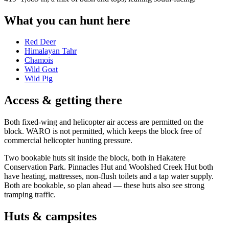
What you can hunt here
Red Deer
Himalayan Tahr
Chamois
Wild Goat
Wild Pig
Access & getting there
Both fixed-wing and helicopter air access are permitted on the
block. WARO is not permitted, which keeps the block free of
commercial helicopter hunting pressure.
Two bookable huts sit inside the block, both in Hakatere
Conservation Park. Pinnacles Hut and Woolshed Creek Hut both
have heating, mattresses, non-flush toilets and a tap water supply.
Both are bookable, so plan ahead — these huts also see strong
tramping traffic.
Huts & campsites