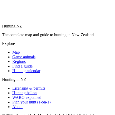
Hunting NZ
The complete map and guide to hunting in New Zealand.
Explore
Map
Game animals
Regions
Find a guide
Hunting calendar
Hunting in NZ
Licensing & permits
Hunting ballots
WARO explained
Plan your hunt (1-on-1)
About