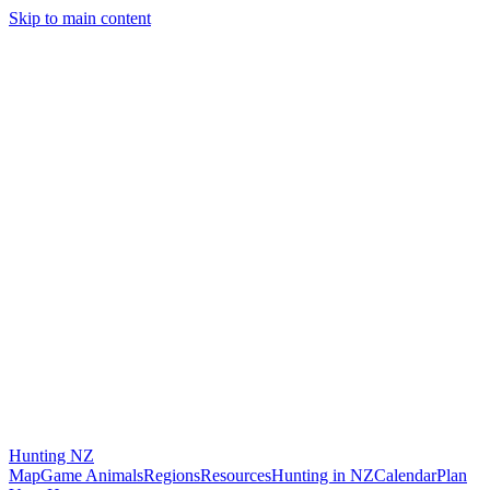
Skip to main content
Hunting
NZ
Map
Game Animals
Regions
Resources
Hunting in NZ
Calendar
Plan