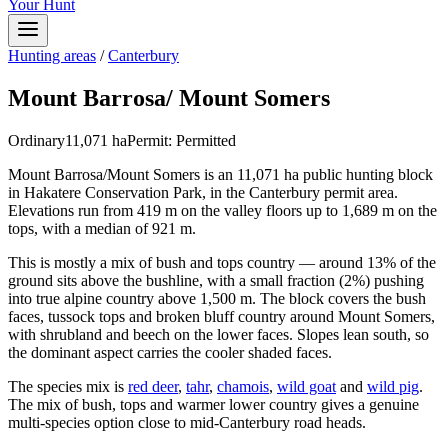
Your Hunt
Hunting areas
/
Canterbury
Mount Barrosa/ Mount Somers
Ordinary
11,071
ha
Permit:
Permitted
Mount Barrosa/Mount Somers is an 11,071 ha public hunting block
in Hakatere Conservation Park, in the Canterbury permit area.
Elevations run from 419 m on the valley floors up to 1,689 m on the
tops, with a median of 921 m.
This is mostly a mix of bush and tops country — around 13% of the
ground sits above the bushline, with a small fraction (2%) pushing
into true alpine country above 1,500 m. The block covers the bush
faces, tussock tops and broken bluff country around Mount Somers,
with shrubland and beech on the lower faces. Slopes lean south, so
the dominant aspect carries the cooler shaded faces.
The species mix is
red deer
,
tahr
,
chamois
,
wild goat
and
wild pig
.
The mix of bush, tops and warmer lower country gives a genuine
multi-species option close to mid-Canterbury road heads.