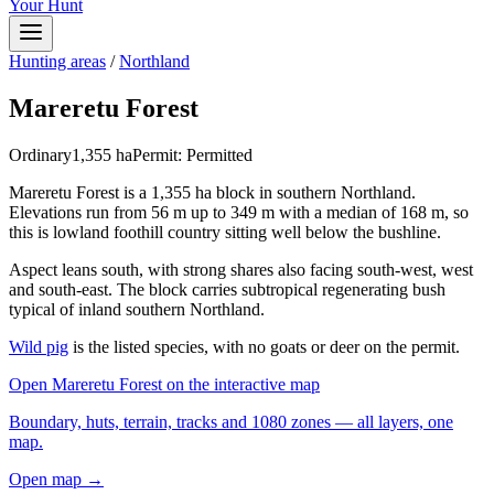
Your Hunt
Hunting areas
/
Northland
Mareretu Forest
Ordinary
1,355
ha
Permit:
Permitted
Mareretu Forest is a 1,355 ha block in southern Northland.
Elevations run from 56 m up to 349 m with a median of 168 m, so
this is lowland foothill country sitting well below the bushline.
Aspect leans south, with strong shares also facing south-west, west
and south-east. The block carries subtropical regenerating bush
typical of inland southern Northland.
Wild pig
is the listed species, with no goats or deer on the permit.
Open
Mareretu Forest
on the interactive map
Boundary, huts, terrain, tracks and 1080 zones — all layers, one
map.
Open map →