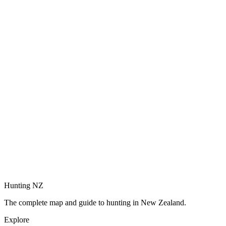
Hunting NZ
The complete map and guide to hunting in New Zealand.
Explore