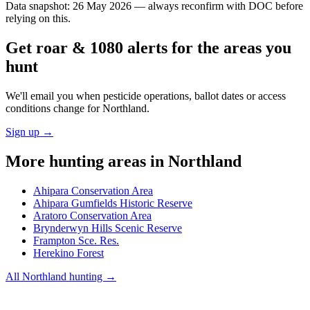
Data snapshot:
26 May 2026
— always reconfirm with DOC before
relying on this.
Get roar & 1080 alerts for the areas you
hunt
We'll email you when pesticide operations, ballot dates or access
conditions change for
Northland
.
Sign up →
More hunting areas in
Northland
Ahipara Conservation Area
Ahipara Gumfields Historic Reserve
Aratoro Conservation Area
Brynderwyn Hills Scenic Reserve
Frampton Sce. Res.
Herekino Forest
All
Northland
hunting →