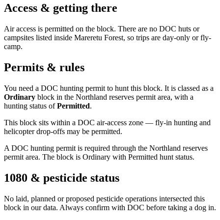
Access & getting there
Air access is permitted on the block. There are no DOC huts or
campsites listed inside Mareretu Forest, so trips are day-only or fly-
camp.
Permits & rules
You need a DOC hunting permit to hunt this block. It is classed as a
Ordinary
block
in the Northland reserves permit area
, with a
hunting status of
Permitted
.
This block sits within a DOC air-access zone — fly-in hunting and
helicopter drop-offs may be permitted.
A DOC hunting permit is required through the Northland reserves
permit area. The block is Ordinary with Permitted hunt status.
1080 & pesticide status
No laid, planned or proposed pesticide operations intersected this
block in our data. Always confirm with DOC before taking a dog in.