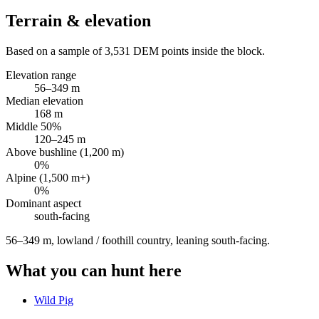
Terrain & elevation
Based on a sample of
3,531
DEM points inside the block.
Elevation range
56
–
349
m
Median elevation
168
m
Middle 50%
120
–
245
m
Above bushline (1,200 m)
0
%
Alpine (1,500 m+)
0
%
Dominant aspect
south
-facing
56–349 m, lowland / foothill country, leaning south-facing
.
What you can hunt here
Wild Pig