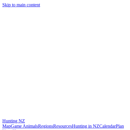
Skip to main content
Hunting
NZ
Map
Game Animals
Regions
Resources
Hunting in NZ
Calendar
Plan