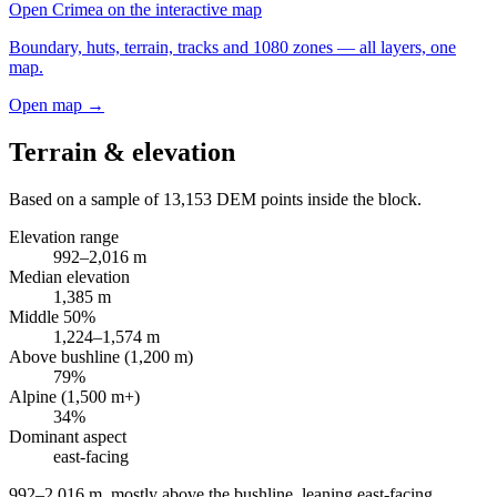
Open
Crimea
on the interactive map
Boundary, huts, terrain, tracks and 1080 zones — all layers, one
map.
Open map →
Terrain & elevation
Based on a sample of
13,153
DEM points inside the block.
Elevation range
992
–
2,016
m
Median elevation
1,385
m
Middle 50%
1,224
–
1,574
m
Above bushline (1,200 m)
79
%
Alpine (1,500 m+)
34
%
Dominant aspect
east
-facing
992–2,016 m, mostly above the bushline, leaning east-facing
.