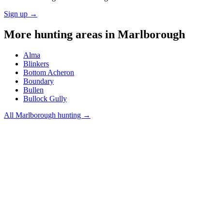
Sign up →
More hunting areas in
Marlborough
Alma
Blinkers
Bottom Acheron
Boundary
Bullen
Bullock Gully
All
Marlborough
hunting →