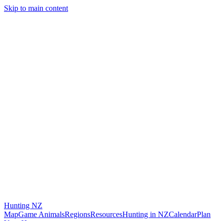
Skip to main content
Hunting
NZ
Map
Game Animals
Regions
Resources
Hunting in NZ
Calendar
Plan