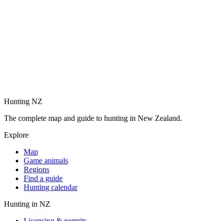
Hunting NZ
The complete map and guide to hunting in New Zealand.
Explore
Map
Game animals
Regions
Find a guide
Hunting calendar
Hunting in NZ
Licensing & permits