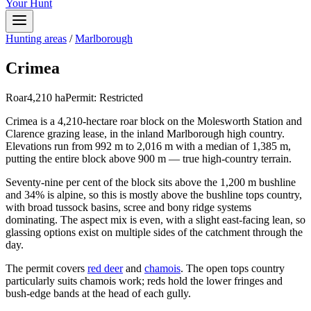
Your Hunt
Hunting areas
/
Marlborough
Crimea
Roar
4,210
ha
Permit:
Restricted
Crimea is a 4,210-hectare roar block on the Molesworth Station and
Clarence grazing lease, in the inland Marlborough high country.
Elevations run from 992 m to 2,016 m with a median of 1,385 m,
putting the entire block above 900 m — true high-country terrain.
Seventy-nine per cent of the block sits above the 1,200 m bushline
and 34% is alpine, so this is mostly above the bushline tops country,
with broad tussock basins, scree and bony ridge systems
dominating. The aspect mix is even, with a slight east-facing lean, so
glassing options exist on multiple sides of the catchment through the
day.
The permit covers
red deer
and
chamois
. The open tops country
particularly suits chamois work; reds hold the lower fringes and
bush-edge bands at the head of each gully.