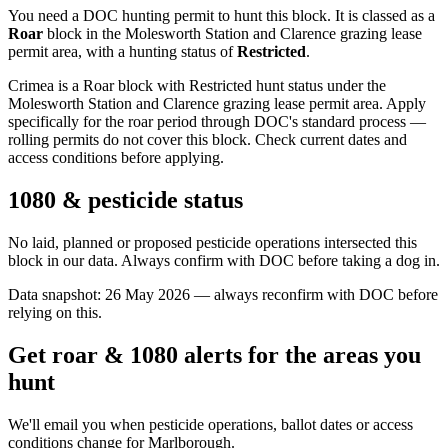
You need a DOC hunting permit to hunt this block. It is classed as a
Roar
block
in the Molesworth Station and Clarence grazing lease
permit area
, with a hunting status of
Restricted
.
Crimea is a Roar block with Restricted hunt status under the
Molesworth Station and Clarence grazing lease permit area. Apply
specifically for the roar period through DOC's standard process —
rolling permits do not cover this block. Check current dates and
access conditions before applying.
1080 & pesticide status
No laid, planned or proposed pesticide operations intersected this
block in our data. Always confirm with DOC before taking a dog in.
Data snapshot:
26 May 2026
— always reconfirm with DOC before
relying on this.
Get roar & 1080 alerts for the areas you
hunt
We'll email you when pesticide operations, ballot dates or access
conditions change for
Marlborough
.