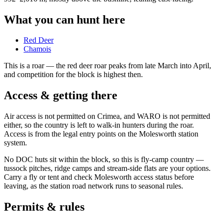
What you can hunt here
Red Deer
Chamois
This is a
roar
— the red deer roar peaks from late March into April,
and competition for the block is highest then.
Access & getting there
Air access is not permitted on Crimea, and WARO is not permitted
either, so the country is left to walk-in hunters during the roar.
Access is from the legal entry points on the Molesworth station
system.
No DOC huts sit within the block, so this is fly-camp country —
tussock pitches, ridge camps and stream-side flats are your options.
Carry a fly or tent and check Molesworth access status before
leaving, as the station road network runs to seasonal rules.
Permits & rules