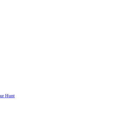
ur Hunt