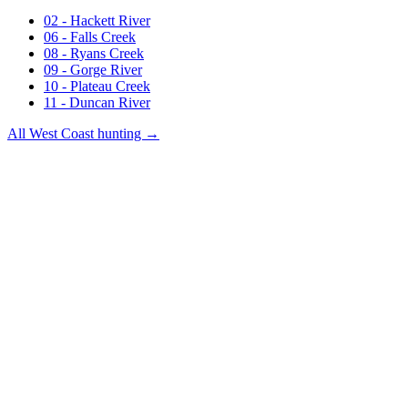
02 - Hackett River
06 - Falls Creek
08 - Ryans Creek
09 - Gorge River
10 - Plateau Creek
11 - Duncan River
All
West Coast
hunting →