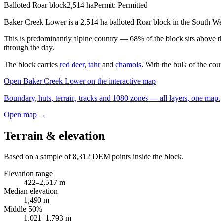
Balloted Roar block
2,514
ha
Permit:
Permitted
Baker Creek Lower is a 2,514 ha balloted Roar block in the South We
This is predominantly alpine country — 68% of the block sits above 
through the day.
The block carries
red deer
,
tahr
and
chamois
. With the bulk of the cou
Open
Baker Creek Lower
on the interactive map
Boundary, huts, terrain, tracks and 1080 zones — all layers, one map.
Open map →
Terrain & elevation
Based on a sample of
8,312
DEM points inside the block.
Elevation range
422
–
2,517
m
Median elevation
1,490
m
Middle 50%
1,021
–
1,793
m