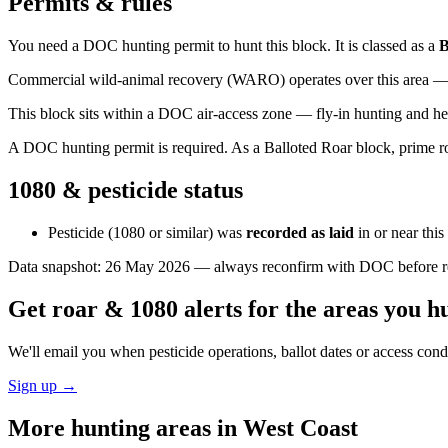
Permits & rules
You need a DOC hunting permit to hunt this block. It is classed as a
B
Commercial wild-animal recovery (WARO) operates over this area — e
This block sits within a DOC air-access zone — fly-in hunting and he
A DOC hunting permit is required. As a Balloted Roar block, prime roa
1080 & pesticide status
Pesticide (1080 or similar) was
recorded as laid
in or near thi
Data snapshot:
26 May 2026
— always reconfirm with DOC before rel
Get roar & 1080 alerts for the areas you h
We'll email you when pesticide operations, ballot dates or access con
Sign up →
More hunting areas in
West Coast