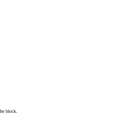
the block.