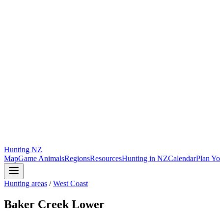
Hunting
NZ
Map
Game Animals
Regions
Resources
Hunting in NZ
Calendar
Plan Yo
Hunting areas
/
West Coast
Baker Creek Lower