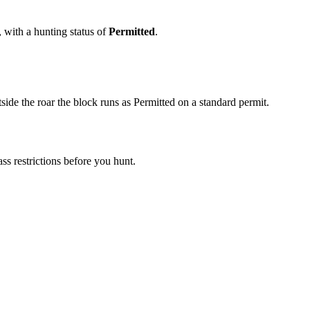
, with a hunting status of
Permitted
.
ide the roar the block runs as Permitted on a standard permit.
s restrictions before you hunt.