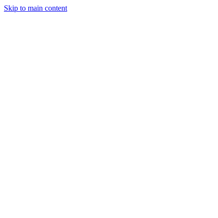
Skip to main content