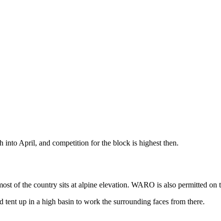
into April, and competition for the block is highest then.
most of the country sits at alpine elevation. WARO is also permitted on 
nd tent up in a high basin to work the surrounding faces from there.