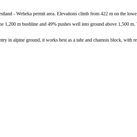
stland - Weheka permit area. Elevations climb from 422 m on the lowe
the 1,200 m bushline and 49% pushes well into ground above 1,500 m. T
ntry in alpine ground, it works best as a tahr and chamois block, with r