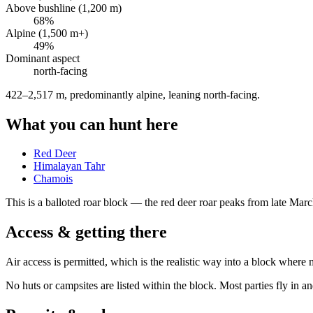
Above bushline (1,200 m)
68
%
Alpine (1,500 m+)
49
%
Dominant aspect
north
-facing
422–2,517 m, predominantly alpine, leaning north-facing
.
What you can hunt here
Red Deer
Himalayan Tahr
Chamois
This is a
balloted roar block
— the red deer roar peaks from late March 
Access & getting there
Air access is permitted, which is the realistic way into a block where 
No huts or campsites are listed within the block. Most parties fly in a