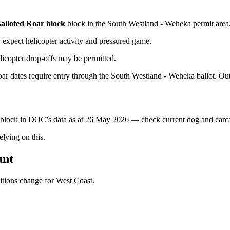
alloted Roar block
block
in the South Westland - Weheka permit area
xpect helicopter activity and pressured game.
licopter drop-offs may be permitted.
r dates require entry through the South Westland - Weheka ballot. Outs
s block in DOC’s data as at
26 May 2026
— check current dog and carcas
ying on this.
unt
ditions change for
West Coast
.