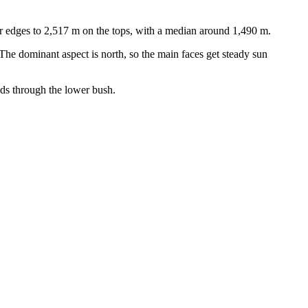
r edges to 2,517 m on the tops, with a median around 1,490 m.
he dominant aspect is north, so the main faces get steady sun
eds through the lower bush.