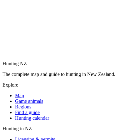
Hunting NZ
The complete map and guide to hunting in New Zealand.
Explore
Map
Game animals
Regions
Find a guide
Hunting calendar
Hunting in NZ
Licensing & permits