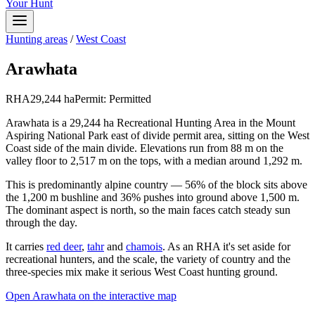
Your Hunt
Hunting areas
/
West Coast
Arawhata
RHA
29,244
ha
Permit:
Permitted
Arawhata is a 29,244 ha Recreational Hunting Area in the Mount
Aspiring National Park east of divide permit area, sitting on the West
Coast side of the main divide. Elevations run from 88 m on the
valley floor to 2,517 m on the tops, with a median around 1,292 m.
This is predominantly alpine country — 56% of the block sits above
the 1,200 m bushline and 36% pushes into ground above 1,500 m.
The dominant aspect is north, so the main faces catch steady sun
through the day.
It carries
red deer
,
tahr
and
chamois
. As an RHA it's set aside for
recreational hunters, and the scale, the variety of country and the
three-species mix make it serious West Coast hunting ground.
Open
Arawhata
on the interactive map