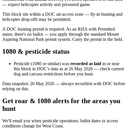
— expect helicopter activity and pressured game.
This block sits within a DOC air-access zone — fly-in hunting and
helicopter drop-offs may be permitted.
A DOC hunting permit is required. As an RHA with Permitted
status, there's no ballot — you apply through the standard Mount
Aspiring National Park permit system. Carry the permit in the field.
1080 & pesticide status
Pesticide (1080 or similar) was
recorded as laid
in or near
this block in DOC’s data as at
26 May 2026
— check current
dog and carcass restrictions before you hunt.
Data snapshot:
26 May 2026
— always reconfirm with DOC before
relying on this.
Get roar & 1080 alerts for the areas you
hunt
We'll email you when pesticide operations, ballot dates or access
conditions change for
West Coast
.