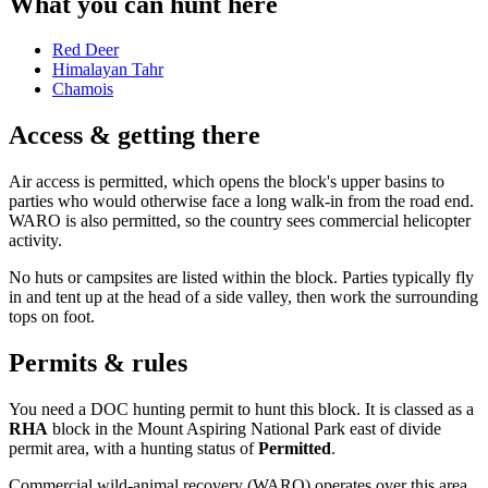
What you can hunt here
Red Deer
Himalayan Tahr
Chamois
Access & getting there
Air access is permitted, which opens the block's upper basins to
parties who would otherwise face a long walk-in from the road end.
WARO is also permitted, so the country sees commercial helicopter
activity.
No huts or campsites are listed within the block. Parties typically fly
in and tent up at the head of a side valley, then work the surrounding
tops on foot.
Permits & rules
You need a DOC hunting permit to hunt this block. It is classed as a
RHA
block
in the Mount Aspiring National Park east of divide
permit area
, with a hunting status of
Permitted
.
Commercial wild-animal recovery (WARO) operates over this area