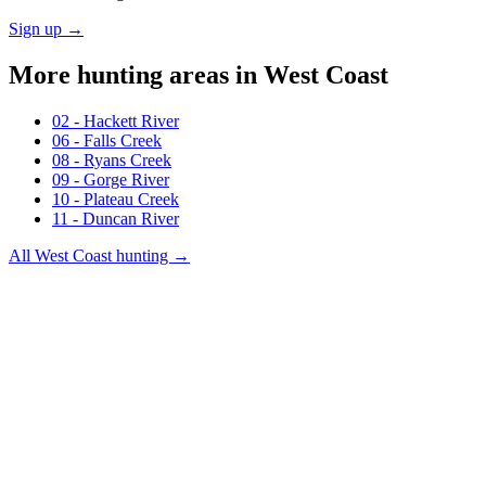
Sign up →
More hunting areas in
West Coast
02 - Hackett River
06 - Falls Creek
08 - Ryans Creek
09 - Gorge River
10 - Plateau Creek
11 - Duncan River
All
West Coast
hunting →