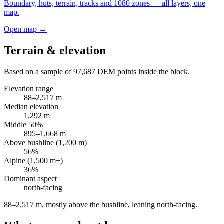
Boundary, huts, terrain, tracks and 1080 zones — all layers, one
map.
Open map →
Terrain & elevation
Based on a sample of
97,687
DEM points inside the block.
Elevation range
88
–
2,517
m
Median elevation
1,292
m
Middle 50%
895
–
1,668
m
Above bushline (1,200 m)
56
%
Alpine (1,500 m+)
36
%
Dominant aspect
north
-facing
88–2,517 m, mostly above the bushline, leaning north-facing
.