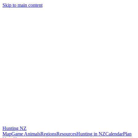
Skip to main content
Hunting
NZ
Map
Game Animals
Regions
Resources
Hunting in NZ
Calendar
Plan