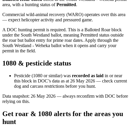
area
, with a hunting status of
Permitted
.
Commercial wild-animal recovery (WARO) operates over this area
— expect helicopter activity and pressured game.
A DOC hunting permit is required. This is a Balloted Roar block
under the South Westland ballot, meaning Permitted status outside
the roar but ballot entry for prime roar dates. Apply through the
South Westland - Weheka ballot when it opens and carry your
permit in the field.
1080 & pesticide status
Pesticide (1080 or similar) was
recorded as laid
in or near
this block in DOC’s data as at
26 May 2026
— check current
dog and carcass restrictions before you hunt.
Data snapshot:
26 May 2026
— always reconfirm with DOC before
relying on this.
Get roar & 1080 alerts for the areas you
hunt