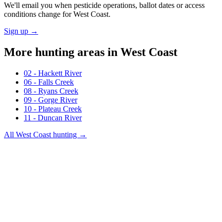
We'll email you when pesticide operations, ballot dates or access
conditions change for
West Coast
.
Sign up →
More hunting areas in
West Coast
02 - Hackett River
06 - Falls Creek
08 - Ryans Creek
09 - Gorge River
10 - Plateau Creek
11 - Duncan River
All
West Coast
hunting →