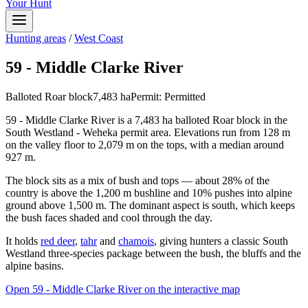
Your Hunt
Hunting areas
/
West Coast
59 - Middle Clarke River
Balloted Roar block
7,483
ha
Permit:
Permitted
59 - Middle Clarke River is a 7,483 ha balloted Roar block in the
South Westland - Weheka permit area. Elevations run from 128 m
on the valley floor to 2,079 m on the tops, with a median around
927 m.
The block sits as a mix of bush and tops — about 28% of the
country is above the 1,200 m bushline and 10% pushes into alpine
ground above 1,500 m. The dominant aspect is south, which keeps
the bush faces shaded and cool through the day.
It holds
red deer
,
tahr
and
chamois
, giving hunters a classic South
Westland three-species package between the bush, the bluffs and the
alpine basins.
Open
59 - Middle Clarke River
on the interactive map