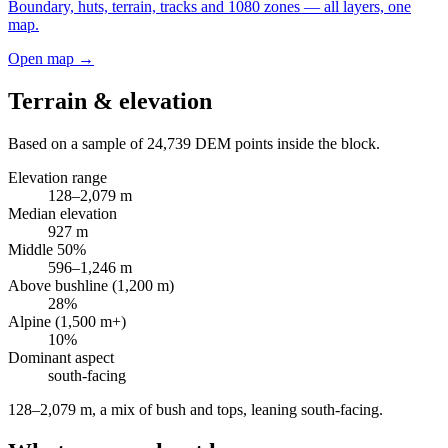
Boundary, huts, terrain, tracks and 1080 zones — all layers, one
map.
Open map →
Terrain & elevation
Based on a sample of
24,739
DEM points inside the block.
Elevation range
128
–
2,079
m
Median elevation
927
m
Middle 50%
596
–
1,246
m
Above bushline (1,200 m)
28
%
Alpine (1,500 m+)
10
%
Dominant aspect
south
-facing
128–2,079 m, a mix of bush and tops, leaning south-facing
.