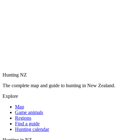
Hunting NZ
The complete map and guide to hunting in New Zealand.
Explore
Map
Game animals
Regions
Find a guide
Hunting calendar
Hunting in NZ