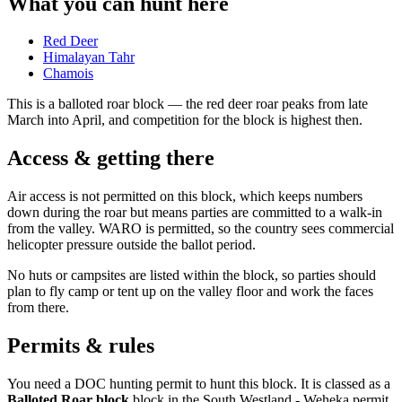
What you can hunt here
Red Deer
Himalayan Tahr
Chamois
This is a
balloted roar block
— the red deer roar peaks from late
March into April, and competition for the block is highest then.
Access & getting there
Air access is not permitted on this block, which keeps numbers
down during the roar but means parties are committed to a walk-in
from the valley. WARO is permitted, so the country sees commercial
helicopter pressure outside the ballot period.
No huts or campsites are listed within the block, so parties should
plan to fly camp or tent up on the valley floor and work the faces
from there.
Permits & rules
You need a DOC hunting permit to hunt this block. It is classed as a
Balloted Roar block
block
in the South Westland - Weheka permit