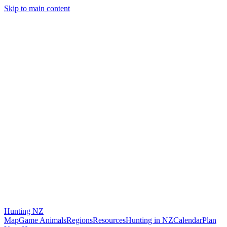
Skip to main content
Hunting
NZ
Map
Game Animals
Regions
Resources
Hunting in NZ
Calendar
Plan