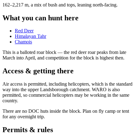
162–2,217 m, a mix of bush and tops, leaning north-facing
.
What you can hunt here
Red Deer
Himalayan Tahr
Chamois
This is a
balloted roar block
— the red deer roar peaks from late
March into April, and competition for the block is highest then.
Access & getting there
Air access is permitted, including helicopters, which is the standard
way into the upper Landsborough catchment. WARO is also
permitted, so commercial helicopters may be working in the same
country.
There are no DOC huts inside the block. Plan on fly camp or tent
for any overnight trip.
Permits & rules