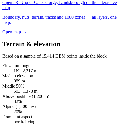
Open
53 - Upper Gates Gorge, Landsborough
on the interactive
map
Boundary, huts, terrain, tracks and 1080 zones — all layers, one
map.
Open map →
Terrain & elevation
Based on a sample of
15,414
DEM points inside the block.
Elevation range
162
–
2,217
m
Median elevation
889
m
Middle 50%
503
–
1,378
m
Above bushline (1,200 m)
32
%
Alpine (1,500 m+)
20
%
Dominant aspect
north
-facing