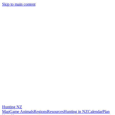
Skip to main content
Hunting
NZ
Map
Game Animals
Regions
Resources
Hunting in NZ
Calendar
Plan