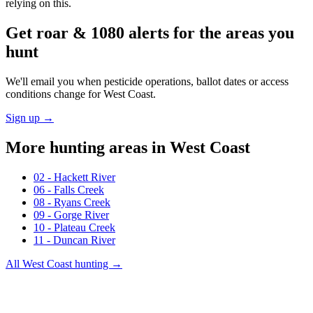
relying on this.
Get roar & 1080 alerts for the areas you
hunt
We'll email you when pesticide operations, ballot dates or access
conditions change for
West Coast
.
Sign up →
More hunting areas in
West Coast
02 - Hackett River
06 - Falls Creek
08 - Ryans Creek
09 - Gorge River
10 - Plateau Creek
11 - Duncan River
All
West Coast
hunting →