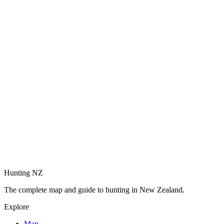
Hunting NZ
The complete map and guide to hunting in New Zealand.
Explore
Map