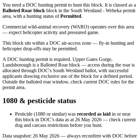
You need a DOC hunting permit to hunt this block. It is classed as a
Balloted Roar block
block
in the South Westland - Weheka permit
area
, with a hunting status of
Permitted
.
Commercial wild-animal recovery (WARO) operates over this area
— expect helicopter activity and pressured game.
This block sits within a DOC air-access zone — fly-in hunting and
helicopter drop-offs may be permitted.
A DOC hunting permit is required. Upper Gates Gorge,
Landsborough is a Balloted Roar block — access during the roar is
allocated through DOC's South Westland ballot, with successful
applicants drawing exclusive use of the block for a defined period.
Outside the balloted roar window, check current DOC rules for the
permit area.
1080 & pesticide status
Pesticide (1080 or similar) was
recorded as laid
in or near
this block in DOC’s data as at
26 May 2026
— check current
dog and carcass restrictions before you hunt.
Data snapshot:
26 May 2026
— always reconfirm with DOC before