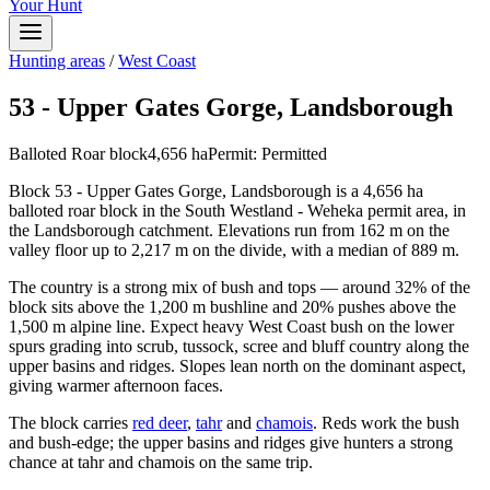
Your Hunt
Hunting areas
/
West Coast
53 - Upper Gates Gorge, Landsborough
Balloted Roar block
4,656
ha
Permit:
Permitted
Block 53 - Upper Gates Gorge, Landsborough is a 4,656 ha
balloted roar block in the South Westland - Weheka permit area, in
the Landsborough catchment. Elevations run from 162 m on the
valley floor up to 2,217 m on the divide, with a median of 889 m.
The country is a strong mix of bush and tops — around 32% of the
block sits above the 1,200 m bushline and 20% pushes above the
1,500 m alpine line. Expect heavy West Coast bush on the lower
spurs grading into scrub, tussock, scree and bluff country along the
upper basins and ridges. Slopes lean north on the dominant aspect,
giving warmer afternoon faces.
The block carries
red deer
,
tahr
and
chamois
. Reds work the bush
and bush-edge; the upper basins and ridges give hunters a strong
chance at tahr and chamois on the same trip.