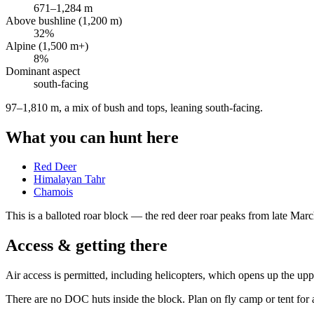
671
–
1,284
m
Above bushline (1,200 m)
32
%
Alpine (1,500 m+)
8
%
Dominant aspect
south
-facing
97–1,810 m, a mix of bush and tops, leaning south-facing
.
What you can hunt here
Red Deer
Himalayan Tahr
Chamois
This is a
balloted roar block
— the red deer roar peaks from late March 
Access & getting there
Air access is permitted, including helicopters, which opens up the u
There are no DOC huts inside the block. Plan on fly camp or tent for a