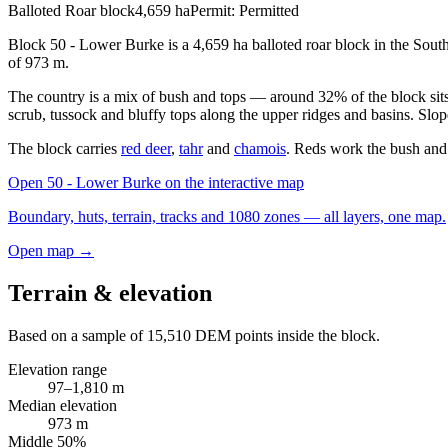
Balloted Roar block
4,659
ha
Permit:
Permitted
Block 50 - Lower Burke is a 4,659 ha balloted roar block in the Sout
of 973 m.
The country is a mix of bush and tops — around 32% of the block sits
scrub, tussock and bluffy tops along the upper ridges and basins. Slop
The block carries
red deer
,
tahr
and
chamois
. Reds work the bush and 
Open
50 - Lower Burke
on the interactive map
Boundary, huts, terrain, tracks and 1080 zones — all layers, one map.
Open map →
Terrain & elevation
Based on a sample of
15,510
DEM points inside the block.
Elevation range
97
–
1,810
m
Median elevation
973
m
Middle 50%