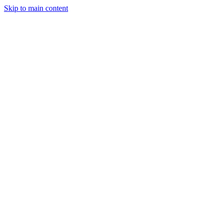
Skip to main content