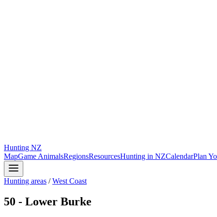
Hunting
NZ
Map
Game Animals
Regions
Resources
Hunting in NZ
Calendar
Plan Yo
Hunting areas
/
West Coast
50 - Lower Burke