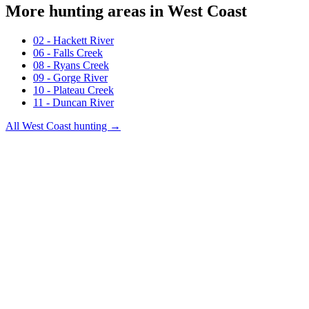
More hunting areas in
West Coast
02 - Hackett River
06 - Falls Creek
08 - Ryans Creek
09 - Gorge River
10 - Plateau Creek
11 - Duncan River
All
West Coast
hunting →