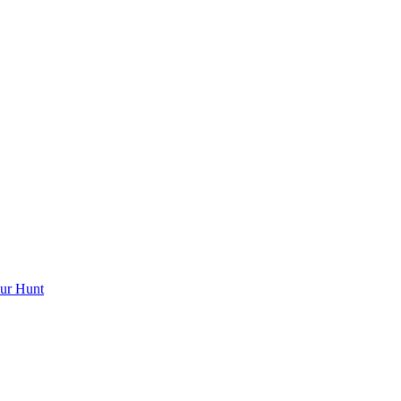
ur Hunt