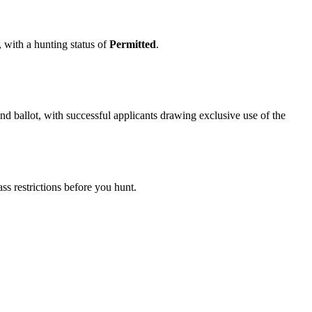
, with a hunting status of
Permitted
.
 ballot, with successful applicants drawing exclusive use of the
s restrictions before you hunt.