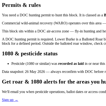
Permits & rules
You need a DOC hunting permit to hunt this block. It is classed as a
B
Commercial wild-animal recovery (WARO) operates over this area — e
This block sits within a DOC air-access zone — fly-in hunting and he
A DOC hunting permit is required. Lower Burke is a Balloted Roar blo
block for a defined period. Outside the balloted roar window, check c
1080 & pesticide status
Pesticide (1080 or similar) was
recorded as laid
in or near thi
Data snapshot:
26 May 2026
— always reconfirm with DOC before rel
Get roar & 1080 alerts for the areas you h
We'll email you when pesticide operations, ballot dates or access con
Sign up →