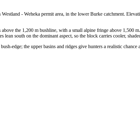
h Westland - Weheka permit area, in the lower Burke catchment. Elevat
 above the 1,200 m bushline, with a small alpine fringe above 1,500 m
es lean south on the dominant aspect, so the block carries cooler, shad
bush-edge; the upper basins and ridges give hunters a realistic chance a