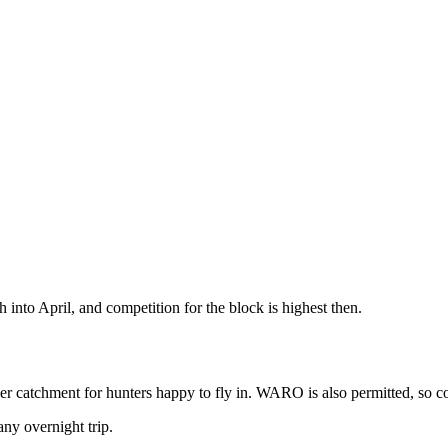
into April, and competition for the block is highest then.
pper catchment for hunters happy to fly in. WARO is also permitted, so 
ny overnight trip.