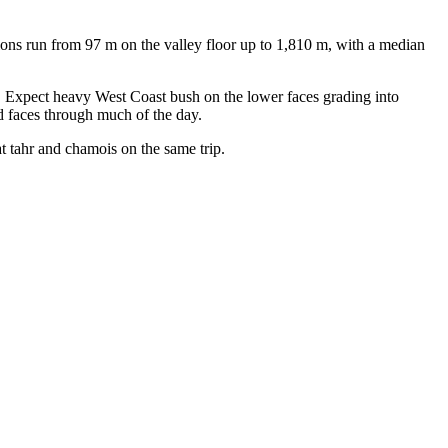
ions run from 97 m on the valley floor up to 1,810 m, with a median
. Expect heavy West Coast bush on the lower faces grading into
ed faces through much of the day.
t tahr and chamois on the same trip.