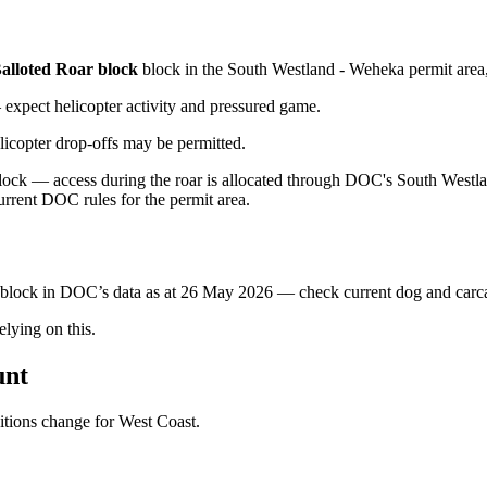
alloted Roar block
block
in the South Westland - Weheka permit area
xpect helicopter activity and pressured game.
licopter drop-offs may be permitted.
ck — access during the roar is allocated through DOC's South Westland
urrent DOC rules for the permit area.
s block in DOC’s data as at
26 May 2026
— check current dog and carcas
ying on this.
unt
ditions change for
West Coast
.