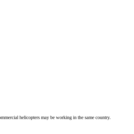
commercial helicopters may be working in the same country.