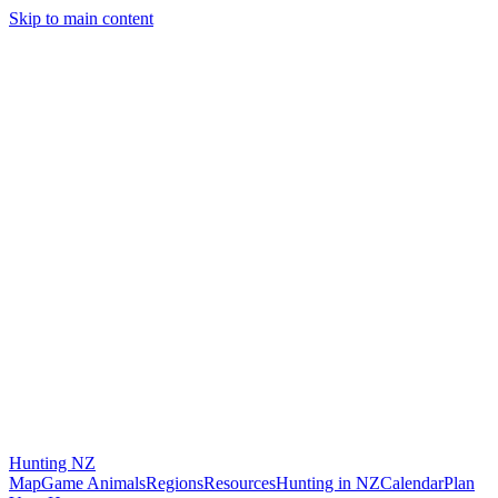
Skip to main content
Hunting
NZ
Map
Game Animals
Regions
Resources
Hunting in NZ
Calendar
Plan