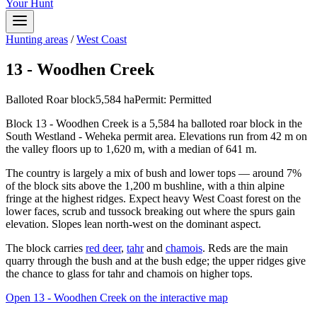
Your Hunt
Hunting areas
/
West Coast
13 - Woodhen Creek
Balloted Roar block
5,584
ha
Permit:
Permitted
Block 13 - Woodhen Creek is a 5,584 ha balloted roar block in the
South Westland - Weheka permit area. Elevations run from 42 m on
the valley floors up to 1,620 m, with a median of 641 m.
The country is largely a mix of bush and lower tops — around 7%
of the block sits above the 1,200 m bushline, with a thin alpine
fringe at the highest ridges. Expect heavy West Coast forest on the
lower faces, scrub and tussock breaking out where the spurs gain
elevation. Slopes lean north-west on the dominant aspect.
The block carries
red deer
,
tahr
and
chamois
. Reds are the main
quarry through the bush and at the bush edge; the upper ridges give
the chance to glass for tahr and chamois on higher tops.
Open
13 - Woodhen Creek
on the interactive map