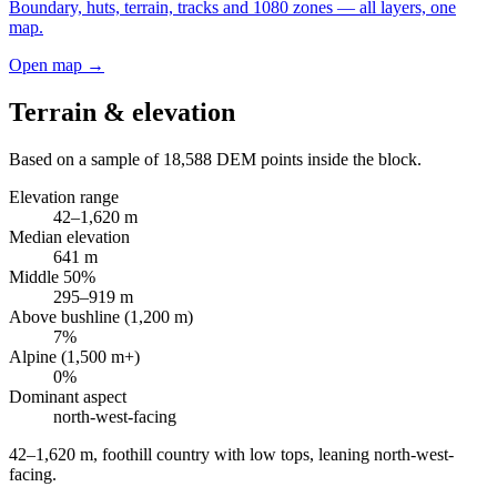
Boundary, huts, terrain, tracks and 1080 zones — all layers, one
map.
Open map →
Terrain & elevation
Based on a sample of
18,588
DEM points inside the block.
Elevation range
42
–
1,620
m
Median elevation
641
m
Middle 50%
295
–
919
m
Above bushline (1,200 m)
7
%
Alpine (1,500 m+)
0
%
Dominant aspect
north-west
-facing
42–1,620 m, foothill country with low tops, leaning north-west-
facing
.