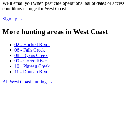
We'll email you when pesticide operations, ballot dates or access
conditions change for
West Coast
.
Sign up →
More hunting areas in
West Coast
02 - Hackett River
06 - Falls Creek
08 - Ryans Creek
09 - Gorge River
10 - Plateau Creek
11 - Duncan River
All
West Coast
hunting →