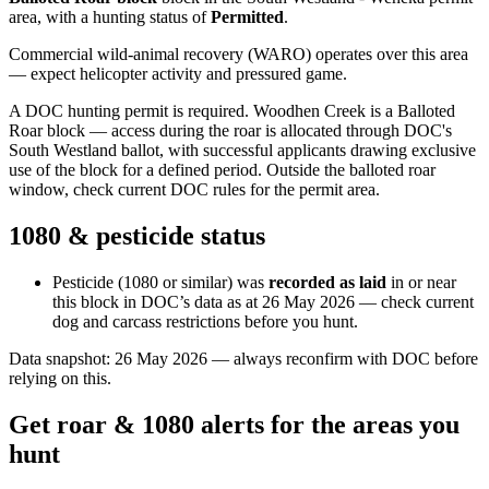
area
, with a hunting status of
Permitted
.
Commercial wild-animal recovery (WARO) operates over this area
— expect helicopter activity and pressured game.
A DOC hunting permit is required. Woodhen Creek is a Balloted
Roar block — access during the roar is allocated through DOC's
South Westland ballot, with successful applicants drawing exclusive
use of the block for a defined period. Outside the balloted roar
window, check current DOC rules for the permit area.
1080 & pesticide status
Pesticide (1080 or similar) was
recorded as laid
in or near
this block in DOC’s data as at
26 May 2026
— check current
dog and carcass restrictions before you hunt.
Data snapshot:
26 May 2026
— always reconfirm with DOC before
relying on this.
Get roar & 1080 alerts for the areas you
hunt