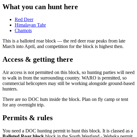
What you can hunt here
Red Deer
Himalayan Tahr
Chamois
This is a
balloted roar block
— the red deer roar peaks from late
March into April, and competition for the block is highest then.
Access & getting there
Air access is not permitted on this block, so hunting parties will need
to walk in from the surrounding country. WARO is permitted, so
commercial helicopters may still be working alongside ground-based
hunters.
There are no DOC huts inside the block. Plan on fly camp or tent
for any overnight trip.
Permits & rules
You need a DOC hunting permit to hunt this block. It is classed as a
Balloted Roar block
block
in the South Westland - Weheka permit