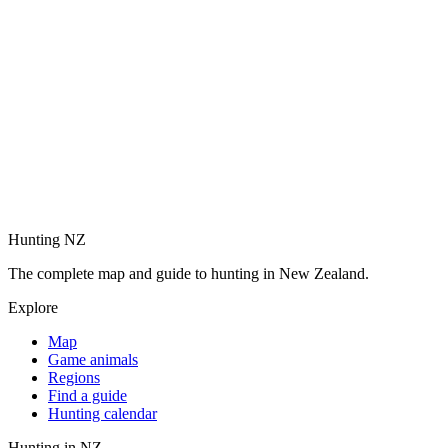
Hunting NZ
The complete map and guide to hunting in New Zealand.
Explore
Map
Game animals
Regions
Find a guide
Hunting calendar
Hunting in NZ