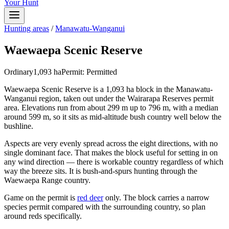
Your Hunt
Hunting areas
/
Manawatu-Wanganui
Waewaepa Scenic Reserve
Ordinary
1,093
ha
Permit:
Permitted
Waewaepa Scenic Reserve is a 1,093 ha block in the Manawatu-
Wanganui region, taken out under the Wairarapa Reserves permit
area. Elevations run from about 299 m up to 796 m, with a median
around 599 m, so it sits as mid-altitude bush country well below the
bushline.
Aspects are very evenly spread across the eight directions, with no
single dominant face. That makes the block useful for setting in on
any wind direction — there is workable country regardless of which
way the breeze sits. It is bush-and-spurs hunting through the
Waewaepa Range country.
Game on the permit is
red deer
only. The block carries a narrow
species permit compared with the surrounding country, so plan
around reds specifically.