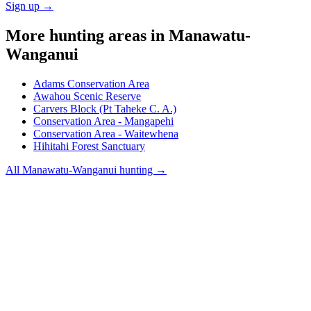
Sign up →
More hunting areas in
Manawatu-
Wanganui
Adams Conservation Area
Awahou Scenic Reserve
Carvers Block (Pt Taheke C. A.)
Conservation Area - Mangapehi
Conservation Area - Waitewhena
Hihitahi Forest Sanctuary
All
Manawatu-Wanganui
hunting →