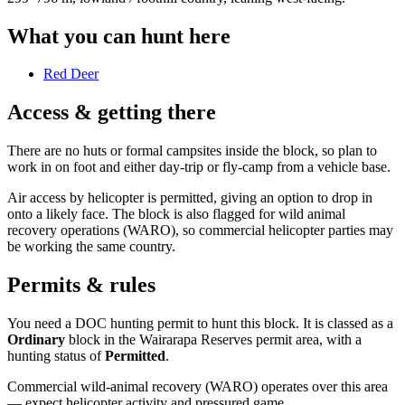
What you can hunt here
Red Deer
Access & getting there
There are no huts or formal campsites inside the block, so plan to
work in on foot and either day-trip or fly-camp from a vehicle base.
Air access by helicopter is permitted, giving an option to drop in
onto a likely face. The block is also flagged for wild animal
recovery operations (WARO), so commercial helicopter parties may
be working the same country.
Permits & rules
You need a DOC hunting permit to hunt this block. It is classed as a
Ordinary
block
in the Wairarapa Reserves permit area
, with a
hunting status of
Permitted
.
Commercial wild-animal recovery (WARO) operates over this area
— expect helicopter activity and pressured game.