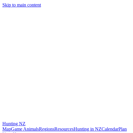
Skip to main content
Hunting
NZ
Map
Game Animals
Regions
Resources
Hunting in NZ
Calendar
Plan