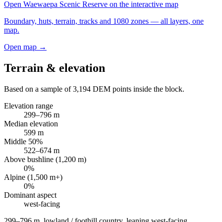
Open
Waewaepa Scenic Reserve
on the interactive map
Boundary, huts, terrain, tracks and 1080 zones — all layers, one
map.
Open map →
Terrain & elevation
Based on a sample of
3,194
DEM points inside the block.
Elevation range
299
–
796
m
Median elevation
599
m
Middle 50%
522
–
674
m
Above bushline (1,200 m)
0
%
Alpine (1,500 m+)
0
%
Dominant aspect
west
-facing
299–796 m, lowland / foothill country, leaning west-facing
.