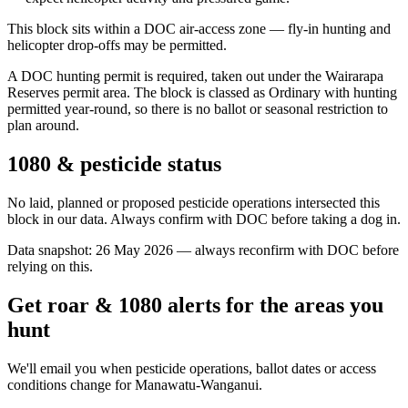
This block sits within a DOC air-access zone — fly-in hunting and
helicopter drop-offs may be permitted.
A DOC hunting permit is required, taken out under the Wairarapa
Reserves permit area. The block is classed as Ordinary with hunting
permitted year-round, so there is no ballot or seasonal restriction to
plan around.
1080 & pesticide status
No laid, planned or proposed pesticide operations intersected this
block in our data. Always confirm with DOC before taking a dog in.
Data snapshot:
26 May 2026
— always reconfirm with DOC before
relying on this.
Get roar & 1080 alerts for the areas you
hunt
We'll email you when pesticide operations, ballot dates or access
conditions change for
Manawatu-Wanganui
.