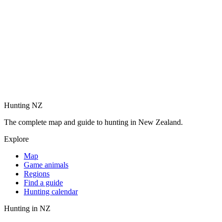
Hunting NZ
The complete map and guide to hunting in New Zealand.
Explore
Map
Game animals
Regions
Find a guide
Hunting calendar
Hunting in NZ