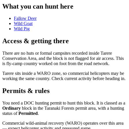
What you can hunt here
Fallow Deer
Wild Goat
Wild Pig
Access & getting there
There are no huts or formal campsites recorded inside Tarere
Conservation Area, and the block is not flagged for air access. This
is fly-camp country worked on foot from the road network.
Tarere sits inside a WARO zone, so commercial helicopters may be
working the same country. Check current activity before heading in.
Permits & rules
You need a DOC hunting permit to hunt this block. It is classed as a
Ordinary
block
in the Taranaki Forests permit area
, with a hunting
status of
Permitted
.
Commercial wild-animal recovery (WARO) operates over this area
— expect helicopter activity and pressured game.