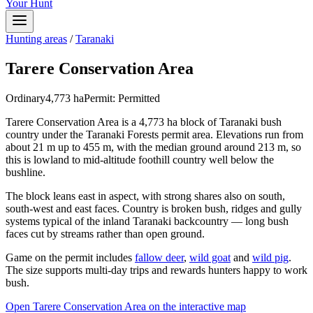
Your Hunt
Hunting areas
/
Taranaki
Tarere Conservation Area
Ordinary
4,773
ha
Permit:
Permitted
Tarere Conservation Area is a 4,773 ha block of Taranaki bush
country under the Taranaki Forests permit area. Elevations run from
about 21 m up to 455 m, with the median ground around 213 m, so
this is lowland to mid-altitude foothill country well below the
bushline.
The block leans east in aspect, with strong shares also on south,
south-west and east faces. Country is broken bush, ridges and gully
systems typical of the inland Taranaki backcountry — long bush
faces cut by streams rather than open ground.
Game on the permit includes
fallow deer
,
wild goat
and
wild pig
.
The size supports multi-day trips and rewards hunters happy to work
bush.
Open
Tarere Conservation Area
on the interactive map