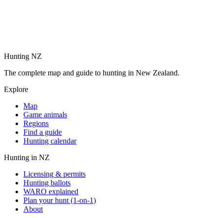
Hunting NZ
The complete map and guide to hunting in New Zealand.
Explore
Map
Game animals
Regions
Find a guide
Hunting calendar
Hunting in NZ
Licensing & permits
Hunting ballots
WARO explained
Plan your hunt (1-on-1)
About