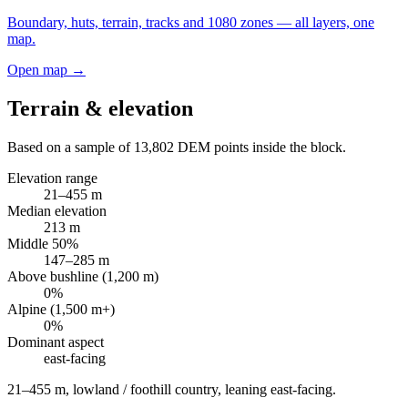
Boundary, huts, terrain, tracks and 1080 zones — all layers, one
map.
Open map →
Terrain & elevation
Based on a sample of
13,802
DEM points inside the block.
Elevation range
21
–
455
m
Median elevation
213
m
Middle 50%
147
–
285
m
Above bushline (1,200 m)
0
%
Alpine (1,500 m+)
0
%
Dominant aspect
east
-facing
21–455 m, lowland / foothill country, leaning east-facing
.