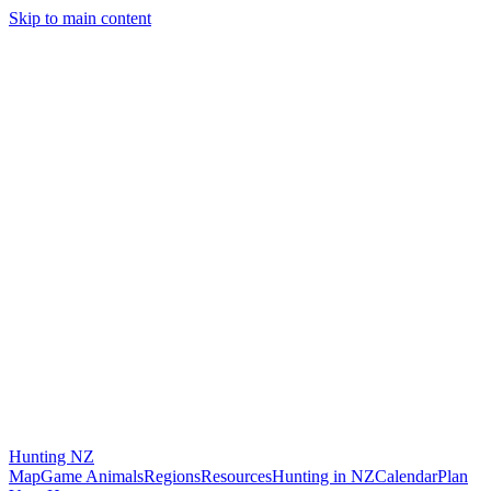
Skip to main content
Hunting
NZ
Map
Game Animals
Regions
Resources
Hunting in NZ
Calendar
Plan