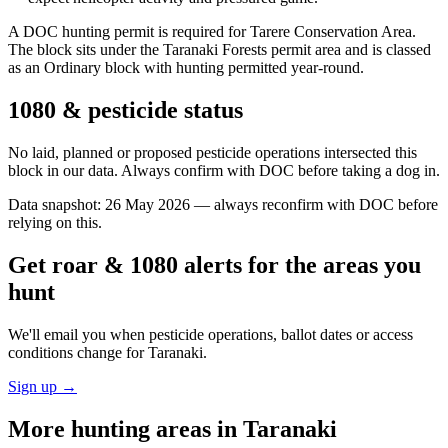
A DOC hunting permit is required for Tarere Conservation Area.
The block sits under the Taranaki Forests permit area and is classed
as an Ordinary block with hunting permitted year-round.
1080 & pesticide status
No laid, planned or proposed pesticide operations intersected this
block in our data. Always confirm with DOC before taking a dog in.
Data snapshot:
26 May 2026
— always reconfirm with DOC before
relying on this.
Get roar & 1080 alerts for the areas you
hunt
We'll email you when pesticide operations, ballot dates or access
conditions change for
Taranaki
.
Sign up →
More hunting areas in
Taranaki