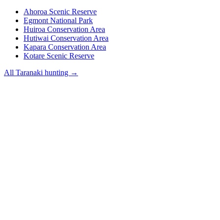
Ahoroa Scenic Reserve
Egmont National Park
Huiroa Conservation Area
Hutiwai Conservation Area
Kapara Conservation Area
Kotare Scenic Reserve
All
Taranaki
hunting →