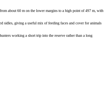
from about 60 m on the lower margins to a high point of 497 m, with
ed sidles, giving a useful mix of feeding faces and cover for animals
hunters working a short trip into the reserve rather than a long