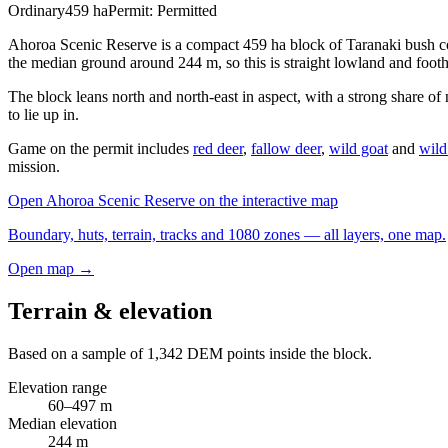
Ordinary
459
ha
Permit:
Permitted
Ahoroa Scenic Reserve is a compact 459 ha block of Taranaki bush co
the median ground around 244 m, so this is straight lowland and footh
The block leans north and north-east in aspect, with a strong share of
to lie up in.
Game on the permit includes
red deer
,
fallow deer
,
wild goat
and
wild
mission.
Open
Ahoroa Scenic Reserve
on the interactive map
Boundary, huts, terrain, tracks and 1080 zones — all layers, one map.
Open map →
Terrain & elevation
Based on a sample of
1,342
DEM points inside the block.
Elevation range
60
–
497
m
Median elevation
244
m