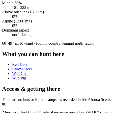
Middle 50%
181
–
322
m
Above bushline (1,200 m)
0
%
Alpine (1,500 m+)
0
%
Dominant aspect
north
-facing
60–497 m, lowland / foothill country, leaning north-facing
.
What you can hunt here
Red Deer
Fallow Deer
Wild Goat
Wild Pig
Access & getting there
There are no huts or formal campsites recorded inside Ahoroa Scenic Re
in.
Ahoroa sits inside a wild animal recovery operations (WARO) zone, so