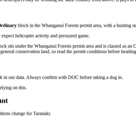
rdinary
block
in the Whanganui Forests permit area
, with a hunting s
xpect helicopter activity and pressured game.
k sits under the Whanganui Forests permit area and is classed as an O
general conservation land, so read the permit conditions before heading
ock in our data. Always confirm with DOC before taking a dog in.
ying on this.
unt
ditions change for
Taranaki
.