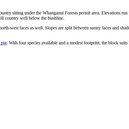
untry sitting under the Whanganui Forests permit area. Elevations run 
ill country well below the bushline.
 north-west faces as well. Slopes are split between sunny faces and shad
 pig
. With four species available and a modest footprint, the block suits 