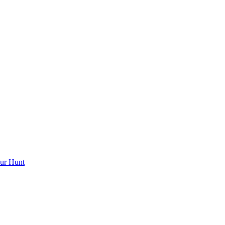
ur Hunt