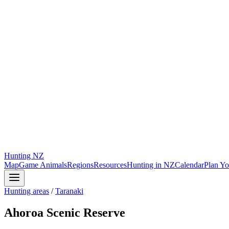
Hunting
NZ
Map
Game Animals
Regions
Resources
Hunting in NZ
Calendar
Plan Yo
Hunting areas
/
Taranaki
Ahoroa Scenic Reserve