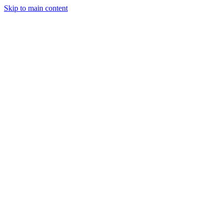
Skip to main content