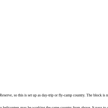
serve, so this is set up as day-trip or fly-camp country. The block is no
 helicopters may be working the same country from above. It pays to ch