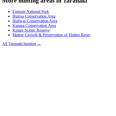
More hunting areas in
Taranaki
Egmont National Park
Huiroa Conservation Area
Hutiwai Conservation Area
Kapara Conservation Area
Kotare Scenic Reserve
Mahoe Growth & Preservation of Timber Reser
All
Taranaki
hunting →