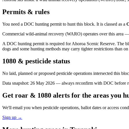
Permits & rules
You need a DOC hunting permit to hunt this block. It is classed as a
O
Commercial wild-animal recovery (WARO) operates over this area — e
A DOC hunting permit is required for Ahoroa Scenic Reserve. The bloc
dogs and some hunting methods may carry tighter restrictions than on 
1080 & pesticide status
No laid, planned or proposed pesticide operations intersected this bl
Data snapshot:
26 May 2026
— always reconfirm with DOC before rel
Get roar & 1080 alerts for the areas you h
We'll email you when pesticide operations, ballot dates or access con
Sign up →