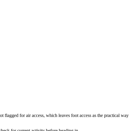
t flagged for air access, which leaves foot access as the practical way
eck for current activity before heading in.