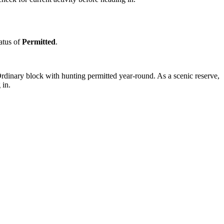
tatus of
Permitted
.
rdinary block with hunting permitted year-round. As a scenic reserve,
 in.