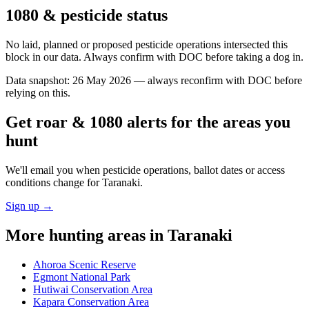
1080 & pesticide status
No laid, planned or proposed pesticide operations intersected this
block in our data. Always confirm with DOC before taking a dog in.
Data snapshot:
26 May 2026
— always reconfirm with DOC before
relying on this.
Get roar & 1080 alerts for the areas you
hunt
We'll email you when pesticide operations, ballot dates or access
conditions change for
Taranaki
.
Sign up →
More hunting areas in
Taranaki
Ahoroa Scenic Reserve
Egmont National Park
Hutiwai Conservation Area
Kapara Conservation Area