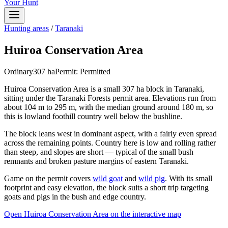
Your Hunt
Hunting areas
/
Taranaki
Huiroa Conservation Area
Ordinary
307
ha
Permit:
Permitted
Huiroa Conservation Area is a small 307 ha block in Taranaki,
sitting under the Taranaki Forests permit area. Elevations run from
about 104 m to 295 m, with the median ground around 180 m, so
this is lowland foothill country well below the bushline.
The block leans west in dominant aspect, with a fairly even spread
across the remaining points. Country here is low and rolling rather
than steep, and slopes are short — typical of the small bush
remnants and broken pasture margins of eastern Taranaki.
Game on the permit covers
wild goat
and
wild pig
. With its small
footprint and easy elevation, the block suits a short trip targeting
goats and pigs in the bush and edge country.
Open
Huiroa Conservation Area
on the interactive map