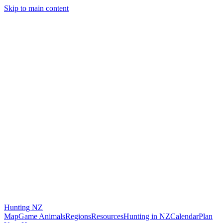
Skip to main content
Hunting
NZ
Map
Game Animals
Regions
Resources
Hunting in NZ
Calendar
Plan