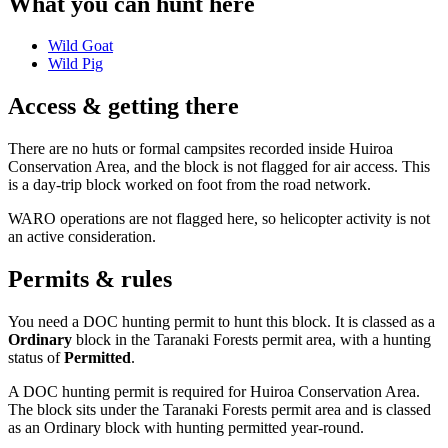
What you can hunt here
Wild Goat
Wild Pig
Access & getting there
There are no huts or formal campsites recorded inside Huiroa
Conservation Area, and the block is not flagged for air access. This
is a day-trip block worked on foot from the road network.
WARO operations are not flagged here, so helicopter activity is not
an active consideration.
Permits & rules
You need a DOC hunting permit to hunt this block. It is classed as a
Ordinary
block
in the Taranaki Forests permit area
, with a hunting
status of
Permitted
.
A DOC hunting permit is required for Huiroa Conservation Area.
The block sits under the Taranaki Forests permit area and is classed
as an Ordinary block with hunting permitted year-round.