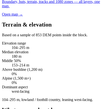
Boundary, huts, terrain, tracks and 1080 zones — all layers, one
map.
Open map →
Terrain & elevation
Based on a sample of
853
DEM points inside the block.
Elevation range
104
–
295
m
Median elevation
180
m
Middle 50%
153
–
214
m
Above bushline (1,200 m)
0
%
Alpine (1,500 m+)
0
%
Dominant aspect
west
-facing
104–295 m, lowland / foothill country, leaning west-facing
.