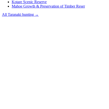
Kotare Scenic Reserve
Mahoe Growth & Preservation of Timber Reser
All
Taranaki
hunting →