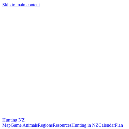
Skip to main content
Hunting
NZ
Map
Game Animals
Regions
Resources
Hunting in NZ
Calendar
Plan