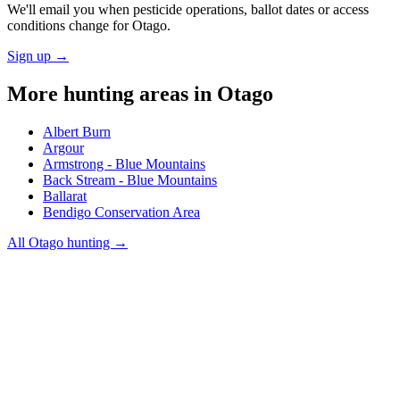
We'll email you when pesticide operations, ballot dates or access
conditions change for
Otago
.
Sign up →
More hunting areas in
Otago
Albert Burn
Argour
Armstrong - Blue Mountains
Back Stream - Blue Mountains
Ballarat
Bendigo Conservation Area
All
Otago
hunting →