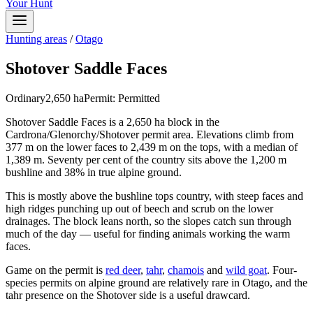
Your Hunt
Hunting areas
/
Otago
Shotover Saddle Faces
Ordinary
2,650
ha
Permit:
Permitted
Shotover Saddle Faces is a 2,650 ha block in the
Cardrona/Glenorchy/Shotover permit area. Elevations climb from
377 m on the lower faces to 2,439 m on the tops, with a median of
1,389 m. Seventy per cent of the country sits above the 1,200 m
bushline and 38% in true alpine ground.
This is mostly above the bushline tops country, with steep faces and
high ridges punching up out of beech and scrub on the lower
drainages. The block leans north, so the slopes catch sun through
much of the day — useful for finding animals working the warm
faces.
Game on the permit is
red deer
,
tahr
,
chamois
and
wild goat
. Four-
species permits on alpine ground are relatively rare in Otago, and the
tahr presence on the Shotover side is a useful drawcard.