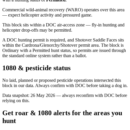
Commercial wild-animal recovery (WARO) operates over this area
— expect helicopter activity and pressured game.
This block sits within a DOC air-access zone — fly-in hunting and
helicopter drop-offs may be permitted.
A DOC hunting permit is required, and Shotover Saddle Faces sits
within the Cardrona/Glenorchy/Shotover permit area. The block is
Ordinary with a Permitted hunt status, so permits are issued through
the standard online system rather than a ballot.
1080 & pesticide status
No laid, planned or proposed pesticide operations intersected this
block in our data. Always confirm with DOC before taking a dog in.
Data snapshot:
26 May 2026
— always reconfirm with DOC before
relying on this.
Get roar & 1080 alerts for the areas you
hunt