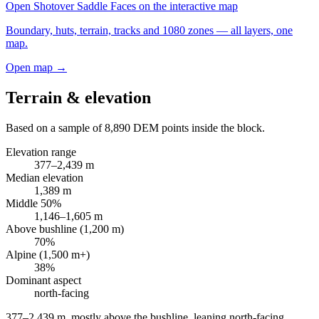
Open
Shotover Saddle Faces
on the interactive map
Boundary, huts, terrain, tracks and 1080 zones — all layers, one
map.
Open map →
Terrain & elevation
Based on a sample of
8,890
DEM points inside the block.
Elevation range
377
–
2,439
m
Median elevation
1,389
m
Middle 50%
1,146
–
1,605
m
Above bushline (1,200 m)
70
%
Alpine (1,500 m+)
38
%
Dominant aspect
north
-facing
377–2,439 m, mostly above the bushline, leaning north-facing
.