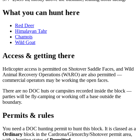
What you can hunt here
Red Deer
Himalayan Tahr
Chamois
Wild Goat
Access & getting there
Helicopter access is permitted on Shotover Saddle Faces, and Wild
Animal Recovery Operations (WARO) are also permitted —
commercial operators may be working the open faces.
There are no DOC huts or campsites recorded inside the block —
parties will be fly-camping or working off a base outside the
boundary.
Permits & rules
You need a DOC hunting permit to hunt this block. It is classed as a
Ordinary
block
in the Cardrona/Glenorchy/Shotover permit area
,
with a hunting status of
Permitted
.