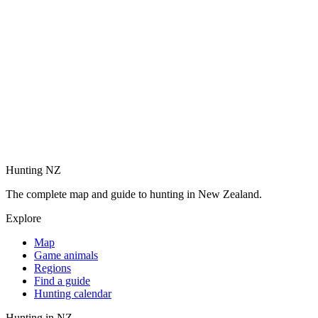
Hunting NZ
The complete map and guide to hunting in New Zealand.
Explore
Map
Game animals
Regions
Find a guide
Hunting calendar
Hunting in NZ