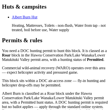
Huts & campsites
Albert Burn Hut
Heating, Mattresses, Toilets - non-flush, Water from tap - not
treated, boil before use, Water supply
Permits & rules
You need a DOC hunting permit to hunt this block. It is classed as a
Roar
block
in the Hawea Conservation Park/Lake Wanaka/Lower
Matukituki Valley permit area
, with a hunting status of
Permitted
.
Commercial wild-animal recovery (WARO) operates over this area
— expect helicopter activity and pressured game.
This block sits within a DOC air-access zone — fly-in hunting and
helicopter drop-offs may be permitted.
Albert Burn is classified as a Roar block under the Hawea
Conservation Park/Lake Wanaka/Lower Matukituki Valley permit
area, with a Permitted hunt status. A DOC hunting permit is required
but no ballot applies — apply through the standard online system.