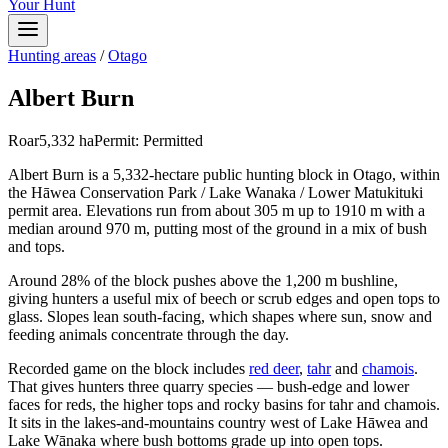
Your Hunt
Hunting areas
/
Otago
Albert Burn
Roar
5,332
ha
Permit:
Permitted
Albert Burn is a 5,332-hectare public hunting block in Otago, within
the Hāwea Conservation Park / Lake Wanaka / Lower Matukituki
permit area. Elevations run from about 305 m up to 1910 m with a
median around 970 m, putting most of the ground in a mix of bush
and tops.
Around 28% of the block pushes above the 1,200 m bushline,
giving hunters a useful mix of beech or scrub edges and open tops to
glass. Slopes lean south-facing, which shapes where sun, snow and
feeding animals concentrate through the day.
Recorded game on the block includes
red deer
,
tahr
and
chamois
.
That gives hunters three quarry species — bush-edge and lower
faces for reds, the higher tops and rocky basins for tahr and chamois.
It sits in the lakes-and-mountains country west of Lake Hāwea and
Lake Wānaka where bush bottoms grade up into open tops.