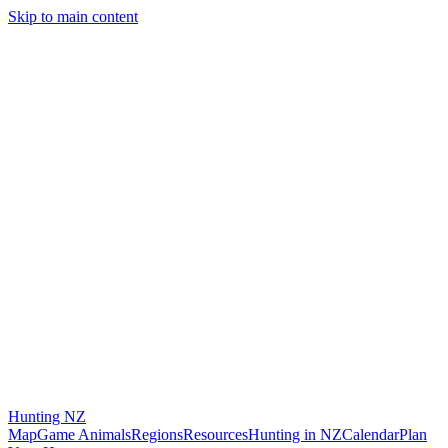
Skip to main content
Hunting
NZ
Map
Game Animals
Regions
Resources
Hunting in NZ
Calendar
Plan