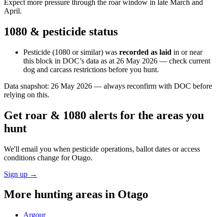
Expect more pressure through the roar window in late March and
April.
1080 & pesticide status
Pesticide (1080 or similar) was
recorded as laid
in or near
this block in DOC’s data as at
26 May 2026
— check current
dog and carcass restrictions before you hunt.
Data snapshot:
26 May 2026
— always reconfirm with DOC before
relying on this.
Get roar & 1080 alerts for the areas you
hunt
We'll email you when pesticide operations, ballot dates or access
conditions change for
Otago
.
Sign up →
More hunting areas in
Otago
Argour