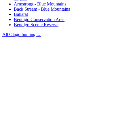
Armstrong - Blue Mountains
Back Stream - Blue Mountains
Ballarat
Bendigo Conservation Area
Bendigo Scenic Reserve
All
Otago
hunting →