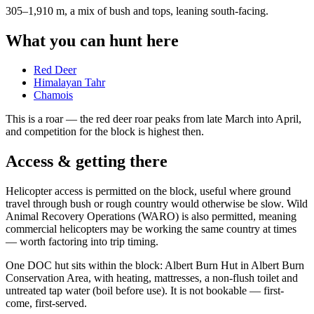
305–1,910 m, a mix of bush and tops, leaning south-facing
.
What you can hunt here
Red Deer
Himalayan Tahr
Chamois
This is a
roar
— the red deer roar peaks from late March into April,
and competition for the block is highest then.
Access & getting there
Helicopter access is permitted on the block, useful where ground
travel through bush or rough country would otherwise be slow. Wild
Animal Recovery Operations (WARO) is also permitted, meaning
commercial helicopters may be working the same country at times
— worth factoring into trip timing.
One DOC hut sits within the block: Albert Burn Hut in Albert Burn
Conservation Area, with heating, mattresses, a non-flush toilet and
untreated tap water (boil before use). It is not bookable — first-
come, first-served.