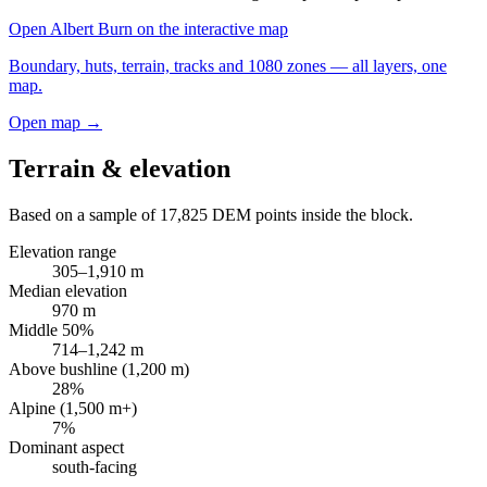
Open
Albert Burn
on the interactive map
Boundary, huts, terrain, tracks and 1080 zones — all layers, one
map.
Open map →
Terrain & elevation
Based on a sample of
17,825
DEM points inside the block.
Elevation range
305
–
1,910
m
Median elevation
970
m
Middle 50%
714
–
1,242
m
Above bushline (1,200 m)
28
%
Alpine (1,500 m+)
7
%
Dominant aspect
south
-facing