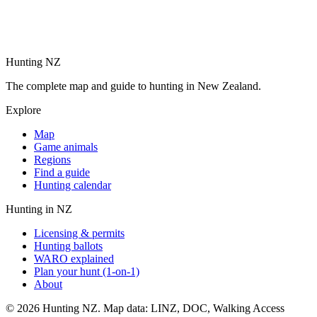
Hunting NZ
The complete map and guide to hunting in New Zealand.
Explore
Map
Game animals
Regions
Find a guide
Hunting calendar
Hunting in NZ
Licensing & permits
Hunting ballots
WARO explained
Plan your hunt (1-on-1)
About
©
2026
Hunting NZ. Map data: LINZ, DOC, Walking Access