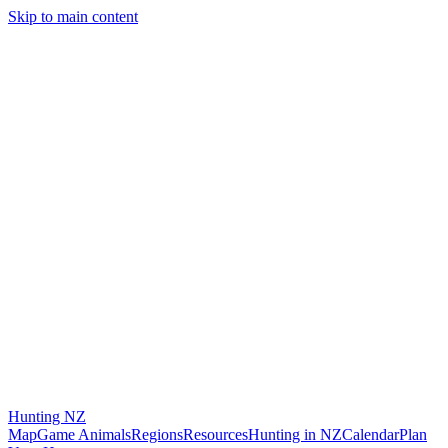
Skip to main content
Hunting
NZ
Map
Game Animals
Regions
Resources
Hunting in NZ
Calendar
Plan