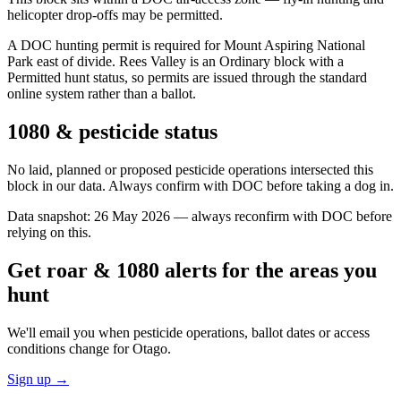
helicopter drop-offs may be permitted.
A DOC hunting permit is required for Mount Aspiring National
Park east of divide. Rees Valley is an Ordinary block with a
Permitted hunt status, so permits are issued through the standard
online system rather than a ballot.
1080 & pesticide status
No laid, planned or proposed pesticide operations intersected this
block in our data. Always confirm with DOC before taking a dog in.
Data snapshot:
26 May 2026
— always reconfirm with DOC before
relying on this.
Get roar & 1080 alerts for the areas you
hunt
We'll email you when pesticide operations, ballot dates or access
conditions change for
Otago
.
Sign up →