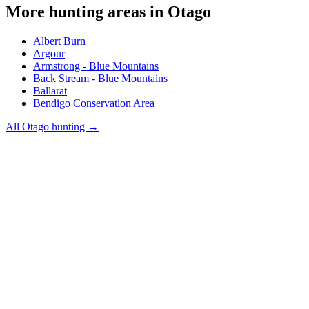
More hunting areas in
Otago
Albert Burn
Argour
Armstrong - Blue Mountains
Back Stream - Blue Mountains
Ballarat
Bendigo Conservation Area
All
Otago
hunting →