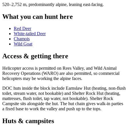
520–2,752 m, predominantly alpine, leaning east-facing
.
What you can hunt here
Red Deer
White-tailed Deer
Chamois
Wild Goat
Access & getting there
Helicopter access is permitted on Rees Valley, and Wild Animal
Recovery Operations (WARO) are also permitted, so commercial
helicopters may be working the alpine faces.
DOC huts inside the block include Earnslaw Hut (heating, non-flush
toilet, stream water, not bookable) and Shelter Rock Hut (heating,
mattresses, flush toilet, tap water, not bookable). Shelter Rock
Campsite sits alongside the hut. The hut chain gives walk-in parties
a fixed base to work the valley and push up to the tops.
Huts & campsites