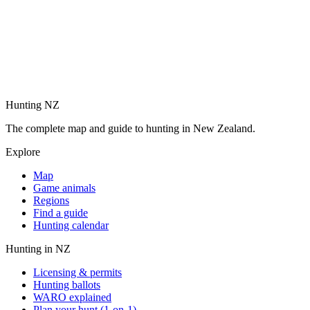
Hunting NZ
The complete map and guide to hunting in New Zealand.
Explore
Map
Game animals
Regions
Find a guide
Hunting calendar
Hunting in NZ
Licensing & permits
Hunting ballots
WARO explained
Plan your hunt (1-on-1)