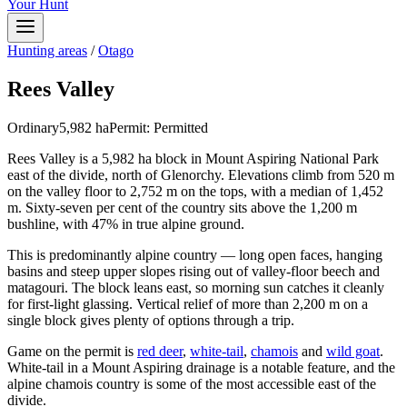
Your Hunt
Hunting areas
/
Otago
Rees Valley
Ordinary
5,982
ha
Permit:
Permitted
Rees Valley is a 5,982 ha block in Mount Aspiring National Park
east of the divide, north of Glenorchy. Elevations climb from 520 m
on the valley floor to 2,752 m on the tops, with a median of 1,452
m. Sixty-seven per cent of the country sits above the 1,200 m
bushline, with 47% in true alpine ground.
This is predominantly alpine country — long open faces, hanging
basins and steep upper slopes rising out of valley-floor beech and
matagouri. The block leans east, so morning sun catches it cleanly
for first-light glassing. Vertical relief of more than 2,200 m on a
single block gives plenty of options through a trip.
Game on the permit is
red deer
,
white-tail
,
chamois
and
wild goat
.
White-tail in a Mount Aspiring drainage is a notable feature, and the
alpine chamois country is some of the most accessible east of the
divide.