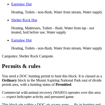
Earnslaw Hut
Heating, Toilets - non-flush, Water from stream, Water supply
Shelter Rock Hut
Heating, Mattresses, Toilets - flush, Water from tap - not
treated, boil before use, Water supply
Earnslaw Hut
Heating, Toilets - non-flush, Water from stream, Water supply
Campsites:
Shelter Rock Campsite
.
Permits & rules
You need a DOC hunting permit to hunt this block. It is classed as a
Ordinary
block
in the Mount Aspiring National Park east of divide
permit area
, with a hunting status of
Permitted
.
Commercial wild-animal recovery (WARO) operates over this area
— expect helicopter activity and pressured game.
This block sits within a DOC air-access zone — fly-in hunting and