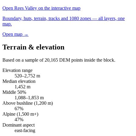
Open
Rees Valley
on the interactive map
Boundary, huts, terrain, tracks and 1080 zones — all layers, one
map.
Open map →
Terrain & elevation
Based on a sample of
20,165
DEM points inside the block.
Elevation range
520
–
2,752
m
Median elevation
1,452
m
Middle 50%
1,088
–
1,853
m
Above bushline (1,200 m)
67
%
Alpine (1,500 m+)
47
%
Dominant aspect
east
-facing