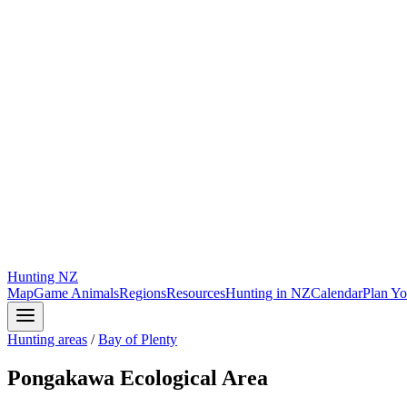
Hunting
NZ
Map
Game Animals
Regions
Resources
Hunting in NZ
Calendar
Plan Yo
Hunting areas
/
Bay of Plenty
Pongakawa Ecological Area