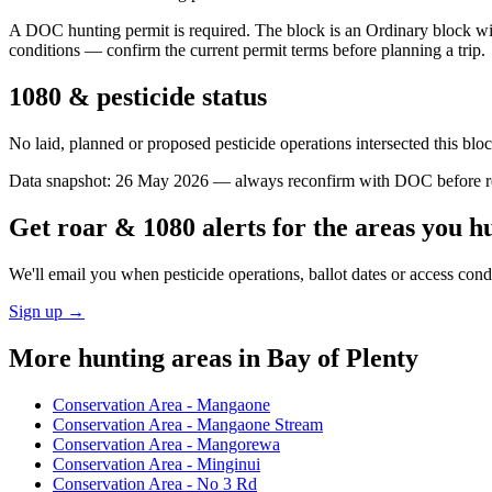
A DOC hunting permit is required. The block is an Ordinary block with
conditions — confirm the current permit terms before planning a trip.
1080 & pesticide status
No laid, planned or proposed pesticide operations intersected this bl
Data snapshot:
26 May 2026
— always reconfirm with DOC before rel
Get roar & 1080 alerts for the areas you h
We'll email you when pesticide operations, ballot dates or access con
Sign up →
More hunting areas in
Bay of Plenty
Conservation Area - Mangaone
Conservation Area - Mangaone Stream
Conservation Area - Mangorewa
Conservation Area - Minginui
Conservation Area - No 3 Rd