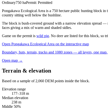
Ordinary
750
ha
Permit:
Permitted
Pongakawa Ecological Area is a 750 hectare public hunting block in
country sitting well below the bushline.
The block is bush-covered ground with a narrow elevation spread — mos
faces giving a mix of warm and shaded sidles.
Game on the permit is
wild pig
. No deer are listed for this block, so t
Open
Pongakawa Ecological Area
on the interactive map
Boundary, huts, terrain, tracks and 1080 zones — all layers, one map.
Open map →
Terrain & elevation
Based on a sample of
2,060
DEM points inside the block.
Elevation range
177
–
318
m
Median elevation
238
m
Middle 50%