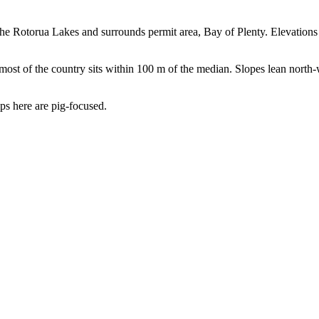
 the Rotorua Lakes and surrounds permit area, Bay of Plenty. Elevatio
t of the country sits within 100 m of the median. Slopes lean north-we
rips here are pig-focused.