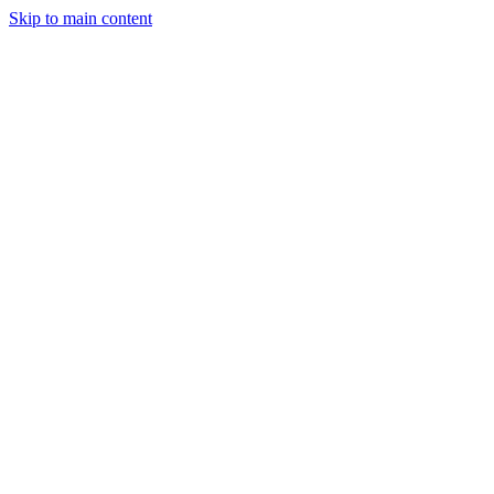
Skip to main content