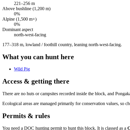
221
–
256
m
Above bushline (1,200 m)
0
%
Alpine (1,500 m+)
0
%
Dominant aspect
north-west
-facing
177–318 m, lowland / foothill country, leaning north-west-facing
.
What you can hunt here
Wild Pig
Access & getting there
There are no huts or campsites recorded inside the block, and Pongak
Ecological areas are managed primarily for conservation values, so che
Permits & rules
You need a DOC hunting permit to hunt this block. It is classed as a
O