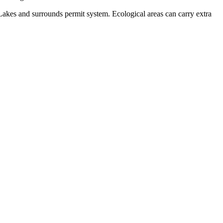
Lakes and surrounds permit system. Ecological areas can carry extra