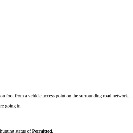
on foot from a vehicle access point on the surrounding road network.
re going in.
 hunting status of
Permitted
.