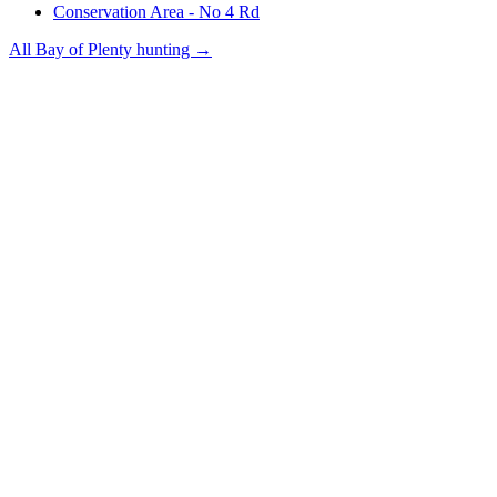
Conservation Area - No 4 Rd
All
Bay of Plenty
hunting →