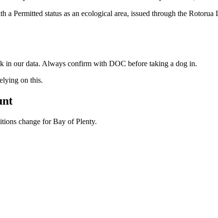
 a Permitted status as an ecological area, issued through the Rotorua 
ock in our data. Always confirm with DOC before taking a dog in.
ying on this.
unt
ditions change for
Bay of Plenty
.