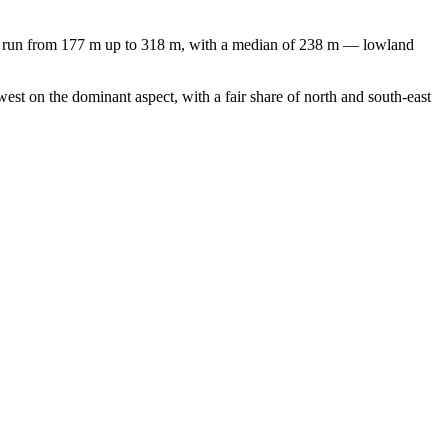
ns run from 177 m up to 318 m, with a median of 238 m — lowland
st on the dominant aspect, with a fair share of north and south-east