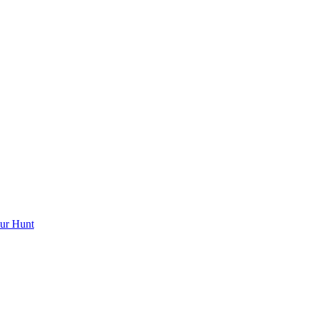
ur Hunt