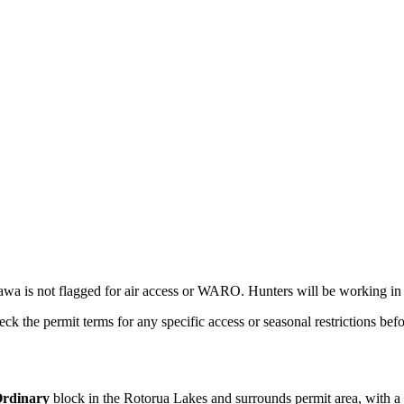
awa is not flagged for air access or WARO. Hunters will be working in 
ck the permit terms for any specific access or seasonal restrictions befo
rdinary
block
in the Rotorua Lakes and surrounds permit area
, with a