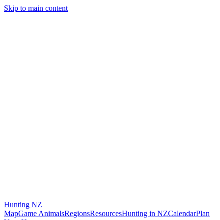
Skip to main content
Hunting
NZ
Map
Game Animals
Regions
Resources
Hunting in NZ
Calendar
Plan