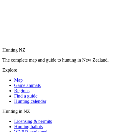
Hunting NZ
The complete map and guide to hunting in New Zealand.
Explore
Map
Game animals
Regions
Find a guide
Hunting calendar
Hunting in NZ
Licensing & permits
Hunting ballots
WARO explained