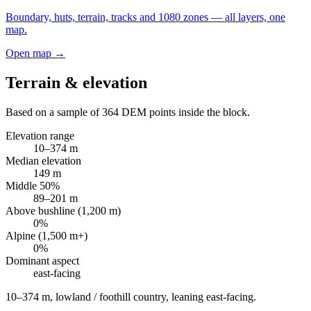
Boundary, huts, terrain, tracks and 1080 zones — all layers, one
map.
Open map →
Terrain & elevation
Based on a sample of
364
DEM points inside the block.
Elevation range
10
–
374
m
Median elevation
149
m
Middle 50%
89
–
201
m
Above bushline (1,200 m)
0
%
Alpine (1,500 m+)
0
%
Dominant aspect
east
-facing
10–374 m, lowland / foothill country, leaning east-facing
.