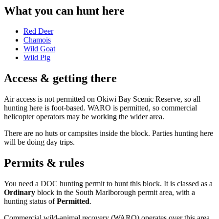
What you can hunt here
Red Deer
Chamois
Wild Goat
Wild Pig
Access & getting there
Air access is not permitted on Okiwi Bay Scenic Reserve, so all
hunting here is foot-based. WARO is permitted, so commercial
helicopter operators may be working the wider area.
There are no huts or campsites inside the block. Parties hunting here
will be doing day trips.
Permits & rules
You need a DOC hunting permit to hunt this block. It is classed as a
Ordinary
block
in the South Marlborough permit area
, with a
hunting status of
Permitted
.
Commercial wild-animal recovery (WARO) operates over this area