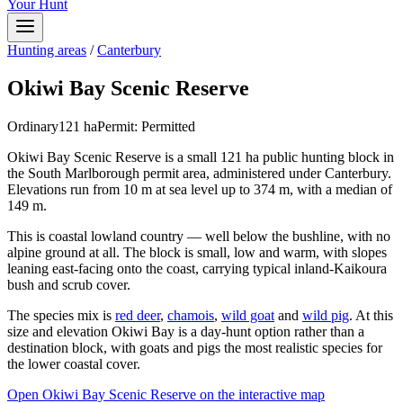
Your Hunt
Hunting areas
/
Canterbury
Okiwi Bay Scenic Reserve
Ordinary
121
ha
Permit:
Permitted
Okiwi Bay Scenic Reserve is a small 121 ha public hunting block in
the South Marlborough permit area, administered under Canterbury.
Elevations run from 10 m at sea level up to 374 m, with a median of
149 m.
This is coastal lowland country — well below the bushline, with no
alpine ground at all. The block is small, low and warm, with slopes
leaning east-facing onto the coast, carrying typical inland-Kaikoura
bush and scrub cover.
The species mix is
red deer
,
chamois
,
wild goat
and
wild pig
. At this
size and elevation Okiwi Bay is a day-hunt option rather than a
destination block, with goats and pigs the most realistic species for
the lower coastal cover.
Open
Okiwi Bay Scenic Reserve
on the interactive map