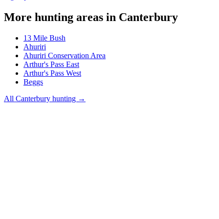
More hunting areas in
Canterbury
13 Mile Bush
Ahuriri
Ahuriri Conservation Area
Arthur's Pass East
Arthur's Pass West
Beggs
All
Canterbury
hunting →