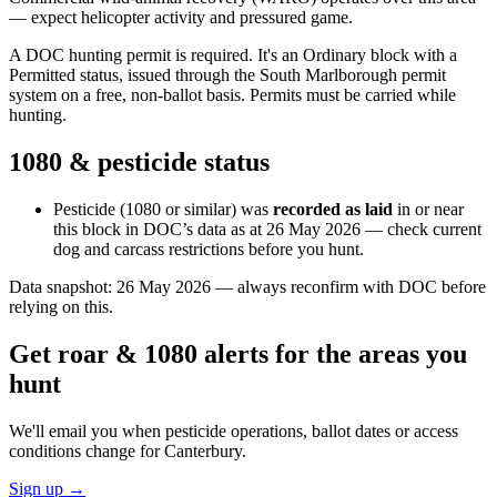
— expect helicopter activity and pressured game.
A DOC hunting permit is required. It's an Ordinary block with a
Permitted status, issued through the South Marlborough permit
system on a free, non-ballot basis. Permits must be carried while
hunting.
1080 & pesticide status
Pesticide (1080 or similar) was
recorded as laid
in or near
this block in DOC’s data as at
26 May 2026
— check current
dog and carcass restrictions before you hunt.
Data snapshot:
26 May 2026
— always reconfirm with DOC before
relying on this.
Get roar & 1080 alerts for the areas you
hunt
We'll email you when pesticide operations, ballot dates or access
conditions change for
Canterbury
.
Sign up →