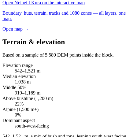
Open
Neinei I Kura
on the interactive map
Boundary, huts, terrain, tracks and 1080 zones — all layers, one
map.
Open map →
Terrain & elevation
Based on a sample of
5,589
DEM points inside the block.
Elevation range
542
–
1,521
m
Median elevation
1,038
m
Middle 50%
919
–
1,169
m
Above bushline (1,200 m)
22
%
Alpine (1,500 m+)
0
%
Dominant aspect
south-west
-facing
542–1,521 m, a mix of bush and tops, leaning south-west-facing
.