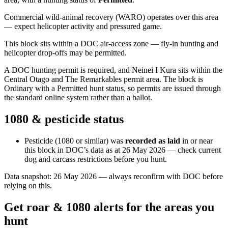
Commercial wild-animal recovery (WARO) operates over this area
— expect helicopter activity and pressured game.
This block sits within a DOC air-access zone — fly-in hunting and
helicopter drop-offs may be permitted.
A DOC hunting permit is required, and Neinei I Kura sits within the
Central Otago and The Remarkables permit area. The block is
Ordinary with a Permitted hunt status, so permits are issued through
the standard online system rather than a ballot.
1080 & pesticide status
Pesticide (1080 or similar) was
recorded as laid
in or near
this block in DOC’s data as at
26 May 2026
— check current
dog and carcass restrictions before you hunt.
Data snapshot:
26 May 2026
— always reconfirm with DOC before
relying on this.
Get roar & 1080 alerts for the areas you
hunt