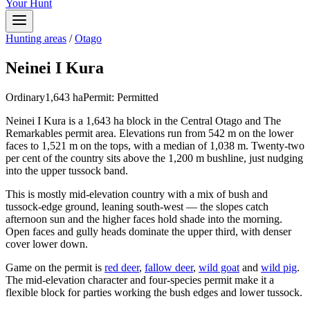
Your Hunt
Hunting areas
/
Otago
Neinei I Kura
Ordinary
1,643
ha
Permit:
Permitted
Neinei I Kura is a 1,643 ha block in the Central Otago and The
Remarkables permit area. Elevations run from 542 m on the lower
faces to 1,521 m on the tops, with a median of 1,038 m. Twenty-two
per cent of the country sits above the 1,200 m bushline, just nudging
into the upper tussock band.
This is mostly mid-elevation country with a mix of bush and
tussock-edge ground, leaning south-west — the slopes catch
afternoon sun and the higher faces hold shade into the morning.
Open faces and gully heads dominate the upper third, with denser
cover lower down.
Game on the permit is
red deer
,
fallow deer
,
wild goat
and
wild pig
.
The mid-elevation character and four-species permit make it a
flexible block for parties working the bush edges and lower tussock.