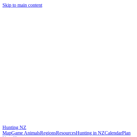
Skip to main content
Hunting
NZ
Map
Game Animals
Regions
Resources
Hunting in NZ
Calendar
Plan