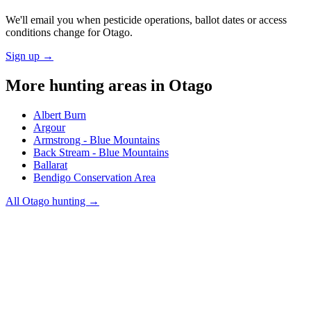
We'll email you when pesticide operations, ballot dates or access
conditions change for
Otago
.
Sign up →
More hunting areas in
Otago
Albert Burn
Argour
Armstrong - Blue Mountains
Back Stream - Blue Mountains
Ballarat
Bendigo Conservation Area
All
Otago
hunting →