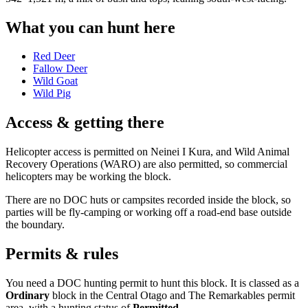
What you can hunt here
Red Deer
Fallow Deer
Wild Goat
Wild Pig
Access & getting there
Helicopter access is permitted on Neinei I Kura, and Wild Animal
Recovery Operations (WARO) are also permitted, so commercial
helicopters may be working the block.
There are no DOC huts or campsites recorded inside the block, so
parties will be fly-camping or working off a road-end base outside
the boundary.
Permits & rules
You need a DOC hunting permit to hunt this block. It is classed as a
Ordinary
block
in the Central Otago and The Remarkables permit
area
, with a hunting status of
Permitted
.