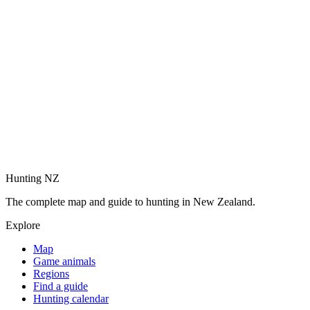
Hunting NZ
The complete map and guide to hunting in New Zealand.
Explore
Map
Game animals
Regions
Find a guide
Hunting calendar