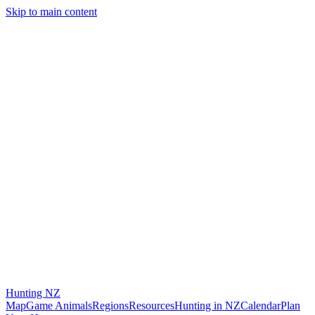
Skip to main content
Hunting
NZ
Map
Game Animals
Regions
Resources
Hunting in NZ
Calendar
Plan