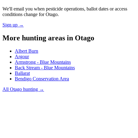
We'll email you when pesticide operations, ballot dates or access
conditions change for
Otago
.
Sign up →
More hunting areas in
Otago
Albert Burn
Argour
Armstrong - Blue Mountains
Back Stream - Blue Mountains
Ballarat
Bendigo Conservation Area
All
Otago
hunting →