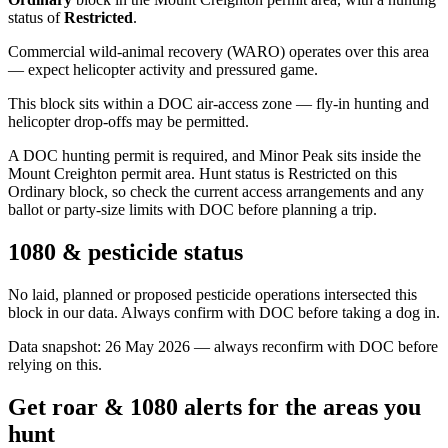
status of
Restricted
.
Commercial wild-animal recovery (WARO) operates over this area
— expect helicopter activity and pressured game.
This block sits within a DOC air-access zone — fly-in hunting and
helicopter drop-offs may be permitted.
A DOC hunting permit is required, and Minor Peak sits inside the
Mount Creighton permit area. Hunt status is Restricted on this
Ordinary block, so check the current access arrangements and any
ballot or party-size limits with DOC before planning a trip.
1080 & pesticide status
No laid, planned or proposed pesticide operations intersected this
block in our data. Always confirm with DOC before taking a dog in.
Data snapshot:
26 May 2026
— always reconfirm with DOC before
relying on this.
Get roar & 1080 alerts for the areas you
hunt