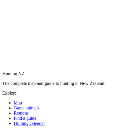
Hunting NZ
The complete map and guide to hunting in New Zealand.
Explore
Map
Game animals
Regions
Find a guide
Hunting calendar