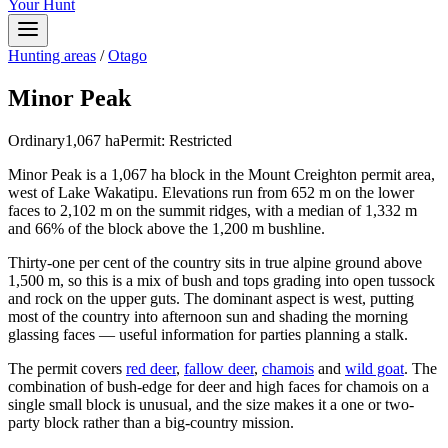
Your Hunt
Hunting areas
/
Otago
Minor Peak
Ordinary
1,067
ha
Permit:
Restricted
Minor Peak is a 1,067 ha block in the Mount Creighton permit area,
west of Lake Wakatipu. Elevations run from 652 m on the lower
faces to 2,102 m on the summit ridges, with a median of 1,332 m
and 66% of the block above the 1,200 m bushline.
Thirty-one per cent of the country sits in true alpine ground above
1,500 m, so this is a mix of bush and tops grading into open tussock
and rock on the upper guts. The dominant aspect is west, putting
most of the country into afternoon sun and shading the morning
glassing faces — useful information for parties planning a stalk.
The permit covers
red deer
,
fallow deer
,
chamois
and
wild goat
. The
combination of bush-edge for deer and high faces for chamois on a
single small block is unusual, and the size makes it a one or two-
party block rather than a big-country mission.