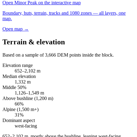
Open
Minor Peak
on the interactive map
Boundary, huts, terrain, tracks and 1080 zones — all layers, one
map.
Open map →
Terrain & elevation
Based on a sample of
3,666
DEM points inside the block.
Elevation range
652
–
2,102
m
Median elevation
1,332
m
Middle 50%
1,126
–
1,549
m
Above bushline (1,200 m)
66
%
Alpine (1,500 m+)
31
%
Dominant aspect
west
-facing
652–2,102 m, mostly above the bushline, leaning west-facing
.