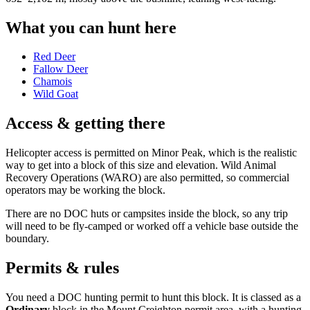
What you can hunt here
Red Deer
Fallow Deer
Chamois
Wild Goat
Access & getting there
Helicopter access is permitted on Minor Peak, which is the realistic
way to get into a block of this size and elevation. Wild Animal
Recovery Operations (WARO) are also permitted, so commercial
operators may be working the block.
There are no DOC huts or campsites inside the block, so any trip
will need to be fly-camped or worked off a vehicle base outside the
boundary.
Permits & rules
You need a DOC hunting permit to hunt this block. It is classed as a
Ordinary
block
in the Mount Creighton permit area
, with a hunting