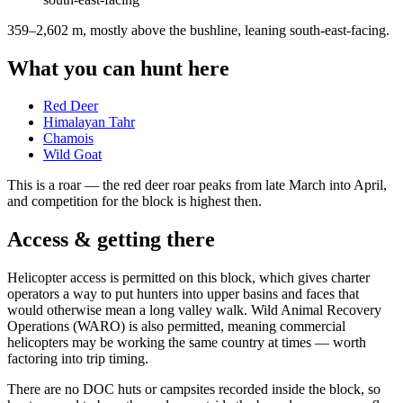
359–2,602 m, mostly above the bushline, leaning south-east-facing
.
What you can hunt here
Red Deer
Himalayan Tahr
Chamois
Wild Goat
This is a
roar
— the red deer roar peaks from late March into April,
and competition for the block is highest then.
Access & getting there
Helicopter access is permitted on this block, which gives charter
operators a way to put hunters into upper basins and faces that
would otherwise mean a long valley walk. Wild Animal Recovery
Operations (WARO) is also permitted, meaning commercial
helicopters may be working the same country at times — worth
factoring into trip timing.
There are no DOC huts or campsites recorded inside the block, so