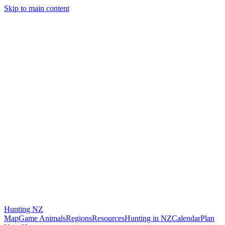
Skip to main content
Hunting
NZ
Map
Game Animals
Regions
Resources
Hunting in NZ
Calendar
Plan