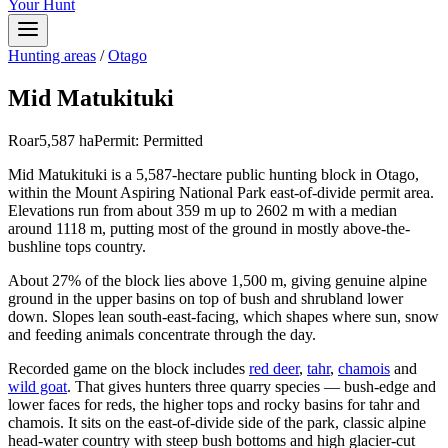
Your Hunt
Hunting areas
/
Otago
Mid Matukituki
Roar
5,587
ha
Permit:
Permitted
Mid Matukituki is a 5,587-hectare public hunting block in Otago,
within the Mount Aspiring National Park east-of-divide permit area.
Elevations run from about 359 m up to 2602 m with a median
around 1118 m, putting most of the ground in mostly above-the-
bushline tops country.
About 27% of the block lies above 1,500 m, giving genuine alpine
ground in the upper basins on top of bush and shrubland lower
down. Slopes lean south-east-facing, which shapes where sun, snow
and feeding animals concentrate through the day.
Recorded game on the block includes
red deer
,
tahr
,
chamois
and
wild goat
. That gives hunters three quarry species — bush-edge and
lower faces for reds, the higher tops and rocky basins for tahr and
chamois. It sits on the east-of-divide side of the park, classic alpine
head-water country with steep bush bottoms and high glacier-cut