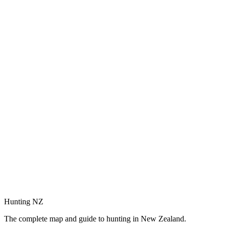
Hunting NZ
The complete map and guide to hunting in New Zealand.