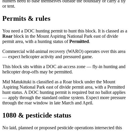
hunters need to base themselves outside the boundary or carry a fly
or tent.
Permits & rules
You need a DOC hunting permit to hunt this block. It is classed as a
Roar
block
in the Mount Aspiring National Park east of divide
permit area
, with a hunting status of
Permitted
.
Commercial wild-animal recovery (WARO) operates over this area
— expect helicopter activity and pressured game.
This block sits within a DOC air-access zone — fly-in hunting and
helicopter drop-offs may be permitted.
Mid Matukituki is classified as a Roar block under the Mount
Aspiring National Park east of divide permit area, with a Permitted
hunt status. A DOC hunting permit is required but no ballot applies
— apply through the standard online system. Expect more pressure
through the roar window in late March and April.
1080 & pesticide status
No laid, planned or proposed pesticide operations intersected this