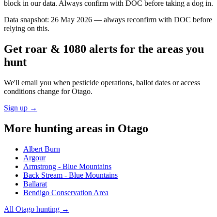
block in our data. Always confirm with DOC before taking a dog in.
Data snapshot:
26 May 2026
— always reconfirm with DOC before
relying on this.
Get roar & 1080 alerts for the areas you
hunt
We'll email you when pesticide operations, ballot dates or access
conditions change for
Otago
.
Sign up →
More hunting areas in
Otago
Albert Burn
Argour
Armstrong - Blue Mountains
Back Stream - Blue Mountains
Ballarat
Bendigo Conservation Area
All
Otago
hunting →