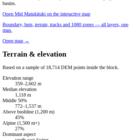
basins.
Open
Mid Matukituki
on the interactive map
Boundary, huts, terrain, tracks and 1080 zones — all layers, one
map.
Open map →
Terrain & elevation
Based on a sample of
18,714
DEM points inside the block.
Elevation range
359
–
2,602
m
Median elevation
1,118
m
Middle 50%
772
–
1,537
m
Above bushline (1,200 m)
45
%
Alpine (1,500 m+)
27
%
Dominant aspect
south-east
-facing