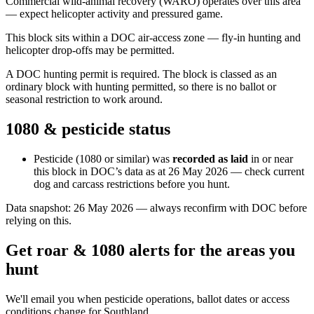
Commercial wild-animal recovery (WARO) operates over this area
— expect helicopter activity and pressured game.
This block sits within a DOC air-access zone — fly-in hunting and
helicopter drop-offs may be permitted.
A DOC hunting permit is required. The block is classed as an
ordinary block with hunting permitted, so there is no ballot or
seasonal restriction to work around.
1080 & pesticide status
Pesticide (1080 or similar) was
recorded as laid
in or near
this block in DOC’s data as at
26 May 2026
— check current
dog and carcass restrictions before you hunt.
Data snapshot:
26 May 2026
— always reconfirm with DOC before
relying on this.
Get roar & 1080 alerts for the areas you
hunt
We'll email you when pesticide operations, ballot dates or access
conditions change for
Southland
.