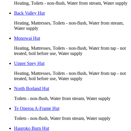
Heating, Toilets - non-flush, Water from stream, Water supply
Back Valley Hut
Heating, Mattresses, Toilets - non-flush, Water from stream,
Water supply
Monowai Hut
Heating, Mattresses, Toilets - non-flush, Water from tap - not
treated, boil before use, Water supply
Upper Spey Hut
Heating, Mattresses, Toilets - non-flush, Water from tap - not
treated, boil before use, Water supply
North Borland Hut
Toilets - non-flush, Water from stream, Water supply
Te Oneroa A-Frame Hut
Toilets - non-flush, Water from stream, Water supply
Hauroko Burn Hut