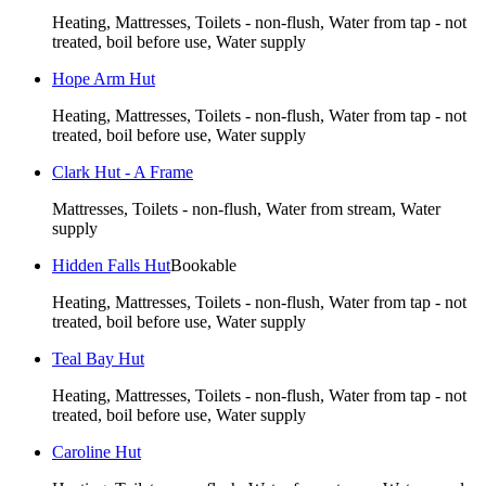
Heating, Mattresses, Toilets - non-flush, Water from tap - not
treated, boil before use, Water supply
Hope Arm Hut
Heating, Mattresses, Toilets - non-flush, Water from tap - not
treated, boil before use, Water supply
Clark Hut - A Frame
Mattresses, Toilets - non-flush, Water from stream, Water
supply
Hidden Falls Hut
Bookable
Heating, Mattresses, Toilets - non-flush, Water from tap - not
treated, boil before use, Water supply
Teal Bay Hut
Heating, Mattresses, Toilets - non-flush, Water from tap - not
treated, boil before use, Water supply
Caroline Hut