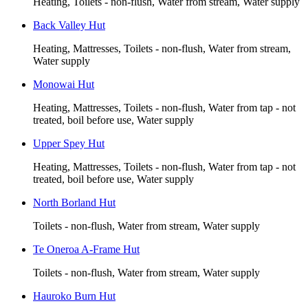
Heating, Toilets - non-flush, Water from stream, Water supply
Back Valley Hut
Heating, Mattresses, Toilets - non-flush, Water from stream,
Water supply
Monowai Hut
Heating, Mattresses, Toilets - non-flush, Water from tap - not
treated, boil before use, Water supply
Upper Spey Hut
Heating, Mattresses, Toilets - non-flush, Water from tap - not
treated, boil before use, Water supply
North Borland Hut
Toilets - non-flush, Water from stream, Water supply
Te Oneroa A-Frame Hut
Toilets - non-flush, Water from stream, Water supply
Hauroko Burn Hut