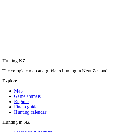
Hunting NZ
The complete map and guide to hunting in New Zealand.
Explore
Map
Game animals
Regions
Find a guide
Hunting calendar
Hunting in NZ