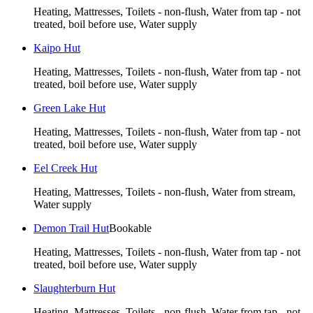
Heating, Mattresses, Toilets - non-flush, Water from tap - not
treated, boil before use, Water supply
Kaipo Hut
Heating, Mattresses, Toilets - non-flush, Water from tap - not
treated, boil before use, Water supply
Green Lake Hut
Heating, Mattresses, Toilets - non-flush, Water from tap - not
treated, boil before use, Water supply
Eel Creek Hut
Heating, Mattresses, Toilets - non-flush, Water from stream,
Water supply
Demon Trail Hut
Bookable
Heating, Mattresses, Toilets - non-flush, Water from tap - not
treated, boil before use, Water supply
Slaughterburn Hut
Heating, Mattresses, Toilets - non-flush, Water from tap - not