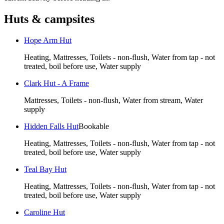
Huts & campsites
Hope Arm Hut
Heating, Mattresses, Toilets - non-flush, Water from tap - not
treated, boil before use, Water supply
Clark Hut - A Frame
Mattresses, Toilets - non-flush, Water from stream, Water
supply
Hidden Falls Hut
Bookable
Heating, Mattresses, Toilets - non-flush, Water from tap - not
treated, boil before use, Water supply
Teal Bay Hut
Heating, Mattresses, Toilets - non-flush, Water from tap - not
treated, boil before use, Water supply
Caroline Hut