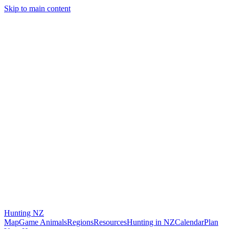
Skip to main content
Hunting
NZ
Map
Game Animals
Regions
Resources
Hunting in NZ
Calendar
Plan