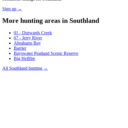
Sign up →
More hunting areas in
Southland
01 - Durwards Creek
07 - Jerry River
Abrahams Bay
Barrier
Bayswater Peatland Scenic Reserve
Big Hellfire
All
Southland
hunting →