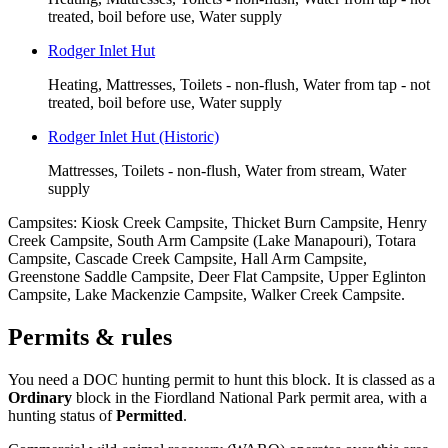
treated, boil before use, Water supply
Rodger Inlet Hut
Heating, Mattresses, Toilets - non-flush, Water from tap - not
treated, boil before use, Water supply
Rodger Inlet Hut (Historic)
Mattresses, Toilets - non-flush, Water from stream, Water
supply
Campsites:
Kiosk Creek Campsite, Thicket Burn Campsite, Henry
Creek Campsite, South Arm Campsite (Lake Manapouri), Totara
Campsite, Cascade Creek Campsite, Hall Arm Campsite,
Greenstone Saddle Campsite, Deer Flat Campsite, Upper Eglinton
Campsite, Lake Mackenzie Campsite, Walker Creek Campsite
.
Permits & rules
You need a DOC hunting permit to hunt this block. It is classed as a
Ordinary
block
in the Fiordland National Park permit area
, with a
hunting status of
Permitted
.