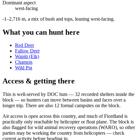
Dominant aspect
west
-facing
-1–2,716 m, a mix of bush and tops, leaning west-facing
.
What you can hunt here
Red Deer
Fallow Deer
Wapiti (Elk)
Chamois
Wild Pig
Access & getting there
This is well-served by DOC huts — 32 recorded shelters inside the
block — so hunters can move between basins and faces over a
longer trip. There are also 12 formal campsites on the block.
Air access is open across this country, and much of Fiordland is
practically only reachable by helicopter or float plane. The block is
also flagged for wild animal recovery operations (WARO), so other
parties may be working the country from helicopters — check
current activity before heading in.