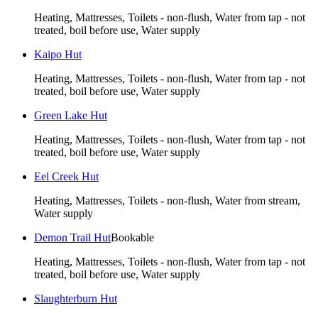
Heating, Mattresses, Toilets - non-flush, Water from tap - not
treated, boil before use, Water supply
Kaipo Hut
Heating, Mattresses, Toilets - non-flush, Water from tap - not
treated, boil before use, Water supply
Green Lake Hut
Heating, Mattresses, Toilets - non-flush, Water from tap - not
treated, boil before use, Water supply
Eel Creek Hut
Heating, Mattresses, Toilets - non-flush, Water from stream,
Water supply
Demon Trail Hut
Bookable
Heating, Mattresses, Toilets - non-flush, Water from tap - not
treated, boil before use, Water supply
Slaughterburn Hut