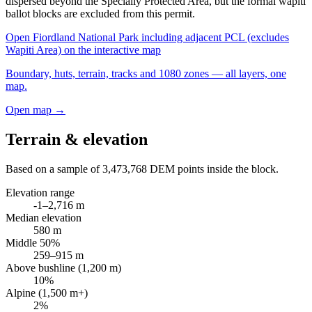
dispersed beyond the Specially Protected Area, but the formal wapiti
ballot blocks are excluded from this permit.
Open
Fiordland National Park including adjacent PCL (excludes
Wapiti Area)
on the interactive map
Boundary, huts, terrain, tracks and 1080 zones — all layers, one
map.
Open map →
Terrain & elevation
Based on a sample of
3,473,768
DEM points inside the block.
Elevation range
-1
–
2,716
m
Median elevation
580
m
Middle 50%
259
–
915
m
Above bushline (1,200 m)
10
%
Alpine (1,500 m+)
2
%