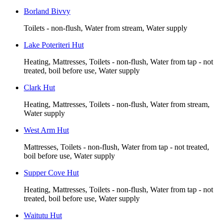
Borland Bivvy
Toilets - non-flush, Water from stream, Water supply
Lake Poteriteri Hut
Heating, Mattresses, Toilets - non-flush, Water from tap - not
treated, boil before use, Water supply
Clark Hut
Heating, Mattresses, Toilets - non-flush, Water from stream,
Water supply
West Arm Hut
Mattresses, Toilets - non-flush, Water from tap - not treated,
boil before use, Water supply
Supper Cove Hut
Heating, Mattresses, Toilets - non-flush, Water from tap - not
treated, boil before use, Water supply
Waitutu Hut