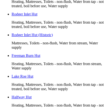
Heating, Mattresses, Toilets - non-flush, Water from tap - not
treated, boil before use, Water supply
Rodger Inlet Hut
Heating, Mattresses, Toilets - non-flush, Water from tap - not
treated, boil before use, Water supply
Rodger Inlet Hut (Historic)
Mattresses, Toilets - non-flush, Water from stream, Water
supply
Freeman Burn Hut
Heating, Mattresses, Toilets - non-flush, Water from stream,
Water supply
Lake Roe Hut
Heating, Mattresses, Toilets - non-flush, Water from tap - not
treated, boil before use, Water supply
Halfway Hut
Heating, Mattresses, Toilets - non-flush, Water from tap - not