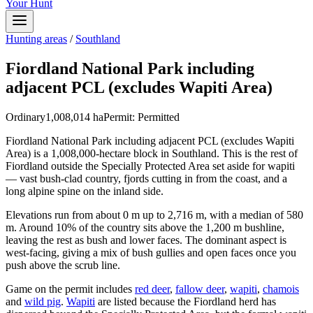
Your Hunt
Hunting areas
/
Southland
Fiordland National Park including
adjacent PCL (excludes Wapiti Area)
Ordinary
1,008,014
ha
Permit:
Permitted
Fiordland National Park including adjacent PCL (excludes Wapiti
Area) is a 1,008,000-hectare block in Southland. This is the rest of
Fiordland outside the Specially Protected Area set aside for wapiti
— vast bush-clad country, fjords cutting in from the coast, and a
long alpine spine on the inland side.
Elevations run from about 0 m up to 2,716 m, with a median of 580
m. Around 10% of the country sits above the 1,200 m bushline,
leaving the rest as bush and lower faces. The dominant aspect is
west-facing, giving a mix of bush gullies and open faces once you
push above the scrub line.
Game on the permit includes
red deer
,
fallow deer
,
wapiti
,
chamois
and
wild pig
.
Wapiti
are listed because the Fiordland herd has