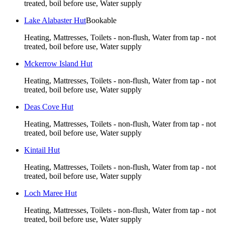
treated, boil before use, Water supply
Lake Alabaster Hut
Bookable
Heating, Mattresses, Toilets - non-flush, Water from tap - not
treated, boil before use, Water supply
Mckerrow Island Hut
Heating, Mattresses, Toilets - non-flush, Water from tap - not
treated, boil before use, Water supply
Deas Cove Hut
Heating, Mattresses, Toilets - non-flush, Water from tap - not
treated, boil before use, Water supply
Kintail Hut
Heating, Mattresses, Toilets - non-flush, Water from tap - not
treated, boil before use, Water supply
Loch Maree Hut
Heating, Mattresses, Toilets - non-flush, Water from tap - not
treated, boil before use, Water supply