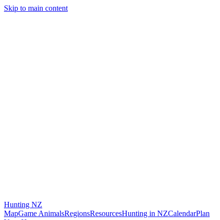
Skip to main content
Hunting
NZ
Map
Game Animals
Regions
Resources
Hunting in NZ
Calendar
Plan