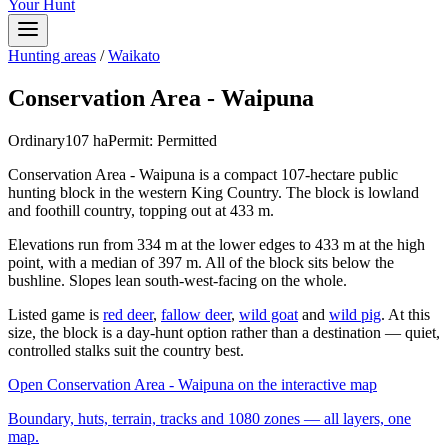
Your Hunt
Hunting areas
/
Waikato
Conservation Area - Waipuna
Ordinary
107
ha
Permit:
Permitted
Conservation Area - Waipuna is a compact 107-hectare public
hunting block in the western King Country. The block is lowland
and foothill country, topping out at 433 m.
Elevations run from 334 m at the lower edges to 433 m at the high
point, with a median of 397 m. All of the block sits below the
bushline. Slopes lean south-west-facing on the whole.
Listed game is
red deer
,
fallow deer
,
wild goat
and
wild pig
. At this
size, the block is a day-hunt option rather than a destination — quiet,
controlled stalks suit the country best.
Open
Conservation Area - Waipuna
on the interactive map
Boundary, huts, terrain, tracks and 1080 zones — all layers, one
map.