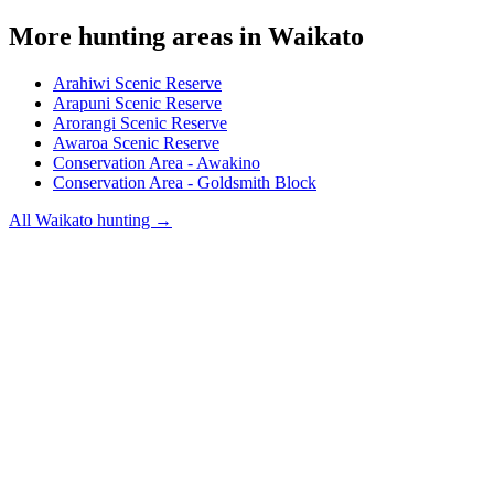
More hunting areas in
Waikato
Arahiwi Scenic Reserve
Arapuni Scenic Reserve
Arorangi Scenic Reserve
Awaroa Scenic Reserve
Conservation Area - Awakino
Conservation Area - Goldsmith Block
All
Waikato
hunting →