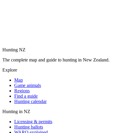
Hunting NZ
The complete map and guide to hunting in New Zealand.
Explore
Map
Game animals
Regions
Find a guide
Hunting calendar
Hunting in NZ
Licensing & permits
Hunting ballots
WARO explained