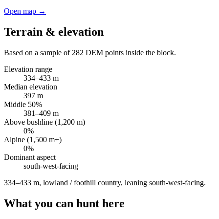
Open map →
Terrain & elevation
Based on a sample of
282
DEM points inside the block.
Elevation range
334
–
433
m
Median elevation
397
m
Middle 50%
381
–
409
m
Above bushline (1,200 m)
0
%
Alpine (1,500 m+)
0
%
Dominant aspect
south-west
-facing
334–433 m, lowland / foothill country, leaning south-west-facing
.
What you can hunt here