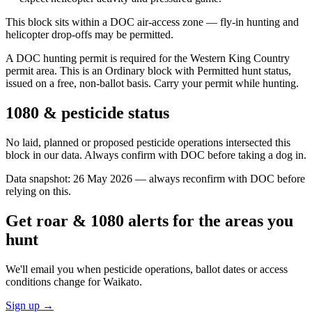
This block sits within a DOC air-access zone — fly-in hunting and
helicopter drop-offs may be permitted.
A DOC hunting permit is required for the Western King Country
permit area. This is an Ordinary block with Permitted hunt status,
issued on a free, non-ballot basis. Carry your permit while hunting.
1080 & pesticide status
No laid, planned or proposed pesticide operations intersected this
block in our data. Always confirm with DOC before taking a dog in.
Data snapshot:
26 May 2026
— always reconfirm with DOC before
relying on this.
Get roar & 1080 alerts for the areas you
hunt
We'll email you when pesticide operations, ballot dates or access
conditions change for
Waikato
.
Sign up →