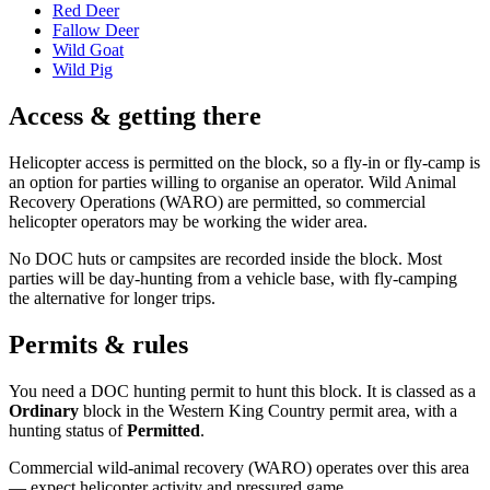
Red Deer
Fallow Deer
Wild Goat
Wild Pig
Access & getting there
Helicopter access is permitted on the block, so a fly-in or fly-camp is
an option for parties willing to organise an operator. Wild Animal
Recovery Operations (WARO) are permitted, so commercial
helicopter operators may be working the wider area.
No DOC huts or campsites are recorded inside the block. Most
parties will be day-hunting from a vehicle base, with fly-camping
the alternative for longer trips.
Permits & rules
You need a DOC hunting permit to hunt this block. It is classed as a
Ordinary
block
in the Western King Country permit area
, with a
hunting status of
Permitted
.
Commercial wild-animal recovery (WARO) operates over this area
— expect helicopter activity and pressured game.