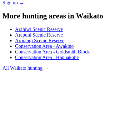
Sign up →
More hunting areas in
Waikato
Arahiwi Scenic Reserve
Arapuni Scenic Reserve
Arorangi Scenic Reserve
Conservation Area - Awakino
Conservation Area - Goldsmith Block
Conservation Area - Hapuakohe
All
Waikato
hunting →