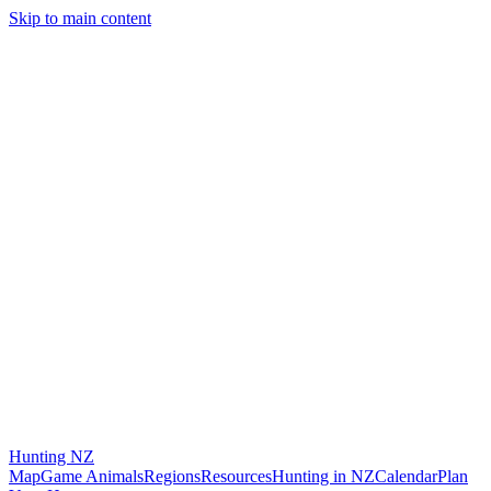
Skip to main content
Hunting
NZ
Map
Game Animals
Regions
Resources
Hunting in NZ
Calendar
Plan