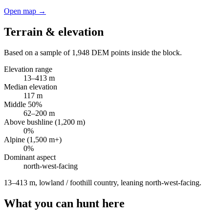
Open map →
Terrain & elevation
Based on a sample of
1,948
DEM points inside the block.
Elevation range
13
–
413
m
Median elevation
117
m
Middle 50%
62
–
200
m
Above bushline (1,200 m)
0
%
Alpine (1,500 m+)
0
%
Dominant aspect
north-west
-facing
13–413 m, lowland / foothill country, leaning north-west-facing
.
What you can hunt here