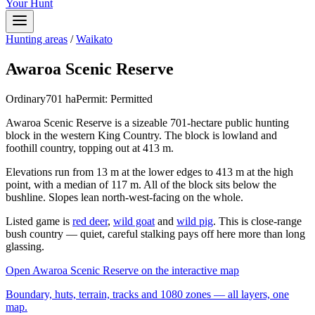
Your Hunt
Hunting areas
/
Waikato
Awaroa Scenic Reserve
Ordinary
701
ha
Permit:
Permitted
Awaroa Scenic Reserve is a sizeable 701-hectare public hunting
block in the western King Country. The block is lowland and
foothill country, topping out at 413 m.
Elevations run from 13 m at the lower edges to 413 m at the high
point, with a median of 117 m. All of the block sits below the
bushline. Slopes lean north-west-facing on the whole.
Listed game is
red deer
,
wild goat
and
wild pig
. This is close-range
bush country — quiet, careful stalking pays off here more than long
glassing.
Open
Awaroa Scenic Reserve
on the interactive map
Boundary, huts, terrain, tracks and 1080 zones — all layers, one
map.