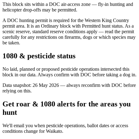
This block sits within a DOC air-access zone — fly-in hunting and
helicopter drop-offs may be permitted.
A DOC hunting permit is required for the Western King Country
permit area. It is an Ordinary block with Permitted hunt status. As a
scenic reserve, standard reserve conditions apply — read the permit
carefully for any restrictions on firearms, dogs or which species may
be taken.
1080 & pesticide status
No laid, planned or proposed pesticide operations intersected this
block in our data. Always confirm with DOC before taking a dog in.
Data snapshot:
26 May 2026
— always reconfirm with DOC before
relying on this.
Get roar & 1080 alerts for the areas you
hunt
We'll email you when pesticide operations, ballot dates or access
conditions change for
Waikato
.