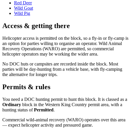
Red Deer
Wild Goat
Wild Pig
Access & getting there
Helicopter access is permitted on the block, so a fly-in or fly-camp is
an option for parties willing to organise an operator. Wild Animal
Recovery Operations (WARO) are permitted, so commercial
helicopter operators may be working the wider area.
No DOC huts or campsites are recorded inside the block. Most
parties will be day-hunting from a vehicle base, with fly-camping
the alternative for longer trips.
Permits & rules
You need a DOC hunting permit to hunt this block. It is classed as a
Ordinary
block
in the Western King Country permit area
, with a
hunting status of
Permitted
.
Commercial wild-animal recovery (WARO) operates over this area
— expect helicopter activity and pressured game.