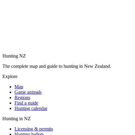
Hunting NZ
The complete map and guide to hunting in New Zealand.
Explore
Map
Game animals
Regions
Find a guide
Hunting calendar
Hunting in NZ
Licensing & permits
Hunting ballots