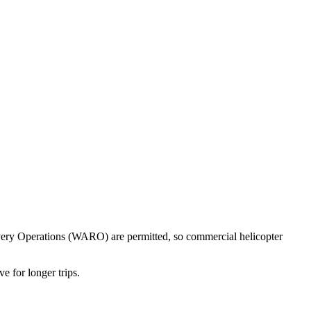
ecovery Operations (WARO) are permitted, so commercial helicopter
e for longer trips.