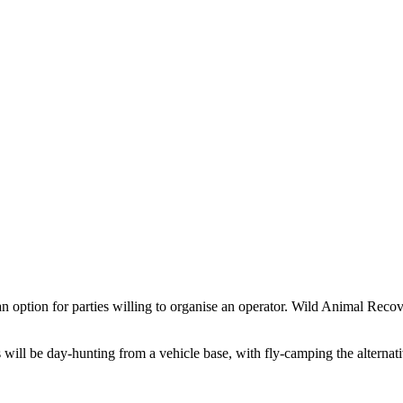
is an option for parties willing to organise an operator. Wild Animal R
ill be day-hunting from a vehicle base, with fly-camping the alternativ