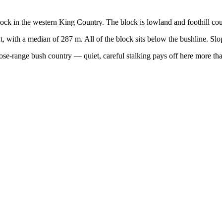
lock in the western King Country. The block is lowland and foothill cou
t, with a median of 287 m. All of the block sits below the bushline. Sl
close-range bush country — quiet, careful stalking pays off here more th