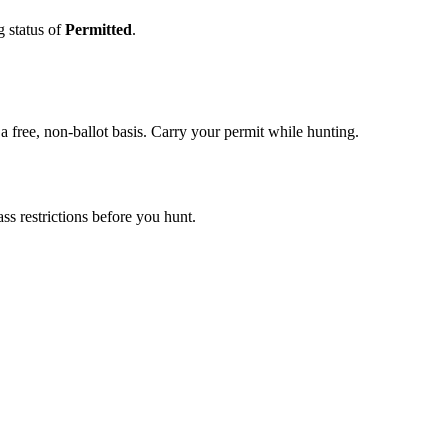
g status of
Permitted
.
 free, non-ballot basis. Carry your permit while hunting.
s restrictions before you hunt.