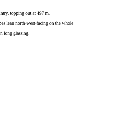
ntry, topping out at 497 m.
opes lean north-west-facing on the whole.
an long glassing.