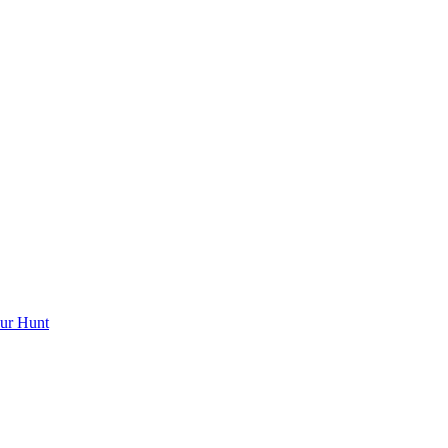
ur Hunt