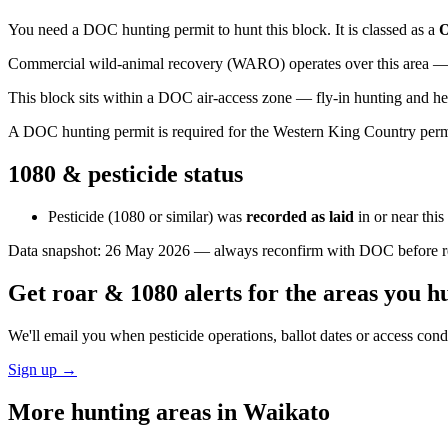
You need a DOC hunting permit to hunt this block. It is classed as a
O
Commercial wild-animal recovery (WARO) operates over this area — e
This block sits within a DOC air-access zone — fly-in hunting and he
A DOC hunting permit is required for the Western King Country permit 
1080 & pesticide status
Pesticide (1080 or similar) was
recorded as laid
in or near thi
Data snapshot:
26 May 2026
— always reconfirm with DOC before rel
Get roar & 1080 alerts for the areas you h
We'll email you when pesticide operations, ballot dates or access con
Sign up →
More hunting areas in
Waikato