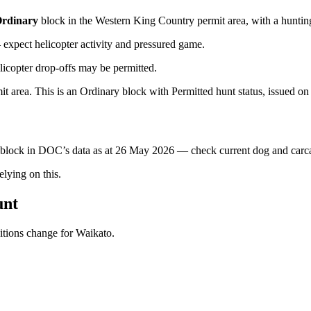
rdinary
block
in the Western King Country permit area
, with a huntin
xpect helicopter activity and pressured game.
licopter drop-offs may be permitted.
area. This is an Ordinary block with Permitted hunt status, issued on a
s block in DOC’s data as at
26 May 2026
— check current dog and carcas
ying on this.
unt
ditions change for
Waikato
.