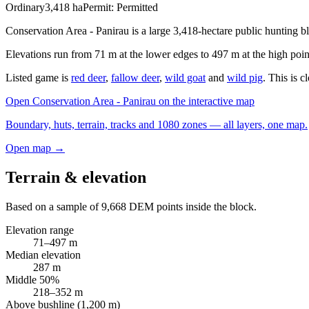
Ordinary
3,418
ha
Permit:
Permitted
Conservation Area - Panirau is a large 3,418-hectare public hunting b
Elevations run from 71 m at the lower edges to 497 m at the high poin
Listed game is
red deer
,
fallow deer
,
wild goat
and
wild pig
. This is 
Open
Conservation Area - Panirau
on the interactive map
Boundary, huts, terrain, tracks and 1080 zones — all layers, one map.
Open map →
Terrain & elevation
Based on a sample of
9,668
DEM points inside the block.
Elevation range
71
–
497
m
Median elevation
287
m
Middle 50%
218
–
352
m
Above bushline (1,200 m)