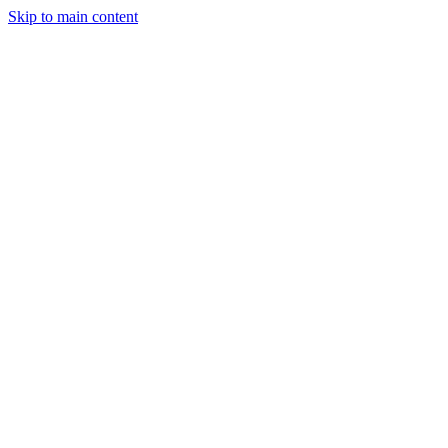
Skip to main content