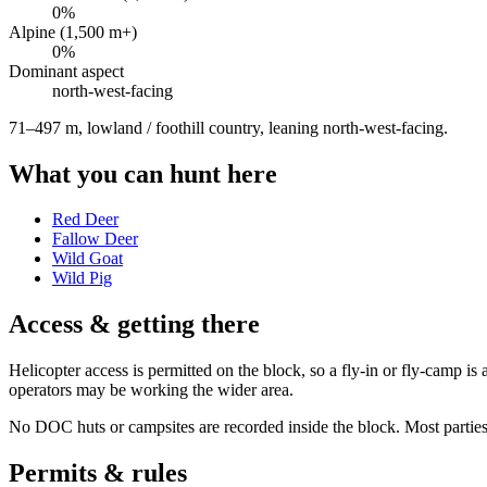
0
%
Alpine (1,500 m+)
0
%
Dominant aspect
north-west
-facing
71–497 m, lowland / foothill country, leaning north-west-facing
.
What you can hunt here
Red Deer
Fallow Deer
Wild Goat
Wild Pig
Access & getting there
Helicopter access is permitted on the block, so a fly-in or fly-camp 
operators may be working the wider area.
No DOC huts or campsites are recorded inside the block. Most parties w
Permits & rules