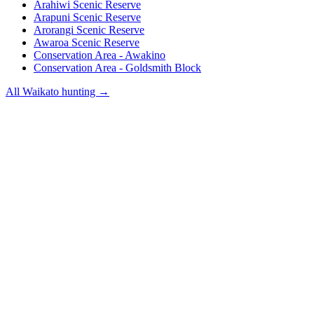
Arahiwi Scenic Reserve
Arapuni Scenic Reserve
Arorangi Scenic Reserve
Awaroa Scenic Reserve
Conservation Area - Awakino
Conservation Area - Goldsmith Block
All
Waikato
hunting →