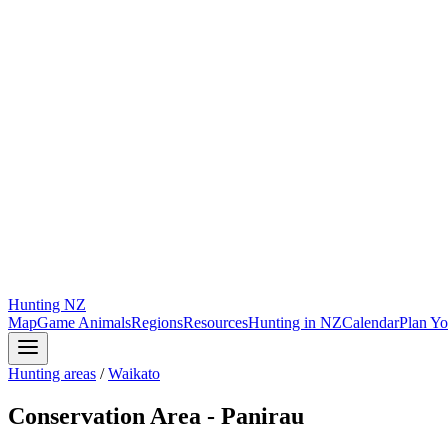
Hunting
NZ
Map
Game Animals
Regions
Resources
Hunting in NZ
Calendar
Plan Yo
Hunting areas
/
Waikato
Conservation Area - Panirau