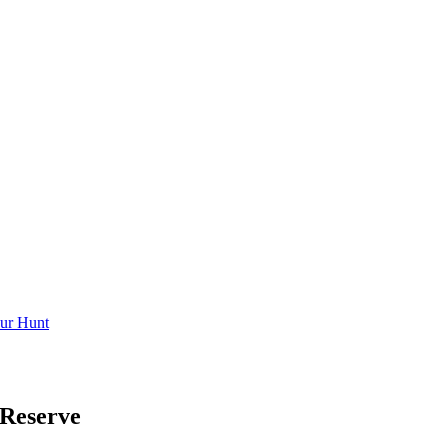
ur Hunt
Reserve