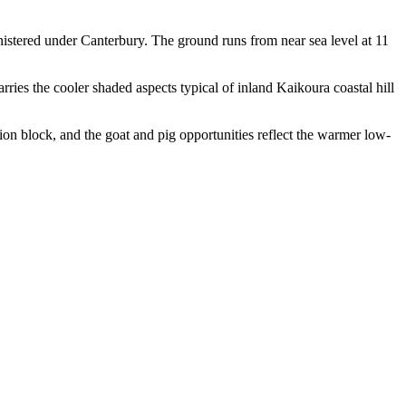
istered under Canterbury. The ground runs from near sea level at 11
rries the cooler shaded aspects typical of inland Kaikoura coastal hill
nation block, and the goat and pig opportunities reflect the warmer low-