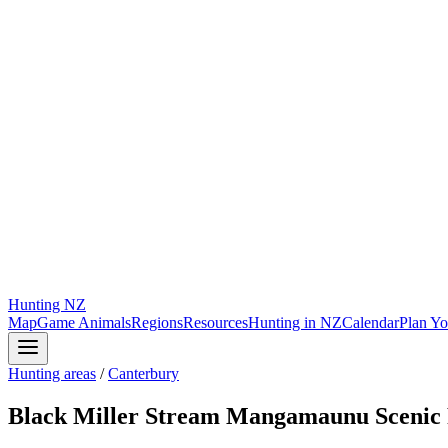
Hunting
NZ
Map
Game Animals
Regions
Resources
Hunting in NZ
Calendar
Plan Yo
Hunting areas
/
Canterbury
Black Miller Stream Mangamaunu Scenic 