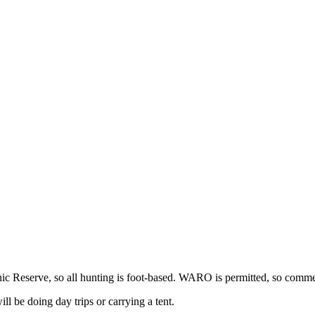
c Reserve, so all hunting is foot-based. WARO is permitted, so commer
ll be doing day trips or carrying a tent.