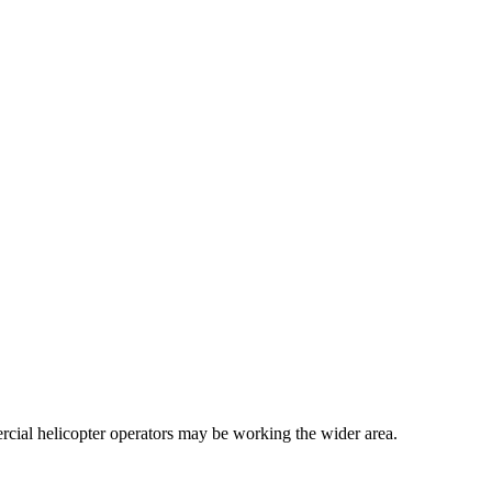
cial helicopter operators may be working the wider area.