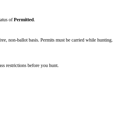
tatus of
Permitted
.
ee, non-ballot basis. Permits must be carried while hunting.
s restrictions before you hunt.