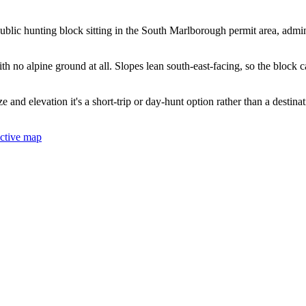
lic hunting block sitting in the South Marlborough permit area, admin
h no alpine ground at all. Slopes lean south-east-facing, so the block ca
size and elevation it's a short-trip or day-hunt option rather than a desti
active map