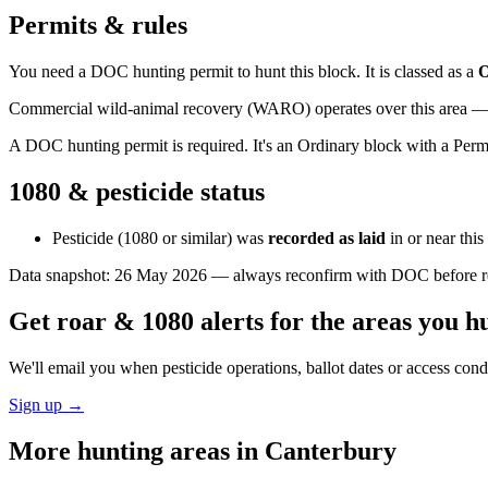
Permits & rules
You need a DOC hunting permit to hunt this block. It is classed as a
O
Commercial wild-animal recovery (WARO) operates over this area — e
A DOC hunting permit is required. It's an Ordinary block with a Permi
1080 & pesticide status
Pesticide (1080 or similar) was
recorded as laid
in or near thi
Data snapshot:
26 May 2026
— always reconfirm with DOC before rel
Get roar & 1080 alerts for the areas you h
We'll email you when pesticide operations, ballot dates or access con
Sign up →
More hunting areas in
Canterbury