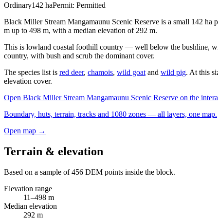
Ordinary
142
ha
Permit:
Permitted
Black Miller Stream Mangamaunu Scenic Reserve is a small 142 ha pub
m up to 498 m, with a median elevation of 292 m.
This is lowland coastal foothill country — well below the bushline, wit
country, with bush and scrub the dominant cover.
The species list is
red deer
,
chamois
,
wild goat
and
wild pig
. At this 
elevation cover.
Open
Black Miller Stream Mangamaunu Scenic Reserve
on the inter
Boundary, huts, terrain, tracks and 1080 zones — all layers, one map.
Open map →
Terrain & elevation
Based on a sample of
456
DEM points inside the block.
Elevation range
11
–
498
m
Median elevation
292
m