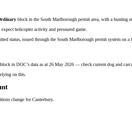
rdinary
block
in the South Marlborough permit area
, with a hunting s
xpect helicopter activity and pressured game.
tted status, issued through the South Marlborough permit system on a fr
s block in DOC’s data as at
26 May 2026
— check current dog and carcas
ying on this.
unt
ditions change for
Canterbury
.