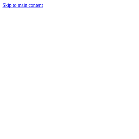
Skip to main content