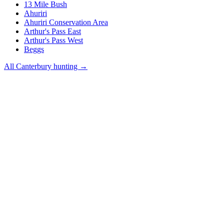
13 Mile Bush
Ahuriri
Ahuriri Conservation Area
Arthur's Pass East
Arthur's Pass West
Beggs
All
Canterbury
hunting →