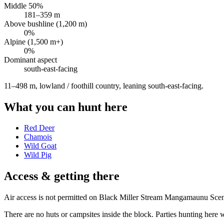
Middle 50%
181
–
359
m
Above bushline (1,200 m)
0
%
Alpine (1,500 m+)
0
%
Dominant aspect
south-east
-facing
11–498 m, lowland / foothill country, leaning south-east-facing
.
What you can hunt here
Red Deer
Chamois
Wild Goat
Wild Pig
Access & getting there
Air access is not permitted on Black Miller Stream Mangamaunu Sceni
There are no huts or campsites inside the block. Parties hunting here wi