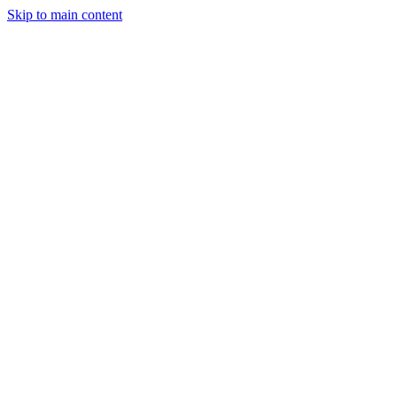
Skip to main content