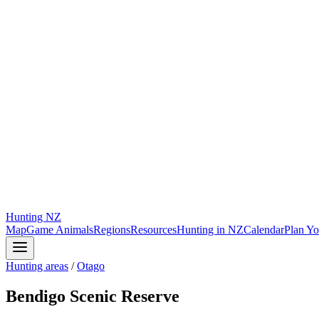
Hunting
NZ
Map
Game Animals
Regions
Resources
Hunting in NZ
Calendar
Plan Yo
Hunting areas
/
Otago
Bendigo Scenic Reserve