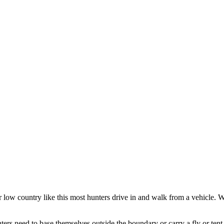
r low country like this most hunters drive in and walk from a vehicle.
ers need to base themselves outside the boundary or carry a fly or tent