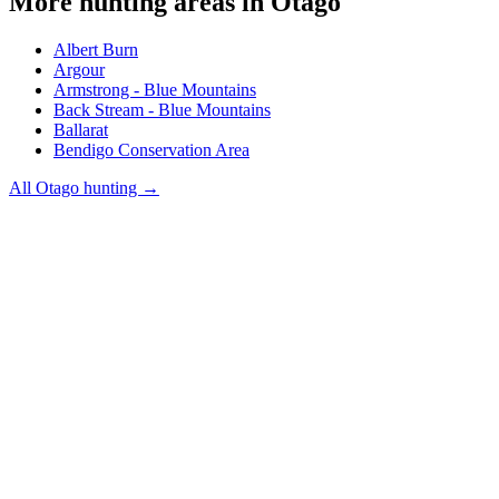
More hunting areas in
Otago
Albert Burn
Argour
Armstrong - Blue Mountains
Back Stream - Blue Mountains
Ballarat
Bendigo Conservation Area
All
Otago
hunting →