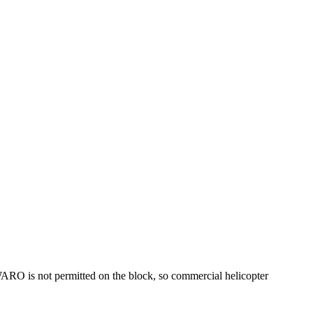
 WARO is not permitted on the block, so commercial helicopter
.