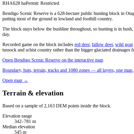
RHA
628
ha
Permit:
Restricted
Bendigo Scenic Reserve is a 628-hectare public hunting block in Ota
putting most of the ground in lowland and foothill country.
The block stays below the bushline throughout, so hunting is in bush,
day.
Recorded game on the block includes
red deer
,
fallow deer
,
wild goat
tussock and schist country rather than the bigger glaciated drainages f
Open
Bendigo Scenic Reserve
on the interactive map
Boundary, huts, terrain, tracks and 1080 zones — all layers, one map.
Open map →
Terrain & elevation
Based on a sample of
2,163
DEM points inside the block.
Elevation range
342
–
781
m
Median elevation
545
m