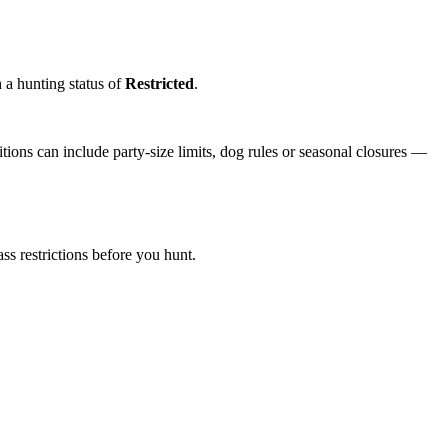
h a hunting status of
Restricted
.
ions can include party-size limits, dog rules or seasonal closures —
s restrictions before you hunt.