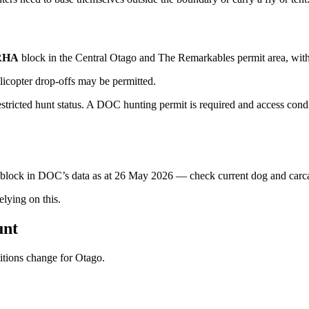
RHA
block
in the Central Otago and The Remarkables permit area
, wit
licopter drop-offs may be permitted.
ricted hunt status. A DOC hunting permit is required and access condit
s block in DOC’s data as at
26 May 2026
— check current dog and carcas
ying on this.
unt
ditions change for
Otago
.