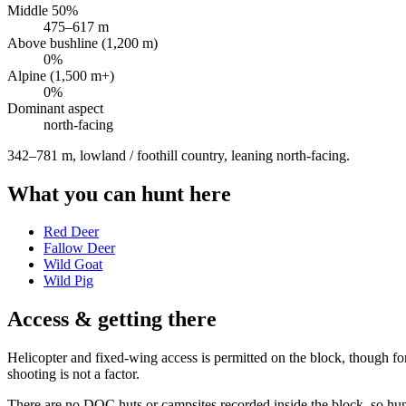
Middle 50%
475
–
617
m
Above bushline (1,200 m)
0
%
Alpine (1,500 m+)
0
%
Dominant aspect
north
-facing
342–781 m, lowland / foothill country, leaning north-facing
.
What you can hunt here
Red Deer
Fallow Deer
Wild Goat
Wild Pig
Access & getting there
Helicopter and fixed-wing access is permitted on the block, though fo
shooting is not a factor.
There are no DOC huts or campsites recorded inside the block, so hunt