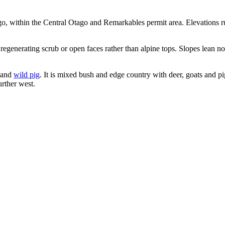
go, within the Central Otago and Remarkables permit area. Elevations
 regenerating scrub or open faces rather than alpine tops. Slopes lean 
and
wild pig
. It is mixed bush and edge country with deer, goats and pi
urther west.