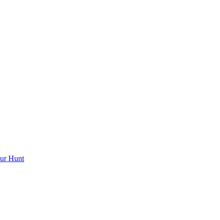
ur Hunt