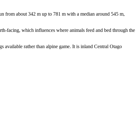
 run from about 342 m up to 781 m with a median around 545 m,
north-facing, which influences where animals feed and bed through the
gs available rather than alpine game. It is inland Central Otago