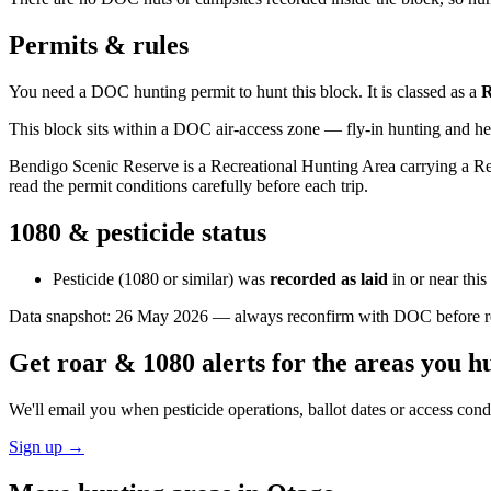
Permits & rules
You need a DOC hunting permit to hunt this block. It is classed as a
This block sits within a DOC air-access zone — fly-in hunting and he
Bendigo Scenic Reserve is a Recreational Hunting Area carrying a Rest
read the permit conditions carefully before each trip.
1080 & pesticide status
Pesticide (1080 or similar) was
recorded as laid
in or near thi
Data snapshot:
26 May 2026
— always reconfirm with DOC before rel
Get roar & 1080 alerts for the areas you h
We'll email you when pesticide operations, ballot dates or access con
Sign up →