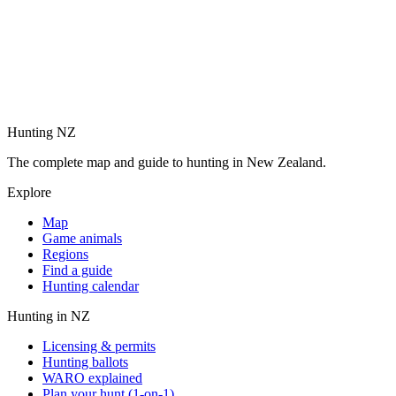
Hunting NZ
The complete map and guide to hunting in New Zealand.
Explore
Map
Game animals
Regions
Find a guide
Hunting calendar
Hunting in NZ
Licensing & permits
Hunting ballots
WARO explained
Plan your hunt (1-on-1)