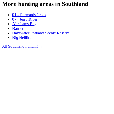
More hunting areas in
Southland
01 - Durwards Creek
07 - Jerry River
Abrahams Bay
Barrier
Bayswater Peatland Scenic Reserve
Big Hellfire
All
Southland
hunting →