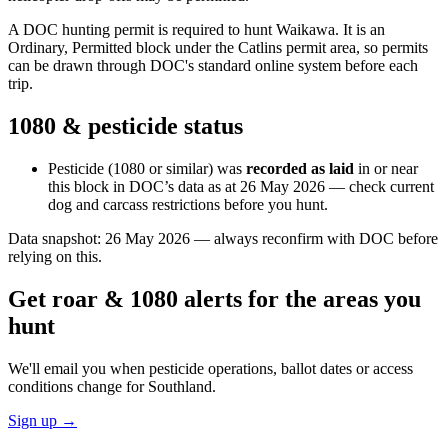
A DOC hunting permit is required to hunt Waikawa. It is an
Ordinary, Permitted block under the Catlins permit area, so permits
can be drawn through DOC's standard online system before each
trip.
1080 & pesticide status
Pesticide (1080 or similar) was
recorded as laid
in or near
this block in DOC’s data as at
26 May 2026
— check current
dog and carcass restrictions before you hunt.
Data snapshot:
26 May 2026
— always reconfirm with DOC before
relying on this.
Get roar & 1080 alerts for the areas you
hunt
We'll email you when pesticide operations, ballot dates or access
conditions change for
Southland
.
Sign up →