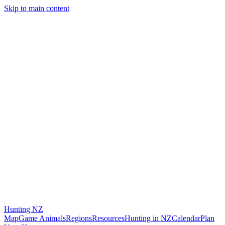
Skip to main content
Hunting
NZ
Map
Game Animals
Regions
Resources
Hunting in NZ
Calendar
Plan