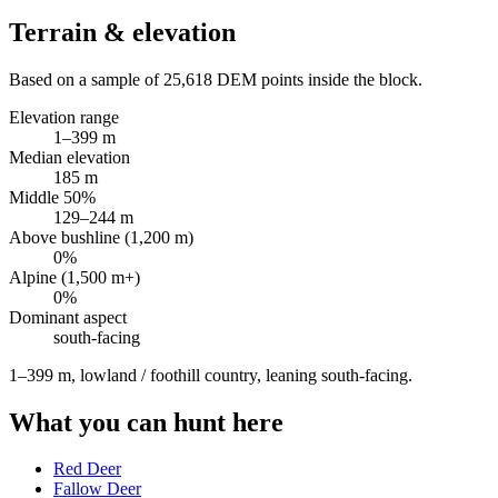
Terrain & elevation
Based on a sample of
25,618
DEM points inside the block.
Elevation range
1
–
399
m
Median elevation
185
m
Middle 50%
129
–
244
m
Above bushline (1,200 m)
0
%
Alpine (1,500 m+)
0
%
Dominant aspect
south
-facing
1–399 m, lowland / foothill country, leaning south-facing
.
What you can hunt here
Red Deer
Fallow Deer