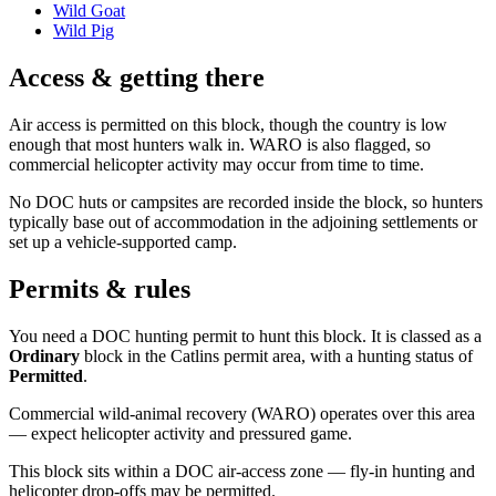
Wild Goat
Wild Pig
Access & getting there
Air access is permitted on this block, though the country is low
enough that most hunters walk in. WARO is also flagged, so
commercial helicopter activity may occur from time to time.
No DOC huts or campsites are recorded inside the block, so hunters
typically base out of accommodation in the adjoining settlements or
set up a vehicle-supported camp.
Permits & rules
You need a DOC hunting permit to hunt this block. It is classed as a
Ordinary
block
in the Catlins permit area
, with a hunting status of
Permitted
.
Commercial wild-animal recovery (WARO) operates over this area
— expect helicopter activity and pressured game.
This block sits within a DOC air-access zone — fly-in hunting and
helicopter drop-offs may be permitted.