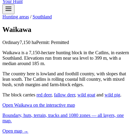
Your Hunt
Hunting areas
/
Southland
Waikawa
Ordinary
7,150
ha
Permit:
Permitted
Waikawa is a 7,150-hectare hunting block in the Catlins, in eastern
Southland. Elevations run from near sea level to 399 m, with a
median around 185 m.
The country here is lowland and foothill country, with slopes that
lean south. The Catlins is rolling coastal hill country, with mixed
bush, scrub margins and farm-block edges.
The block carries
red deer
,
fallow deer
,
wild goat
and
wild pig
.
Open
Waikawa
on the interactive map
Boundary, huts, terrain, tracks and 1080 zones — all layers, one
map.
Open map →