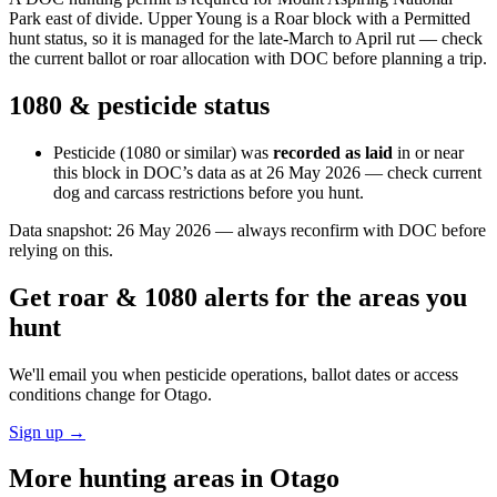
Park east of divide. Upper Young is a Roar block with a Permitted
hunt status, so it is managed for the late-March to April rut — check
the current ballot or roar allocation with DOC before planning a trip.
1080 & pesticide status
Pesticide (1080 or similar) was
recorded as laid
in or near
this block in DOC’s data as at
26 May 2026
— check current
dog and carcass restrictions before you hunt.
Data snapshot:
26 May 2026
— always reconfirm with DOC before
relying on this.
Get roar & 1080 alerts for the areas you
hunt
We'll email you when pesticide operations, ballot dates or access
conditions change for
Otago
.
Sign up →
More hunting areas in
Otago