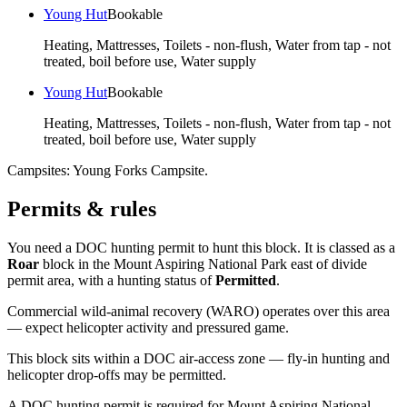
Young Hut
Bookable
Heating, Mattresses, Toilets - non-flush, Water from tap - not
treated, boil before use, Water supply
Young Hut
Bookable
Heating, Mattresses, Toilets - non-flush, Water from tap - not
treated, boil before use, Water supply
Campsites:
Young Forks Campsite
.
Permits & rules
You need a DOC hunting permit to hunt this block. It is classed as a
Roar
block
in the Mount Aspiring National Park east of divide
permit area
, with a hunting status of
Permitted
.
Commercial wild-animal recovery (WARO) operates over this area
— expect helicopter activity and pressured game.
This block sits within a DOC air-access zone — fly-in hunting and
helicopter drop-offs may be permitted.
A DOC hunting permit is required for Mount Aspiring National