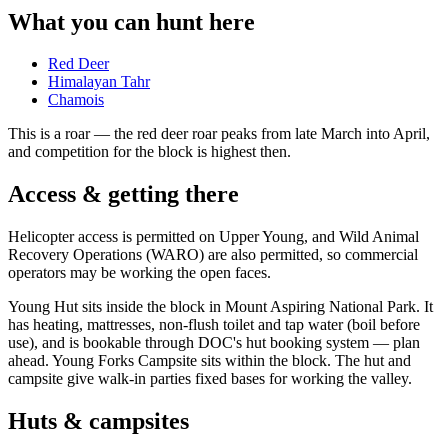
What you can hunt here
Red Deer
Himalayan Tahr
Chamois
This is a
roar
— the red deer roar peaks from late March into April,
and competition for the block is highest then.
Access & getting there
Helicopter access is permitted on Upper Young, and Wild Animal
Recovery Operations (WARO) are also permitted, so commercial
operators may be working the open faces.
Young Hut sits inside the block in Mount Aspiring National Park. It
has heating, mattresses, non-flush toilet and tap water (boil before
use), and is bookable through DOC's hut booking system — plan
ahead. Young Forks Campsite sits within the block. The hut and
campsite give walk-in parties fixed bases for working the valley.
Huts & campsites