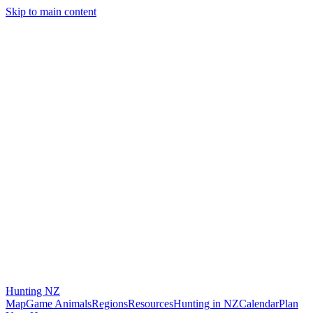
Skip to main content
Hunting
NZ
Map
Game Animals
Regions
Resources
Hunting in NZ
Calendar
Plan