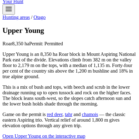
Your Hunt
Hunting areas
/
Otago
Upper Young
Roar
8,350
ha
Permit:
Permitted
Upper Young is an 8,350 ha Roar block in Mount Aspiring National
Park east of the divide. Elevations climb from 382 m on the valley
floor to 2,179 m on the tops, with a median of 1,135 m. Forty-four
per cent of the country sits above the 1,200 m bushline and 18% in
true alpine ground.
This is a mix of bush and tops, with beech and scrub in the lower
drainage running up to open tussock and rock on the higher faces.
The block leans south-west, so the slopes catch afternoon sun and
the lower bush holds shade through the morning.
Game on the permit is
red deer
,
tahr
and
chamois
— the classic
eastern Aspiring trio. Vertical relief of around 1,800 m gives
elevation options through any given trip.
Open
Upper Young
on the interactive map