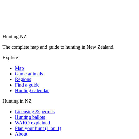
Hunting NZ
The complete map and guide to hunting in New Zealand.
Explore
Map
Game animals
Regions
Find a guide
Hunting calendar
Hunting in NZ
Licensing & permits
Hunting ballots
WARO explained
Plan your hunt (1-on-1)
About