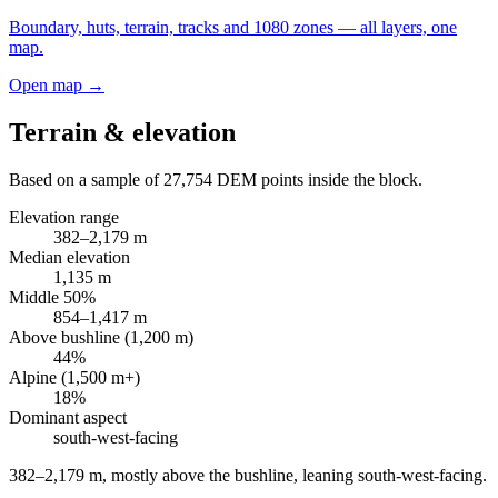
Boundary, huts, terrain, tracks and 1080 zones — all layers, one
map.
Open map →
Terrain & elevation
Based on a sample of
27,754
DEM points inside the block.
Elevation range
382
–
2,179
m
Median elevation
1,135
m
Middle 50%
854
–
1,417
m
Above bushline (1,200 m)
44
%
Alpine (1,500 m+)
18
%
Dominant aspect
south-west
-facing
382–2,179 m, mostly above the bushline, leaning south-west-facing
.