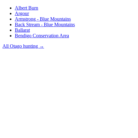
Albert Burn
Argour
Armstrong - Blue Mountains
Back Stream - Blue Mountains
Ballarat
Bendigo Conservation Area
All
Otago
hunting →