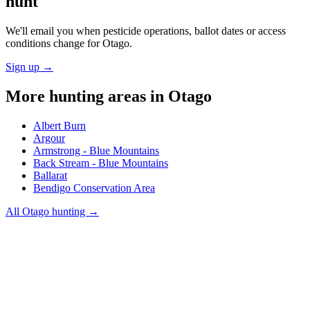
hunt
We'll email you when pesticide operations, ballot dates or access
conditions change for
Otago
.
Sign up →
More hunting areas in
Otago
Albert Burn
Argour
Armstrong - Blue Mountains
Back Stream - Blue Mountains
Ballarat
Bendigo Conservation Area
All
Otago
hunting →