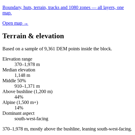
Boundary, huts, terrain, tracks and 1080 zones — all layers, one
map.
Open map →
Terrain & elevation
Based on a sample of
9,361
DEM points inside the block.
Elevation range
370
–
1,978
m
Median elevation
1,148
m
Middle 50%
910
–
1,371
m
Above bushline (1,200 m)
44
%
Alpine (1,500 m+)
14
%
Dominant aspect
south-west
-facing
370–1,978 m, mostly above the bushline, leaning south-west-facing
.