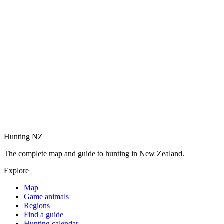
Hunting NZ
The complete map and guide to hunting in New Zealand.
Explore
Map
Game animals
Regions
Find a guide
Hunting calendar