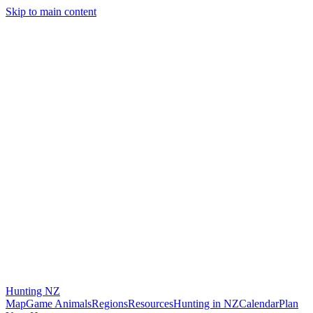
Skip to main content
Hunting
NZ
Map
Game Animals
Regions
Resources
Hunting in NZ
Calendar
Plan