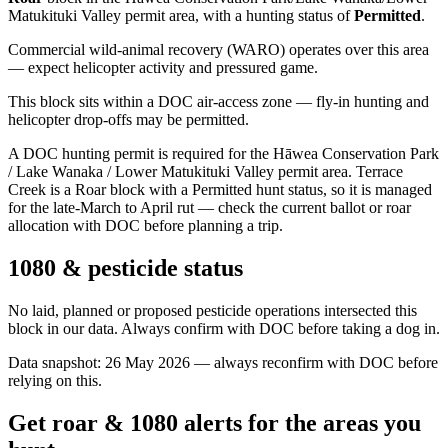
Matukituki Valley permit area
, with a hunting status of
Permitted
.
Commercial wild-animal recovery (WARO) operates over this area
— expect helicopter activity and pressured game.
This block sits within a DOC air-access zone — fly-in hunting and
helicopter drop-offs may be permitted.
A DOC hunting permit is required for the Hāwea Conservation Park
/ Lake Wanaka / Lower Matukituki Valley permit area. Terrace
Creek is a Roar block with a Permitted hunt status, so it is managed
for the late-March to April rut — check the current ballot or roar
allocation with DOC before planning a trip.
1080 & pesticide status
No laid, planned or proposed pesticide operations intersected this
block in our data. Always confirm with DOC before taking a dog in.
Data snapshot:
26 May 2026
— always reconfirm with DOC before
relying on this.
Get roar & 1080 alerts for the areas you