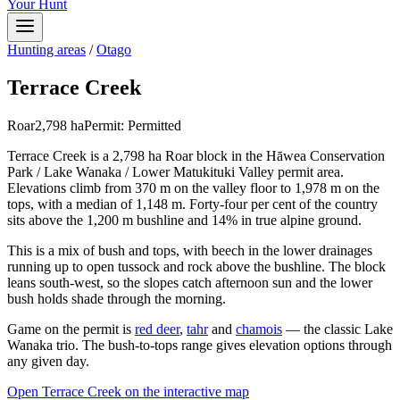
Your Hunt
Hunting areas
/
Otago
Terrace Creek
Roar
2,798
ha
Permit:
Permitted
Terrace Creek is a 2,798 ha Roar block in the Hāwea Conservation
Park / Lake Wanaka / Lower Matukituki Valley permit area.
Elevations climb from 370 m on the valley floor to 1,978 m on the
tops, with a median of 1,148 m. Forty-four per cent of the country
sits above the 1,200 m bushline and 14% in true alpine ground.
This is a mix of bush and tops, with beech in the lower drainages
running up to open tussock and rock above the bushline. The block
leans south-west, so the slopes catch afternoon sun and the lower
bush holds shade through the morning.
Game on the permit is
red deer
,
tahr
and
chamois
— the classic Lake
Wanaka trio. The bush-to-tops range gives elevation options through
any given day.
Open
Terrace Creek
on the interactive map