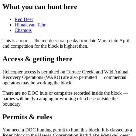
What you can hunt here
Red Deer
Himalayan Tahr
Chamois
This is a
roar
— the red deer roar peaks from late March into April,
and competition for the block is highest then.
Access & getting there
Helicopter access is permitted on Terrace Creek, and Wild Animal
Recovery Operations (WARO) are also permitted — commercial
operators may be working the block.
There are no DOC huts or campsites recorded inside the block —
parties will be fly-camping or working off a base outside the
boundary.
Permits & rules
You need a DOC hunting permit to hunt this block. It is classed as a
Roar
block
in the Hawea Conservation Park/Lake Wanaka/Lower