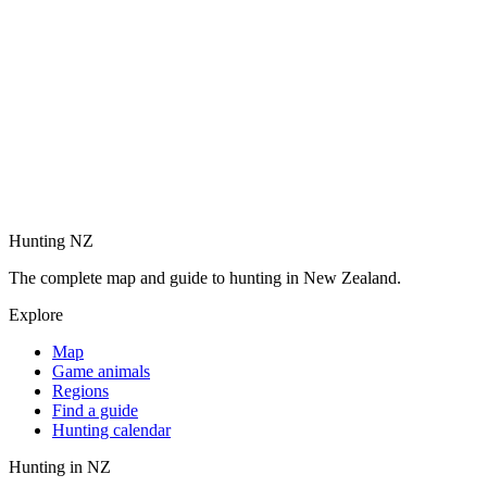
Hunting NZ
The complete map and guide to hunting in New Zealand.
Explore
Map
Game animals
Regions
Find a guide
Hunting calendar
Hunting in NZ