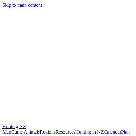
Skip to main content
Hunting
NZ
Map
Game Animals
Regions
Resources
Hunting in NZ
Calendar
Plan