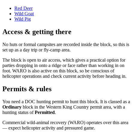
Red Deer
Wild Goat
Wild Pig
Access & getting there
No huts or formal campsites are recorded inside the block, so this is
set up as a day trip or fly-camp area.
The block is open to air access, which gives a practical option for
parties dropping in onto a ridge or face rather than working in on
foot. WARO is also active on this block, so be conscious of
helicopter operations and check current activity before heading in.
Permits & rules
You need a DOC hunting permit to hunt this block. It is classed as a
Ordinary
block
in the Western King Country permit area
, with a
hunting status of
Permitted
.
Commercial wild-animal recovery (WARO) operates over this area
— expect helicopter activity and pressured game.