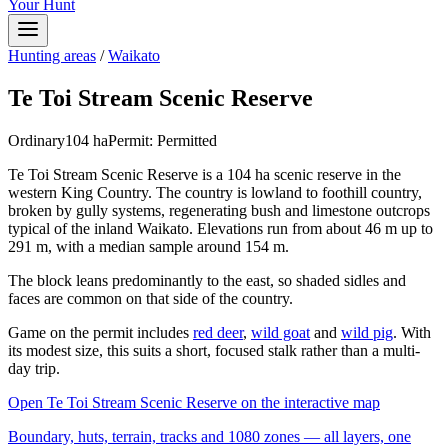
Your Hunt
Hunting areas
/
Waikato
Te Toi Stream Scenic Reserve
Ordinary
104
ha
Permit:
Permitted
Te Toi Stream Scenic Reserve is a 104 ha scenic reserve in the
western King Country. The country is lowland to foothill country,
broken by gully systems, regenerating bush and limestone outcrops
typical of the inland Waikato. Elevations run from about 46 m up to
291 m, with a median sample around 154 m.
The block leans predominantly to the east, so shaded sidles and
faces are common on that side of the country.
Game on the permit includes
red deer
,
wild goat
and
wild pig
. With
its modest size, this suits a short, focused stalk rather than a multi-
day trip.
Open
Te Toi Stream Scenic Reserve
on the interactive map
Boundary, huts, terrain, tracks and 1080 zones — all layers, one