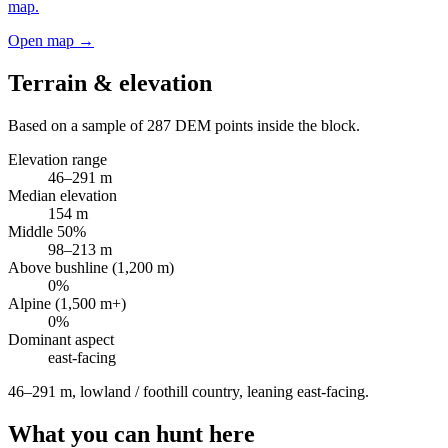
map.
Open map →
Terrain & elevation
Based on a sample of
287
DEM points inside the block.
Elevation range
46
–
291
m
Median elevation
154
m
Middle 50%
98
–
213
m
Above bushline (1,200 m)
0
%
Alpine (1,500 m+)
0
%
Dominant aspect
east
-facing
46–291 m, lowland / foothill country, leaning east-facing
.
What you can hunt here