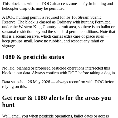
This block sits within a DOC air-access zone — fly-in hunting and
helicopter drop-offs may be permitted.
A DOC hunting permit is required for Te Toi Stream Scenic
Reserve. The block is classed as Ordinary with hunting Permitted
under the Western King Country permit area, so there is no ballot or
seasonal restriction beyond the standard permit conditions. Note that
this is a scenic reserve, which carries extra care-of-place rules —
keep groups small, leave no rubbish, and respect any rāhui or
signage.
1080 & pesticide status
No laid, planned or proposed pesticide operations intersected this
block in our data. Always confirm with DOC before taking a dog in.
Data snapshot:
26 May 2026
— always reconfirm with DOC before
relying on this.
Get roar & 1080 alerts for the areas you
hunt
We'll email you when pesticide operations, ballot dates or access