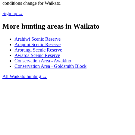
conditions change for
Waikato
.
Sign up →
More hunting areas in
Waikato
Arahiwi Scenic Reserve
Arapuni Scenic Reserve
Arorangi Scenic Reserve
Awaroa Scenic Reserve
Conservation Area - Awakino
Conservation Area - Goldsmith Block
All
Waikato
hunting →