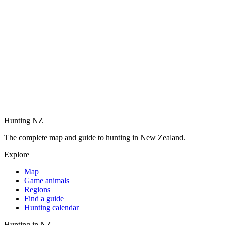
Hunting NZ
The complete map and guide to hunting in New Zealand.
Explore
Map
Game animals
Regions
Find a guide
Hunting calendar
Hunting in NZ