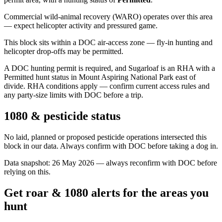
Commercial wild-animal recovery (WARO) operates over this area
— expect helicopter activity and pressured game.
This block sits within a DOC air-access zone — fly-in hunting and
helicopter drop-offs may be permitted.
A DOC hunting permit is required, and Sugarloaf is an RHA with a
Permitted hunt status in Mount Aspiring National Park east of
divide. RHA conditions apply — confirm current access rules and
any party-size limits with DOC before a trip.
1080 & pesticide status
No laid, planned or proposed pesticide operations intersected this
block in our data. Always confirm with DOC before taking a dog in.
Data snapshot:
26 May 2026
— always reconfirm with DOC before
relying on this.
Get roar & 1080 alerts for the areas you
hunt