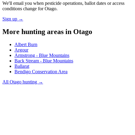
We'll email you when pesticide operations, ballot dates or access
conditions change for
Otago
.
Sign up →
More hunting areas in
Otago
Albert Burn
Argour
Armstrong - Blue Mountains
Back Stream - Blue Mountains
Ballarat
Bendigo Conservation Area
All
Otago
hunting →