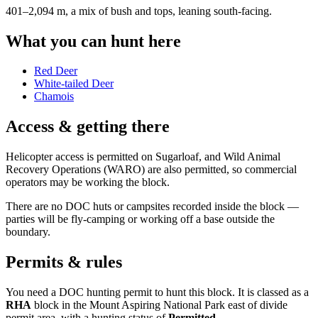
401–2,094 m, a mix of bush and tops, leaning south-facing
.
What you can hunt here
Red Deer
White-tailed Deer
Chamois
Access & getting there
Helicopter access is permitted on Sugarloaf, and Wild Animal
Recovery Operations (WARO) are also permitted, so commercial
operators may be working the block.
There are no DOC huts or campsites recorded inside the block —
parties will be fly-camping or working off a base outside the
boundary.
Permits & rules
You need a DOC hunting permit to hunt this block. It is classed as a
RHA
block
in the Mount Aspiring National Park east of divide
permit area
, with a hunting status of
Permitted
.