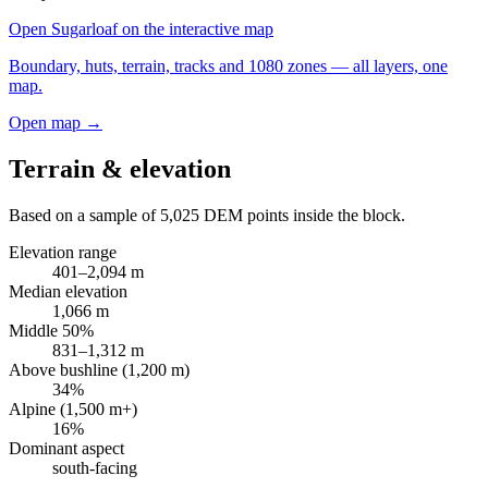
Open
Sugarloaf
on the interactive map
Boundary, huts, terrain, tracks and 1080 zones — all layers, one
map.
Open map →
Terrain & elevation
Based on a sample of
5,025
DEM points inside the block.
Elevation range
401
–
2,094
m
Median elevation
1,066
m
Middle 50%
831
–
1,312
m
Above bushline (1,200 m)
34
%
Alpine (1,500 m+)
16
%
Dominant aspect
south
-facing