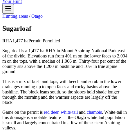
Your Hunt
Hunting areas
/
Otago
Sugarloaf
RHA
1,477
ha
Permit:
Permitted
Sugarloaf is a 1,477 ha RHA in Mount Aspiring National Park east
of the divide. Elevations run from 401 m on the lower faces to 2,094
m on the tops, with a median of 1,066 m. Thirty-four per cent of the
country sits above the 1,200 m bushline and 16% in true alpine
ground.
This is a mix of bush and tops, with beech and scrub in the lower
drainages running up to open faces and rocky basins above the
bushline. The block leans south, so the slopes hold shade longer
through the morning and the warmer aspects are largely off the
block.
Game on the permit is
red deer
,
white-tail
and
chamois
. White-tail in
this drainage is a notable feature — the Otago white-tail population
is small and largely concentrated in a few of the eastern Aspiring
valleys.