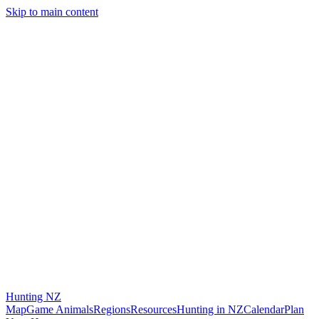
Skip to main content
Hunting
NZ
Map
Game Animals
Regions
Resources
Hunting in NZ
Calendar
Plan