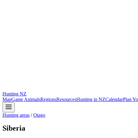
Hunting
NZ
Map
Game Animals
Regions
Resources
Hunting in NZ
Calendar
Plan Yo
Hunting areas
/
Otago
Siberia