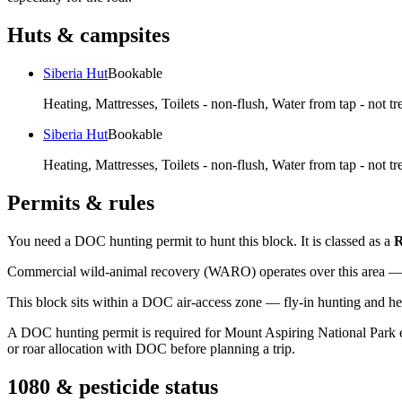
Huts & campsites
Siberia Hut
Bookable
Heating, Mattresses, Toilets - non-flush, Water from tap - not tr
Siberia Hut
Bookable
Heating, Mattresses, Toilets - non-flush, Water from tap - not tr
Permits & rules
You need a DOC hunting permit to hunt this block. It is classed as a
R
Commercial wild-animal recovery (WARO) operates over this area — e
This block sits within a DOC air-access zone — fly-in hunting and he
A DOC hunting permit is required for Mount Aspiring National Park east
or roar allocation with DOC before planning a trip.
1080 & pesticide status