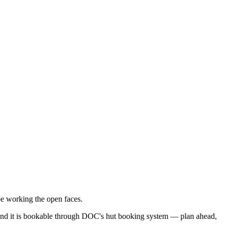
e working the open faces.
e), and it is bookable through DOC's hut booking system — plan ahead,