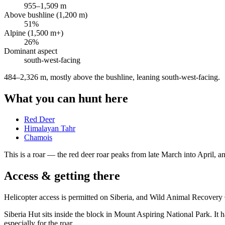
955
–
1,509
m
Above bushline (1,200 m)
51
%
Alpine (1,500 m+)
26
%
Dominant aspect
south-west
-facing
484–2,326 m, mostly above the bushline, leaning south-west-facing
.
What you can hunt here
Red Deer
Himalayan Tahr
Chamois
This is a
roar
— the red deer roar peaks from late March into April, and
Access & getting there
Helicopter access is permitted on Siberia, and Wild Animal Recover
Siberia Hut sits inside the block in Mount Aspiring National Park. It 
especially for the roar.