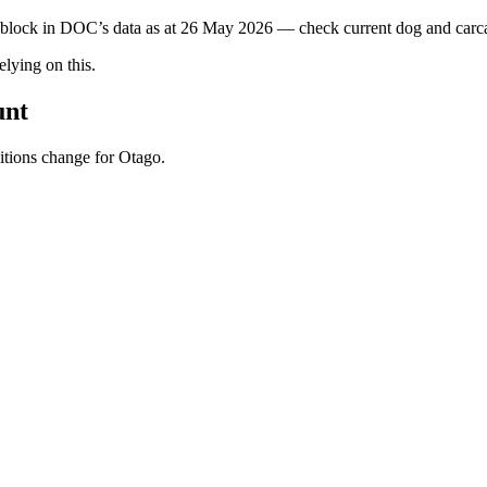
s block in DOC’s data as at
26 May 2026
— check current dog and carcas
ying on this.
unt
ditions change for
Otago
.