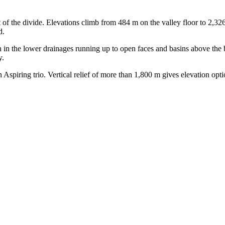
 of the divide. Elevations climb from 484 m on the valley floor to 2,326
d.
 in the lower drainages running up to open faces and basins above the 
y.
 Aspiring trio. Vertical relief of more than 1,800 m gives elevation opt