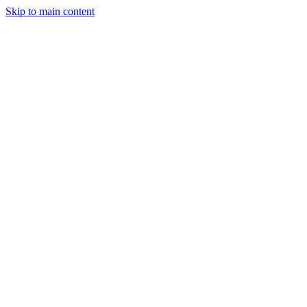
Skip to main content