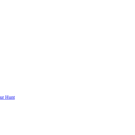
ur Hunt