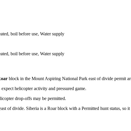
eated, boil before use, Water supply
eated, boil before use, Water supply
oar
block
in the Mount Aspiring National Park east of divide permit a
xpect helicopter activity and pressured game.
licopter drop-offs may be permitted.
 of divide. Siberia is a Roar block with a Permitted hunt status, so it