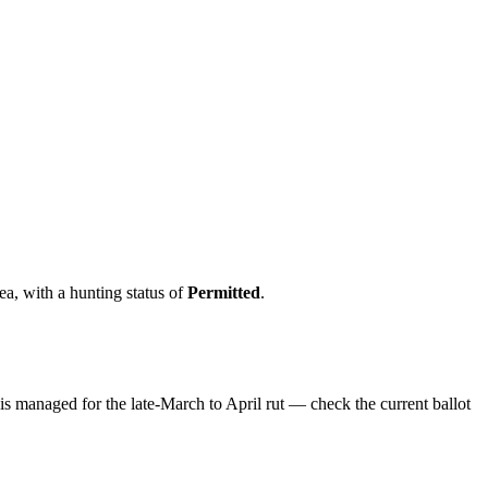
rea
, with a hunting status of
Permitted
.
 is managed for the late-March to April rut — check the current ballot