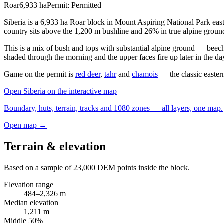
Roar
6,933
ha
Permit:
Permitted
Siberia is a 6,933 ha Roar block in Mount Aspiring National Park east
country sits above the 1,200 m bushline and 26% in true alpine groun
This is a mix of bush and tops with substantial alpine ground — beech
shaded through the morning and the upper faces fire up later in the da
Game on the permit is
red deer
,
tahr
and
chamois
— the classic eastern
Open
Siberia
on the interactive map
Boundary, huts, terrain, tracks and 1080 zones — all layers, one map.
Open map →
Terrain & elevation
Based on a sample of
23,000
DEM points inside the block.
Elevation range
484
–
2,326
m
Median elevation
1,211
m
Middle 50%