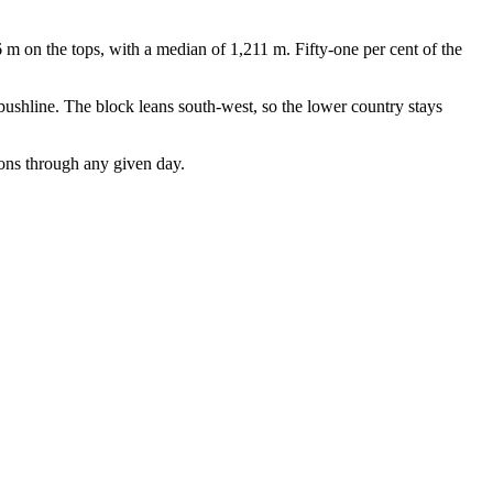
 m on the tops, with a median of 1,211 m. Fifty-one per cent of the
bushline. The block leans south-west, so the lower country stays
ions through any given day.