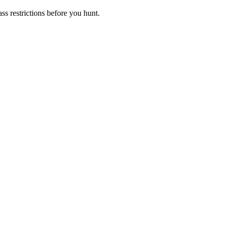
s restrictions before you hunt.