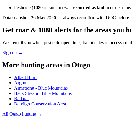
Pesticide (1080 or similar) was
recorded as laid
in or near thi
Data snapshot:
26 May 2026
— always reconfirm with DOC before rel
Get roar & 1080 alerts for the areas you h
We'll email you when pesticide operations, ballot dates or access con
Sign up →
More hunting areas in
Otago
Albert Burn
Argour
Armstrong - Blue Mountains
Back Stream - Blue Mountains
Ballarat
Bendigo Conservation Area
All
Otago
hunting →