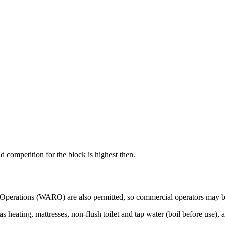
 competition for the block is highest then.
y Operations (WARO) are also permitted, so commercial operators may b
has heating, mattresses, non-flush toilet and tap water (boil before us