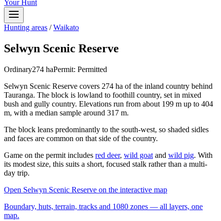
Your Hunt
Hunting areas
/
Waikato
Selwyn Scenic Reserve
Ordinary
274
ha
Permit:
Permitted
Selwyn Scenic Reserve covers 274 ha of the inland country behind
Tauranga. The block is lowland to foothill country, set in mixed
bush and gully country. Elevations run from about 199 m up to 404
m, with a median sample around 317 m.
The block leans predominantly to the south-west, so shaded sidles
and faces are common on that side of the country.
Game on the permit includes
red deer
,
wild goat
and
wild pig
. With
its modest size, this suits a short, focused stalk rather than a multi-
day trip.
Open
Selwyn Scenic Reserve
on the interactive map
Boundary, huts, terrain, tracks and 1080 zones — all layers, one
map.