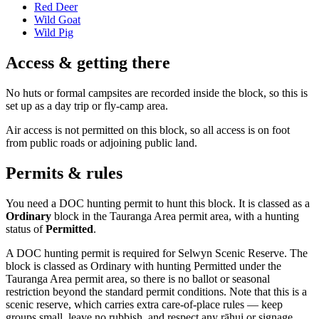
Red Deer
Wild Goat
Wild Pig
Access & getting there
No huts or formal campsites are recorded inside the block, so this is
set up as a day trip or fly-camp area.
Air access is not permitted on this block, so all access is on foot
from public roads or adjoining public land.
Permits & rules
You need a DOC hunting permit to hunt this block. It is classed as a
Ordinary
block
in the Tauranga Area permit area
, with a hunting
status of
Permitted
.
A DOC hunting permit is required for Selwyn Scenic Reserve. The
block is classed as Ordinary with hunting Permitted under the
Tauranga Area permit area, so there is no ballot or seasonal
restriction beyond the standard permit conditions. Note that this is a
scenic reserve, which carries extra care-of-place rules — keep
groups small, leave no rubbish, and respect any rāhui or signage.