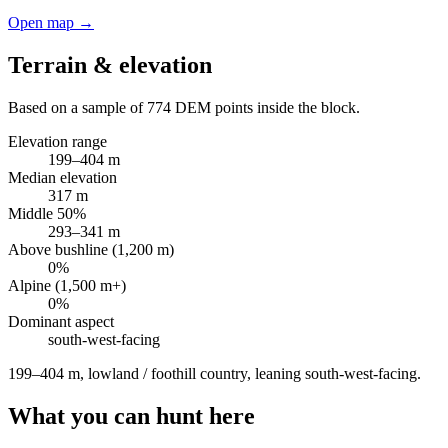
Open map →
Terrain & elevation
Based on a sample of
774
DEM points inside the block.
Elevation range
199
–
404
m
Median elevation
317
m
Middle 50%
293
–
341
m
Above bushline (1,200 m)
0
%
Alpine (1,500 m+)
0
%
Dominant aspect
south-west
-facing
199–404 m, lowland / foothill country, leaning south-west-facing
.
What you can hunt here