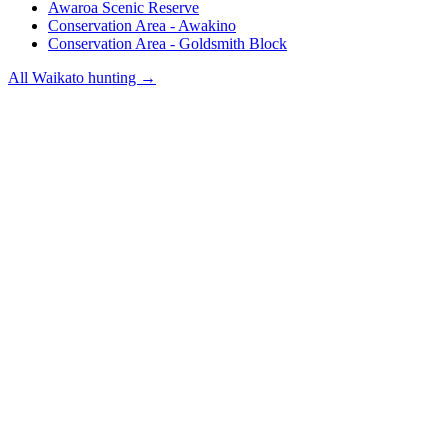
Awaroa Scenic Reserve
Conservation Area - Awakino
Conservation Area - Goldsmith Block
All
Waikato
hunting →