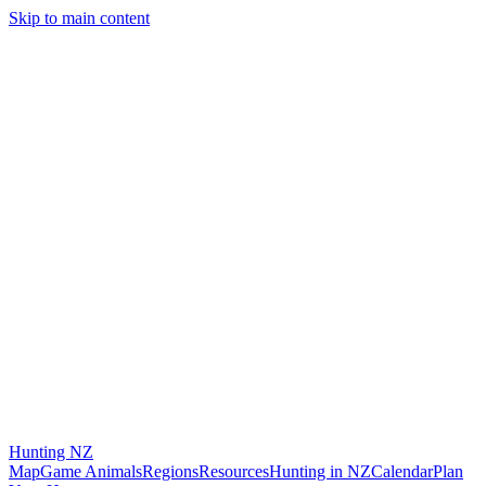
Skip to main content
Hunting
NZ
Map
Game Animals
Regions
Resources
Hunting in NZ
Calendar
Plan