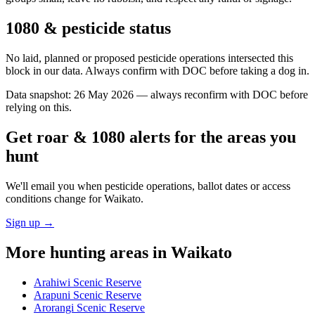
1080 & pesticide status
No laid, planned or proposed pesticide operations intersected this
block in our data. Always confirm with DOC before taking a dog in.
Data snapshot:
26 May 2026
— always reconfirm with DOC before
relying on this.
Get roar & 1080 alerts for the areas you
hunt
We'll email you when pesticide operations, ballot dates or access
conditions change for
Waikato
.
Sign up →
More hunting areas in
Waikato
Arahiwi Scenic Reserve
Arapuni Scenic Reserve
Arorangi Scenic Reserve