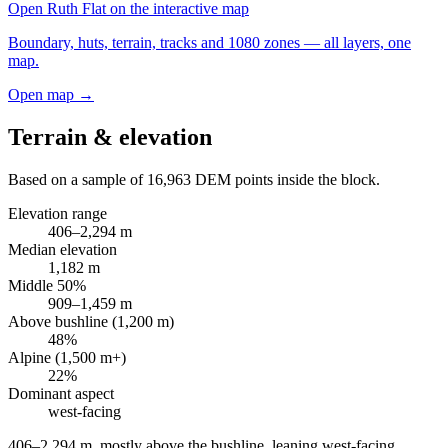
Open
Ruth Flat
on the interactive map
Boundary, huts, terrain, tracks and 1080 zones — all layers, one
map.
Open map →
Terrain & elevation
Based on a sample of
16,963
DEM points inside the block.
Elevation range
406
–
2,294
m
Median elevation
1,182
m
Middle 50%
909
–
1,459
m
Above bushline (1,200 m)
48
%
Alpine (1,500 m+)
22
%
Dominant aspect
west
-facing
406–2,294 m, mostly above the bushline, leaning west-facing
.