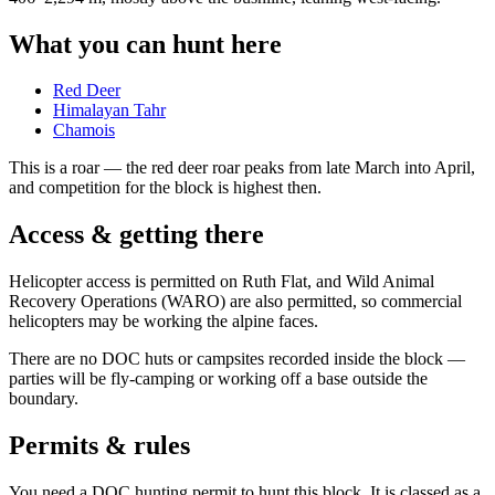
What you can hunt here
Red Deer
Himalayan Tahr
Chamois
This is a
roar
— the red deer roar peaks from late March into April,
and competition for the block is highest then.
Access & getting there
Helicopter access is permitted on Ruth Flat, and Wild Animal
Recovery Operations (WARO) are also permitted, so commercial
helicopters may be working the alpine faces.
There are no DOC huts or campsites recorded inside the block —
parties will be fly-camping or working off a base outside the
boundary.
Permits & rules
You need a DOC hunting permit to hunt this block. It is classed as a