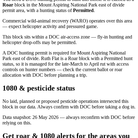
Roar
block
in the Mount Aspiring National Park east of divide
permit area
, with a hunting status of
Permitted
.
Commercial wild-animal recovery (WARO) operates over this area
— expect helicopter activity and pressured game.
This block sits within a DOC air-access zone — fly-in hunting and
helicopter drop-offs may be permitted.
A DOC hunting permit is required for Mount Aspiring National
Park east of divide. Ruth Flat is a Roar block with a Permitted hunt
status, so it is managed for the late-March to April rut with access
controls on hunter numbers — check the current ballot or roar
allocation with DOC before planning a trip.
1080 & pesticide status
No laid, planned or proposed pesticide operations intersected this
block in our data. Always confirm with DOC before taking a dog in.
Data snapshot:
26 May 2026
— always reconfirm with DOC before
relying on this.
Get roar & 1080 alerts for the areas you