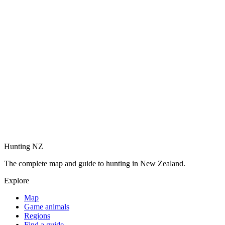
Hunting NZ
The complete map and guide to hunting in New Zealand.
Explore
Map
Game animals
Regions
Find a guide