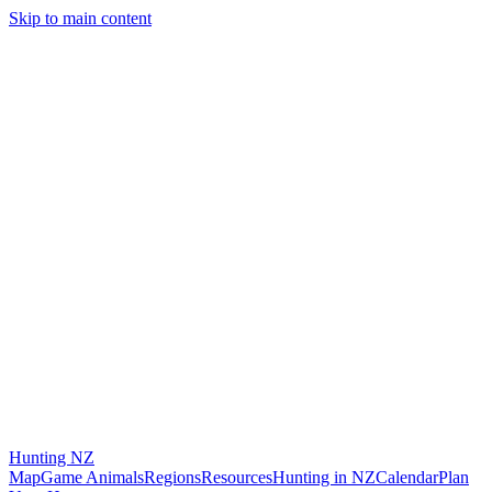
Skip to main content
Hunting
NZ
Map
Game Animals
Regions
Resources
Hunting in NZ
Calendar
Plan