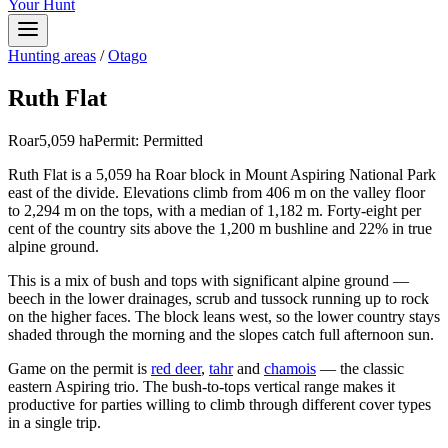
Your Hunt
Hunting areas
/
Otago
Ruth Flat
Roar
5,059
ha
Permit:
Permitted
Ruth Flat is a 5,059 ha Roar block in Mount Aspiring National Park
east of the divide. Elevations climb from 406 m on the valley floor
to 2,294 m on the tops, with a median of 1,182 m. Forty-eight per
cent of the country sits above the 1,200 m bushline and 22% in true
alpine ground.
This is a mix of bush and tops with significant alpine ground —
beech in the lower drainages, scrub and tussock running up to rock
on the higher faces. The block leans west, so the lower country stays
shaded through the morning and the slopes catch full afternoon sun.
Game on the permit is
red deer
,
tahr
and
chamois
— the classic
eastern Aspiring trio. The bush-to-tops vertical range makes it
productive for parties willing to climb through different cover types
in a single trip.