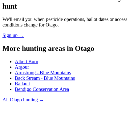
hunt
We'll email you when pesticide operations, ballot dates or access
conditions change for
Otago
.
Sign up →
More hunting areas in
Otago
Albert Burn
Argour
Armstrong - Blue Mountains
Back Stream - Blue Mountains
Ballarat
Bendigo Conservation Area
All
Otago
hunting →