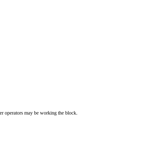
r operators may be working the block.