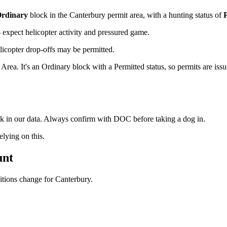
rdinary
block
in the Canterbury permit area
, with a hunting status of
xpect helicopter activity and pressured game.
licopter drop-offs may be permitted.
. It's an Ordinary block with a Permitted status, so permits are issue
ock in our data. Always confirm with DOC before taking a dog in.
ying on this.
unt
ditions change for
Canterbury
.