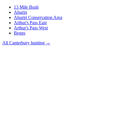
13 Mile Bush
Ahuriri
Ahuriri Conservation Area
Arthur's Pass East
Arthur's Pass West
Beggs
All
Canterbury
hunting →