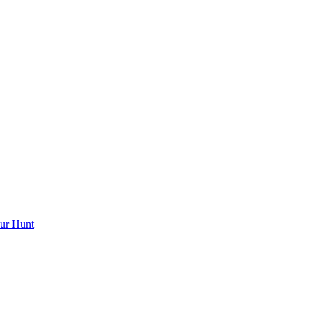
ur Hunt