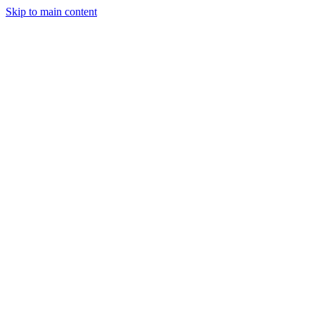
Skip to main content