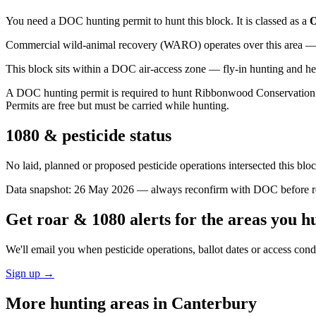
You need a DOC hunting permit to hunt this block. It is classed as a
O
Commercial wild-animal recovery (WARO) operates over this area — e
This block sits within a DOC air-access zone — fly-in hunting and he
A DOC hunting permit is required to hunt Ribbonwood Conservation Area
Permits are free but must be carried while hunting.
1080 & pesticide status
No laid, planned or proposed pesticide operations intersected this bl
Data snapshot:
26 May 2026
— always reconfirm with DOC before rel
Get roar & 1080 alerts for the areas you h
We'll email you when pesticide operations, ballot dates or access con
Sign up →
More hunting areas in
Canterbury