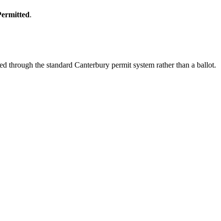
Permitted
.
d through the standard Canterbury permit system rather than a ballot.