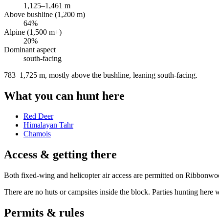
1,125
–
1,461
m
Above bushline (1,200 m)
64
%
Alpine (1,500 m+)
20
%
Dominant aspect
south
-facing
783–1,725 m, mostly above the bushline, leaning south-facing
.
What you can hunt here
Red Deer
Himalayan Tahr
Chamois
Access & getting there
Both fixed-wing and helicopter air access are permitted on Ribbon
There are no huts or campsites inside the block. Parties hunting here wi
Permits & rules