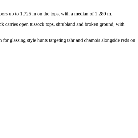
oors up to 1,725 m on the tops, with a median of 1,289 m.
k carries open tussock tops, shrubland and broken ground, with
 for glassing-style hunts targeting tahr and chamois alongside reds on