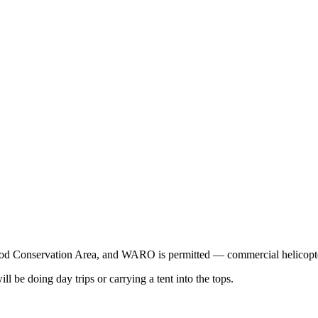
wood Conservation Area, and WARO is permitted — commercial helicopte
ll be doing day trips or carrying a tent into the tops.