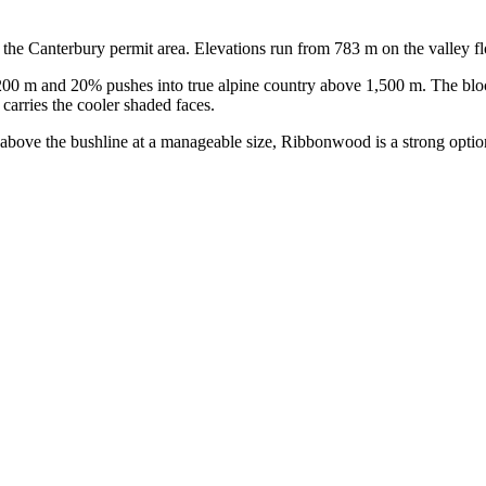
he Canterbury permit area. Elevations run from 783 m on the valley fl
200 m and 20% pushes into true alpine country above 1,500 m. The bloc
carries the cooler shaded faces.
 above the bushline at a manageable size, Ribbonwood is a strong option