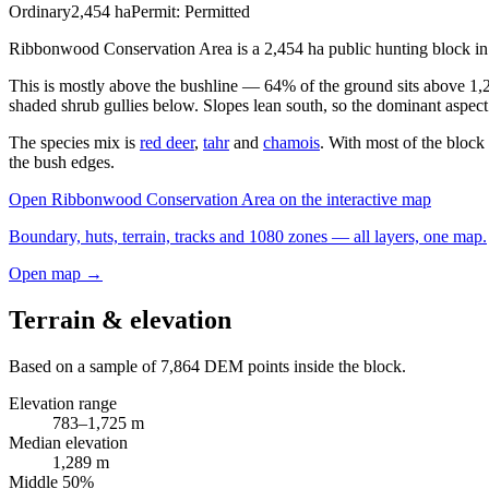
Ordinary
2,454
ha
Permit:
Permitted
Ribbonwood Conservation Area is a 2,454 ha public hunting block in t
This is mostly above the bushline — 64% of the ground sits above 1,
shaded shrub gullies below. Slopes lean south, so the dominant aspect 
The species mix is
red deer
,
tahr
and
chamois
. With most of the block
the bush edges.
Open
Ribbonwood Conservation Area
on the interactive map
Boundary, huts, terrain, tracks and 1080 zones — all layers, one map.
Open map →
Terrain & elevation
Based on a sample of
7,864
DEM points inside the block.
Elevation range
783
–
1,725
m
Median elevation
1,289
m
Middle 50%