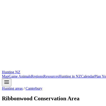
Hunting
NZ
Map
Game Animals
Regions
Resources
Hunting in NZ
Calendar
Plan Yo
Hunting areas
/
Canterbury
Ribbonwood Conservation Area