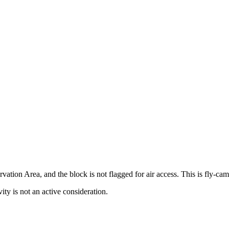
vation Area, and the block is not flagged for air access. This is fly-c
ty is not an active consideration.