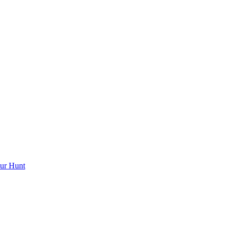
ur Hunt