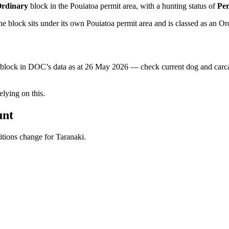
rdinary
block
in the Pouiatoa permit area
, with a hunting status of
Per
 block sits under its own Pouiatoa permit area and is classed as an Or
s block in DOC’s data as at
26 May 2026
— check current dog and carcas
ying on this.
unt
ditions change for
Taranaki
.