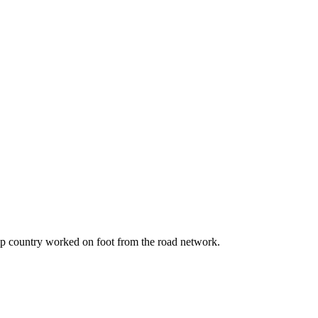
amp country worked on foot from the road network.