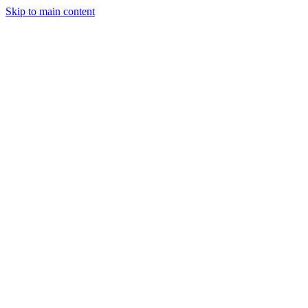
Skip to main content