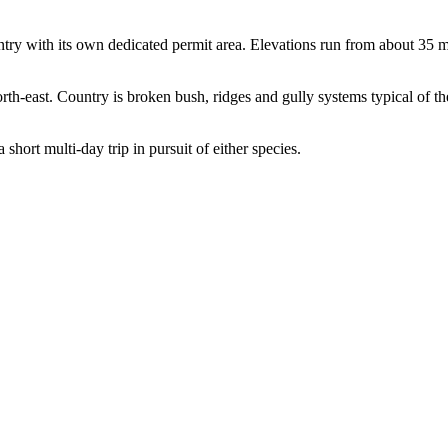
try with its own dedicated permit area. Elevations run from about 35 
 north-east. Country is broken bush, ridges and gully systems typical of
 short multi-day trip in pursuit of either species.