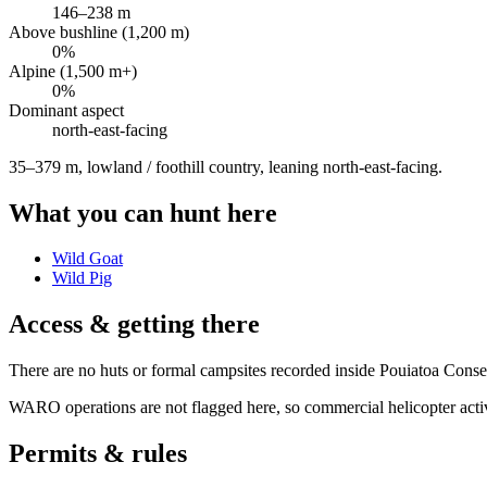
146
–
238
m
Above bushline (1,200 m)
0
%
Alpine (1,500 m+)
0
%
Dominant aspect
north-east
-facing
35–379 m, lowland / foothill country, leaning north-east-facing
.
What you can hunt here
Wild Goat
Wild Pig
Access & getting there
There are no huts or formal campsites recorded inside Pouiatoa Conser
WARO operations are not flagged here, so commercial helicopter activi
Permits & rules