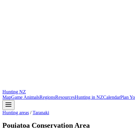
Hunting
NZ
Map
Game Animals
Regions
Resources
Hunting in NZ
Calendar
Plan Yo
Hunting areas
/
Taranaki
Pouiatoa Conservation Area