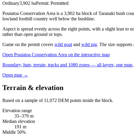
Ordinary
3,902
ha
Permit:
Permitted
Pouiatoa Conservation Area is a 3,902 ha block of Taranaki bush coun
lowland foothill country well below the bushline.
Aspect is spread evenly across the eight points, with a slight lean to
rather than open ground or tops.
Game on the permit covers
wild goat
and
wild pig
. The size supports a
Open
Pouiatoa Conservation Area
on the interactive map
Boundary, huts, terrain, tracks and 1080 zones — all layers, one map.
Open map →
Terrain & elevation
Based on a sample of
11,072
DEM points inside the block.
Elevation range
35
–
379
m
Median elevation
191
m
Middle 50%