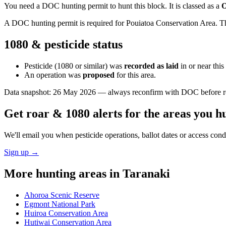
You need a DOC hunting permit to hunt this block. It is classed as a
O
A DOC hunting permit is required for Pouiatoa Conservation Area. The
1080 & pesticide status
Pesticide (1080 or similar) was
recorded as laid
in or near thi
An operation was
proposed
for this area.
Data snapshot:
26 May 2026
— always reconfirm with DOC before rel
Get roar & 1080 alerts for the areas you h
We'll email you when pesticide operations, ballot dates or access con
Sign up →
More hunting areas in
Taranaki
Ahoroa Scenic Reserve
Egmont National Park
Huiroa Conservation Area
Hutiwai Conservation Area