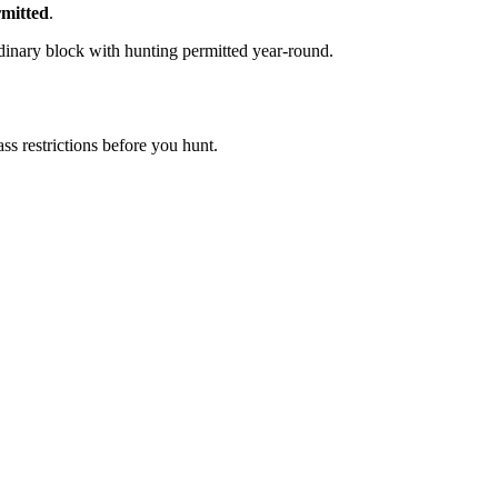
mitted
.
dinary block with hunting permitted year-round.
s restrictions before you hunt.