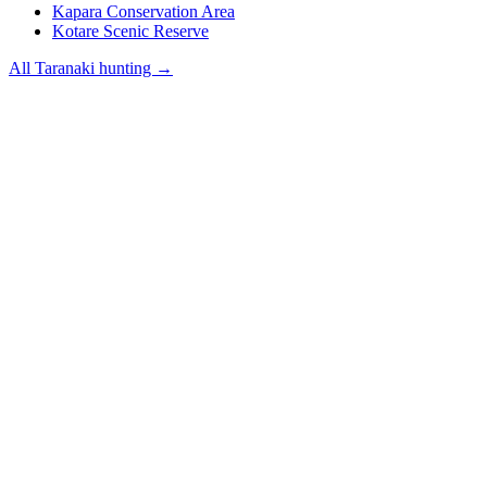
Kapara Conservation Area
Kotare Scenic Reserve
All
Taranaki
hunting →