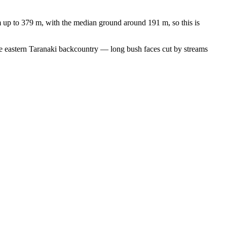
m up to 379 m, with the median ground around 191 m, so this is
 the eastern Taranaki backcountry — long bush faces cut by streams