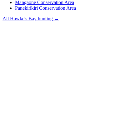
Mangaone Conservation Area
Panekirikiri Conservation Area
All
Hawke's Bay
hunting →