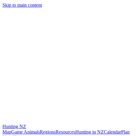
Skip to main content
Hunting
NZ
Map
Game Animals
Regions
Resources
Hunting in NZ
Calendar
Plan