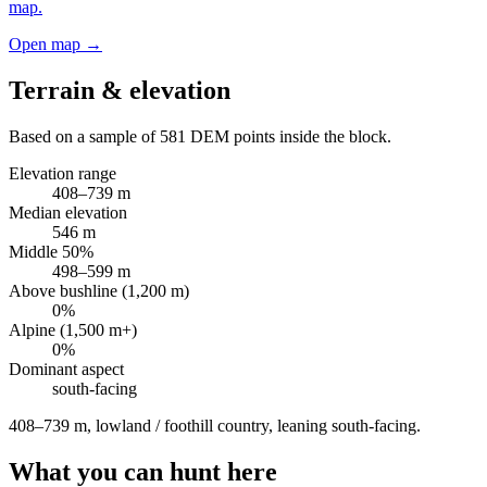
map.
Open map →
Terrain & elevation
Based on a sample of
581
DEM points inside the block.
Elevation range
408
–
739
m
Median elevation
546
m
Middle 50%
498
–
599
m
Above bushline (1,200 m)
0
%
Alpine (1,500 m+)
0
%
Dominant aspect
south
-facing
408–739 m, lowland / foothill country, leaning south-facing
.
What you can hunt here