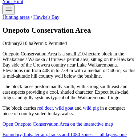
Your Hunt
Hunting areas
/
Hawke's Bay
Onepoto Conservation Area
Ordinary
210
ha
Permit:
Permitted
Onepoto Conservation Area is a small 210-hectare block in the
Whakatane / Waioeka / Urutawa permit area, sitting on the Hawke's
Bay side of the Urewera country near Lake Waikaremoana.
Elevations run from 408 m to 739 m with a median of 546 m, so this
is mid-altitude hill country well below the bushline.
The block faces predominantly south, with strong south-east and
east aspects providing a cool, shaded character. Expect bush-clad
ridges and gully systems typical of the Waikaremoana fringe.
The block carries
red deer
,
wild goat
and
wild pig
in a compact
piece of country suited to day-walks.
Open
Onepoto Conservation Area
on the interactive map
Boundary, huts, terrain, tracks and 1080 zones — all layers, one