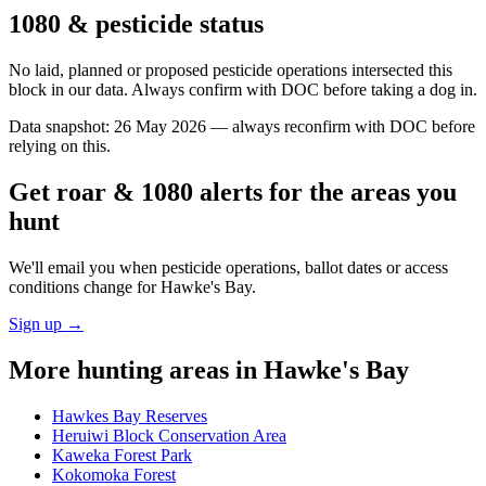
1080 & pesticide status
No laid, planned or proposed pesticide operations intersected this
block in our data. Always confirm with DOC before taking a dog in.
Data snapshot:
26 May 2026
— always reconfirm with DOC before
relying on this.
Get roar & 1080 alerts for the areas you
hunt
We'll email you when pesticide operations, ballot dates or access
conditions change for
Hawke's Bay
.
Sign up →
More hunting areas in
Hawke's Bay
Hawkes Bay Reserves
Heruiwi Block Conservation Area
Kaweka Forest Park
Kokomoka Forest