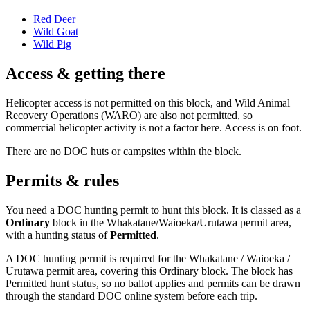
Red Deer
Wild Goat
Wild Pig
Access & getting there
Helicopter access is not permitted on this block, and Wild Animal
Recovery Operations (WARO) are also not permitted, so
commercial helicopter activity is not a factor here. Access is on foot.
There are no DOC huts or campsites within the block.
Permits & rules
You need a DOC hunting permit to hunt this block. It is classed as a
Ordinary
block
in the Whakatane/Waioeka/Urutawa permit area
,
with a hunting status of
Permitted
.
A DOC hunting permit is required for the Whakatane / Waioeka /
Urutawa permit area, covering this Ordinary block. The block has
Permitted hunt status, so no ballot applies and permits can be drawn
through the standard DOC online system before each trip.