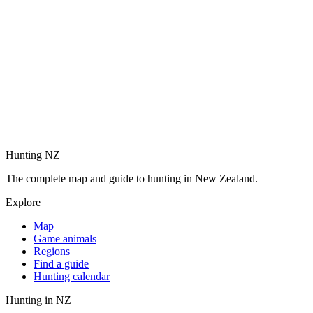
Hunting NZ
The complete map and guide to hunting in New Zealand.
Explore
Map
Game animals
Regions
Find a guide
Hunting calendar
Hunting in NZ