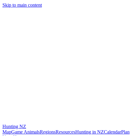
Skip to main content
Hunting
NZ
Map
Game Animals
Regions
Resources
Hunting in NZ
Calendar
Plan