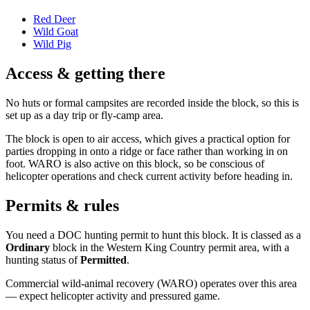
Red Deer
Wild Goat
Wild Pig
Access & getting there
No huts or formal campsites are recorded inside the block, so this is
set up as a day trip or fly-camp area.
The block is open to air access, which gives a practical option for
parties dropping in onto a ridge or face rather than working in on
foot. WARO is also active on this block, so be conscious of
helicopter operations and check current activity before heading in.
Permits & rules
You need a DOC hunting permit to hunt this block. It is classed as a
Ordinary
block
in the Western King Country permit area
, with a
hunting status of
Permitted
.
Commercial wild-animal recovery (WARO) operates over this area
— expect helicopter activity and pressured game.