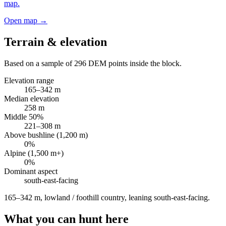
map.
Open map →
Terrain & elevation
Based on a sample of
296
DEM points inside the block.
Elevation range
165
–
342
m
Median elevation
258
m
Middle 50%
221
–
308
m
Above bushline (1,200 m)
0
%
Alpine (1,500 m+)
0
%
Dominant aspect
south-east
-facing
165–342 m, lowland / foothill country, leaning south-east-facing
.
What you can hunt here