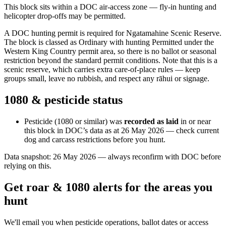
This block sits within a DOC air-access zone — fly-in hunting and
helicopter drop-offs may be permitted.
A DOC hunting permit is required for Ngatamahine Scenic Reserve.
The block is classed as Ordinary with hunting Permitted under the
Western King Country permit area, so there is no ballot or seasonal
restriction beyond the standard permit conditions. Note that this is a
scenic reserve, which carries extra care-of-place rules — keep
groups small, leave no rubbish, and respect any rāhui or signage.
1080 & pesticide status
Pesticide (1080 or similar) was
recorded as laid
in or near
this block in DOC’s data as at
26 May 2026
— check current
dog and carcass restrictions before you hunt.
Data snapshot:
26 May 2026
— always reconfirm with DOC before
relying on this.
Get roar & 1080 alerts for the areas you
hunt
We'll email you when pesticide operations, ballot dates or access