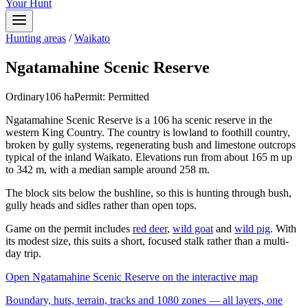
Your Hunt
Hunting areas
/
Waikato
Ngatamahine Scenic Reserve
Ordinary
106
ha
Permit:
Permitted
Ngatamahine Scenic Reserve is a 106 ha scenic reserve in the
western King Country. The country is lowland to foothill country,
broken by gully systems, regenerating bush and limestone outcrops
typical of the inland Waikato. Elevations run from about 165 m up
to 342 m, with a median sample around 258 m.
The block sits below the bushline, so this is hunting through bush,
gully heads and sidles rather than open tops.
Game on the permit includes
red deer
,
wild goat
and
wild pig
. With
its modest size, this suits a short, focused stalk rather than a multi-
day trip.
Open
Ngatamahine Scenic Reserve
on the interactive map
Boundary, huts, terrain, tracks and 1080 zones — all layers, one