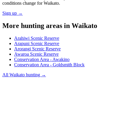
conditions change for
Waikato
.
Sign up →
More hunting areas in
Waikato
Arahiwi Scenic Reserve
Arapuni Scenic Reserve
Arorangi Scenic Reserve
Awaroa Scenic Reserve
Conservation Area - Awakino
Conservation Area - Goldsmith Block
All
Waikato
hunting →