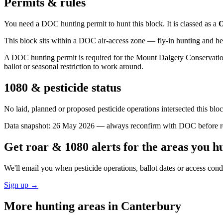
Permits & rules
You need a DOC hunting permit to hunt this block. It is classed as a
O
This block sits within a DOC air-access zone — fly-in hunting and he
A DOC hunting permit is required for the Mount Dalgety Conservation 
ballot or seasonal restriction to work around.
1080 & pesticide status
No laid, planned or proposed pesticide operations intersected this bl
Data snapshot:
26 May 2026
— always reconfirm with DOC before rel
Get roar & 1080 alerts for the areas you h
We'll email you when pesticide operations, ballot dates or access con
Sign up →
More hunting areas in
Canterbury