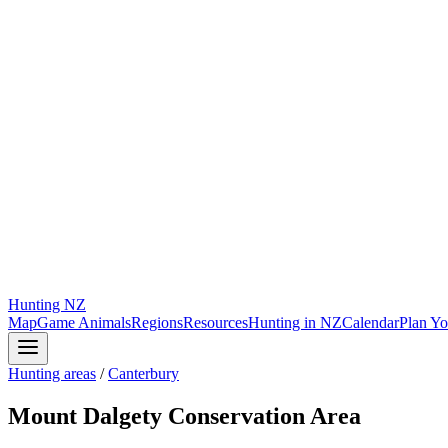
Hunting
NZ
Map
Game Animals
Regions
Resources
Hunting in NZ
Calendar
Plan Yo
Hunting areas
/
Canterbury
Mount Dalgety Conservation Area