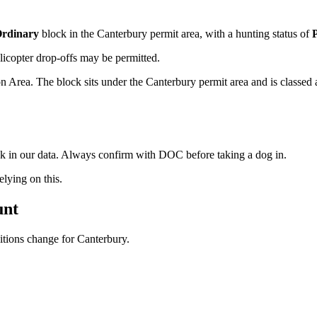
rdinary
block
in the Canterbury permit area
, with a hunting status of
licopter drop-offs may be permitted.
Area. The block sits under the Canterbury permit area and is classed a
ock in our data. Always confirm with DOC before taking a dog in.
ying on this.
unt
ditions change for
Canterbury
.