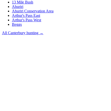
13 Mile Bush
Ahuriri
Ahuriri Conservation Area
Arthur's Pass East
Arthur's Pass West
Beggs
All
Canterbury
hunting →