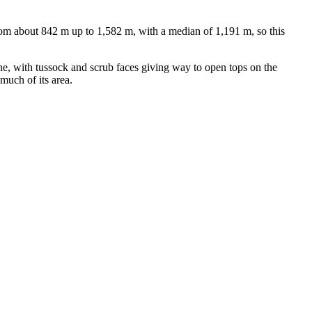
om about 842 m up to 1,582 m, with a median of 1,191 m, so this
e, with tussock and scrub faces giving way to open tops on the
much of its area.