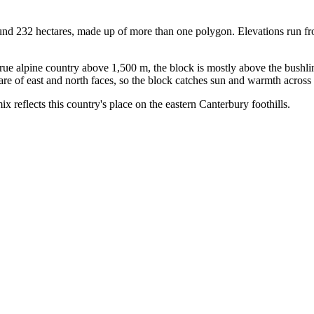
nd 232 hectares, made up of more than one polygon. Elevations run fr
e alpine country above 1,500 m, the block is mostly above the bushlin
re of east and north faces, so the block catches sun and warmth across 
ix reflects this country's place on the eastern Canterbury foothills.