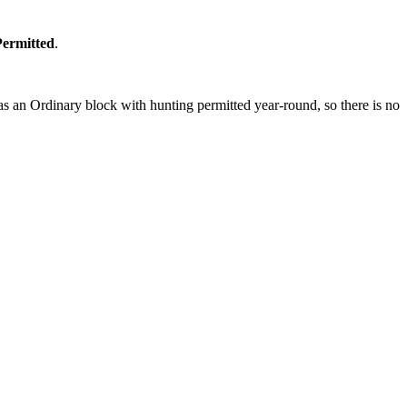
Permitted
.
s an Ordinary block with hunting permitted year-round, so there is no