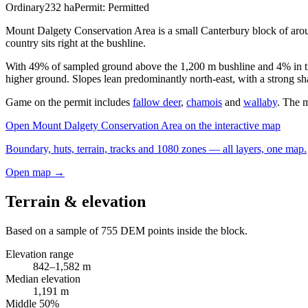
Ordinary
232
ha
Permit:
Permitted
Mount Dalgety Conservation Area is a small Canterbury block of arou
country sits right at the bushline.
With 49% of sampled ground above the 1,200 m bushline and 4% in tru
higher ground. Slopes lean predominantly north-east, with a strong sha
Game on the permit includes
fallow deer
,
chamois
and
wallaby
. The m
Open
Mount Dalgety Conservation Area
on the interactive map
Boundary, huts, terrain, tracks and 1080 zones — all layers, one map.
Open map →
Terrain & elevation
Based on a sample of
755
DEM points inside the block.
Elevation range
842
–
1,582
m
Median elevation
1,191
m
Middle 50%