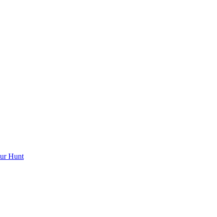
ur Hunt