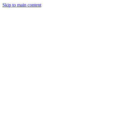
Skip to main content