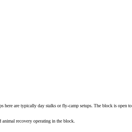
ps here are typically day stalks or fly-camp setups. The block is open t
 animal recovery operating in the block.