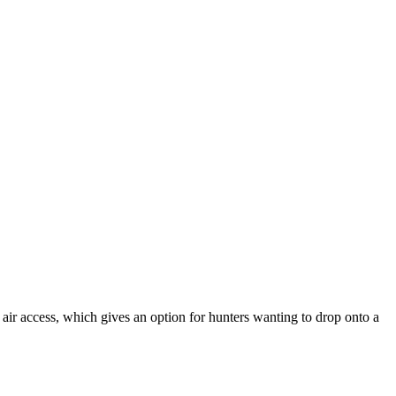
o air access, which gives an option for hunters wanting to drop onto a