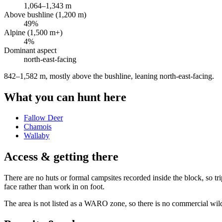
1,064
–
1,343
m
Above bushline (1,200 m)
49
%
Alpine (1,500 m+)
4
%
Dominant aspect
north-east
-facing
842–1,582 m, mostly above the bushline, leaning north-east-facing
.
What you can hunt here
Fallow Deer
Chamois
Wallaby
Access & getting there
There are no huts or formal campsites recorded inside the block, so tri
face rather than work in on foot.
The area is not listed as a WARO zone, so there is no commercial wild