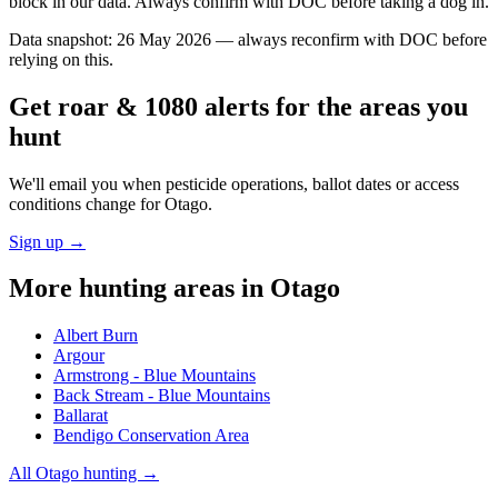
block in our data. Always confirm with DOC before taking a dog in.
Data snapshot:
26 May 2026
— always reconfirm with DOC before
relying on this.
Get roar & 1080 alerts for the areas you
hunt
We'll email you when pesticide operations, ballot dates or access
conditions change for
Otago
.
Sign up →
More hunting areas in
Otago
Albert Burn
Argour
Armstrong - Blue Mountains
Back Stream - Blue Mountains
Ballarat
Bendigo Conservation Area
All
Otago
hunting →