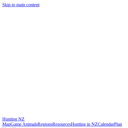
Skip to main content
Hunting
NZ
Map
Game Animals
Regions
Resources
Hunting in NZ
Calendar
Plan