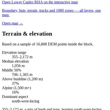
Open
Lower Caples RHA
on the interactive map
Boundary, huts, terrain, tracks and 1080 zones — all layers, one
map.
Open map →
Terrain & elevation
Based on a sample of
16,808
DEM points inside the block.
Elevation range
355
–
2,172
m
Median elevation
1,056
m
Middle 50%
706
–
1,365
m
Above bushline (1,200 m)
37
%
Alpine (1,500 m+)
16
%
Dominant aspect
south-west
-facing
355–2,172 m, a mix of bush and tops, leaning south-west-facing
.