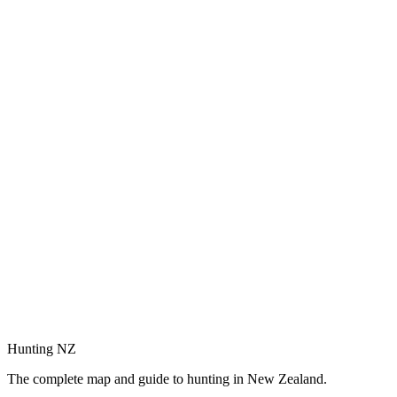
Hunting NZ
The complete map and guide to hunting in New Zealand.