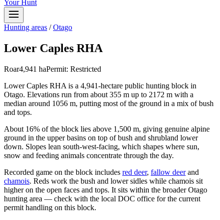
Your Hunt
Hunting areas
/
Otago
Lower Caples RHA
Roar
4,941
ha
Permit:
Restricted
Lower Caples RHA is a 4,941-hectare public hunting block in
Otago. Elevations run from about 355 m up to 2172 m with a
median around 1056 m, putting most of the ground in a mix of bush
and tops.
About 16% of the block lies above 1,500 m, giving genuine alpine
ground in the upper basins on top of bush and shrubland lower
down. Slopes lean south-west-facing, which shapes where sun,
snow and feeding animals concentrate through the day.
Recorded game on the block includes
red deer
,
fallow deer
and
chamois
. Reds work the bush and lower sidles while chamois sit
higher on the open faces and tops. It sits within the broader Otago
hunting area — check with the local DOC office for the current
permit handling on this block.