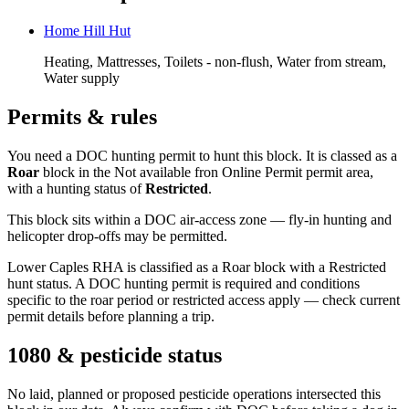
Home Hill Hut
Heating, Mattresses, Toilets - non-flush, Water from stream,
Water supply
Permits & rules
You need a DOC hunting permit to hunt this block. It is classed as a
Roar
block
in the Not available fron Online Permit permit area
,
with a hunting status of
Restricted
.
This block sits within a DOC air-access zone — fly-in hunting and
helicopter drop-offs may be permitted.
Lower Caples RHA is classified as a Roar block with a Restricted
hunt status. A DOC hunting permit is required and conditions
specific to the roar period or restricted access apply — check current
permit details before planning a trip.
1080 & pesticide status
No laid, planned or proposed pesticide operations intersected this