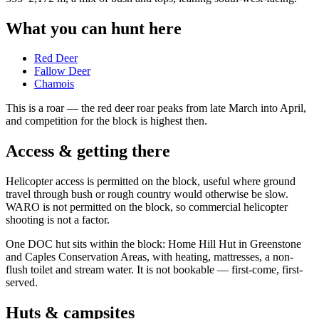
What you can hunt here
Red Deer
Fallow Deer
Chamois
This is a
roar
— the red deer roar peaks from late March into April,
and competition for the block is highest then.
Access & getting there
Helicopter access is permitted on the block, useful where ground
travel through bush or rough country would otherwise be slow.
WARO is not permitted on the block, so commercial helicopter
shooting is not a factor.
One DOC hut sits within the block: Home Hill Hut in Greenstone
and Caples Conservation Areas, with heating, mattresses, a non-
flush toilet and stream water. It is not bookable — first-come, first-
served.
Huts & campsites