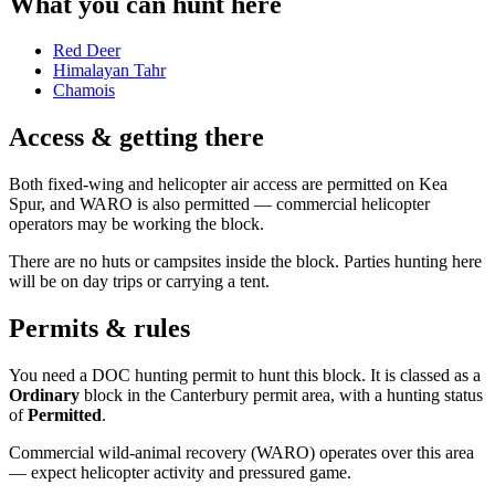
What you can hunt here
Red Deer
Himalayan Tahr
Chamois
Access & getting there
Both fixed-wing and helicopter air access are permitted on Kea
Spur, and WARO is also permitted — commercial helicopter
operators may be working the block.
There are no huts or campsites inside the block. Parties hunting here
will be on day trips or carrying a tent.
Permits & rules
You need a DOC hunting permit to hunt this block. It is classed as a
Ordinary
block
in the Canterbury permit area
, with a hunting status
of
Permitted
.
Commercial wild-animal recovery (WARO) operates over this area
— expect helicopter activity and pressured game.