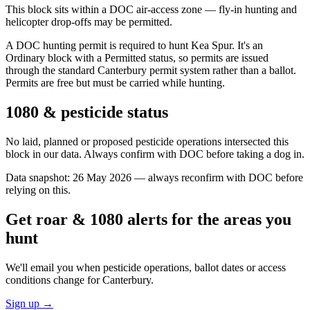
This block sits within a DOC air-access zone — fly-in hunting and
helicopter drop-offs may be permitted.
A DOC hunting permit is required to hunt Kea Spur. It's an
Ordinary block with a Permitted status, so permits are issued
through the standard Canterbury permit system rather than a ballot.
Permits are free but must be carried while hunting.
1080 & pesticide status
No laid, planned or proposed pesticide operations intersected this
block in our data. Always confirm with DOC before taking a dog in.
Data snapshot:
26 May 2026
— always reconfirm with DOC before
relying on this.
Get roar & 1080 alerts for the areas you
hunt
We'll email you when pesticide operations, ballot dates or access
conditions change for
Canterbury
.
Sign up →