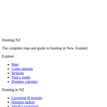
Hunting NZ
The complete map and guide to hunting in New Zealand.
Explore
Map
Game animals
Regions
Find a guide
Hunting calendar
Hunting in NZ
Licensing & permits
Hunting ballots
WARO explained