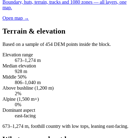
Boundary, huts, terrain, tracks and 1080 zones — all layers, one
map.
Open map →
Terrain & elevation
Based on a sample of
454
DEM points inside the block.
Elevation range
673
–
1,274
m
Median elevation
928
m
Middle 50%
806
–
1,040
m
Above bushline (1,200 m)
2
%
Alpine (1,500 m+)
0
%
Dominant aspect
east
-facing
673–1,274 m, foothill country with low tops, leaning east-facing
.