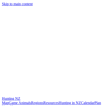
Skip to main content
Hunting
NZ
Map
Game Animals
Regions
Resources
Hunting in NZ
Calendar
Plan