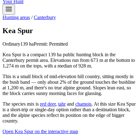
Your Hunt
Hunting areas
/
Canterbury
Kea Spur
Ordinary
139
ha
Permit:
Permitted
Kea Spur is a compact 139 ha public hunting block in the
Canterbury permit area. Elevations run from 673 m at the bottom to
1,274 m on the tops, with a median of 928 m.
This is a small block of mid-elevation hill country, sitting mostly in
the bush band — only about 2% of the ground touches the bushline
at 1,200 m, and there's no true alpine ground. Slopes lean east, so
the block carries sunny morning faces for glassing.
The species mix is
red deer
,
tahr
and
chamois
. At this size Kea Spur
is a short-trip or single-day option rather than a destination block,
and the alpine species reflect its position on the edge of bigger
country.
Open
Kea Spur
on the interactive map