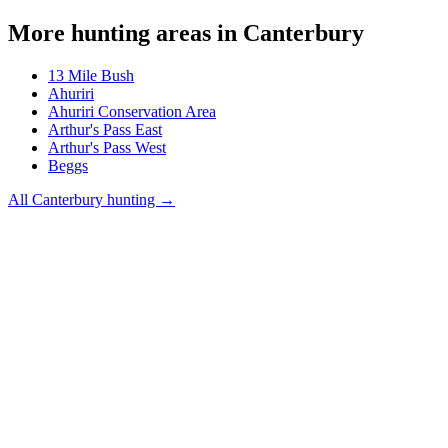
More hunting areas in
Canterbury
13 Mile Bush
Ahuriri
Ahuriri Conservation Area
Arthur's Pass East
Arthur's Pass West
Beggs
All
Canterbury
hunting →