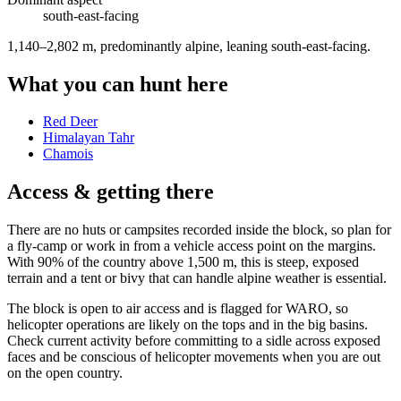
south-east
-facing
1,140–2,802 m, predominantly alpine, leaning south-east-facing
.
What you can hunt here
Red Deer
Himalayan Tahr
Chamois
Access & getting there
There are no huts or campsites recorded inside the block, so plan for
a fly-camp or work in from a vehicle access point on the margins.
With 90% of the country above 1,500 m, this is steep, exposed
terrain and a tent or bivy that can handle alpine weather is essential.
The block is open to air access and is flagged for WARO, so
helicopter operations are likely on the tops and in the big basins.
Check current activity before committing to a sidle across exposed
faces and be conscious of helicopter movements when you are out
on the open country.