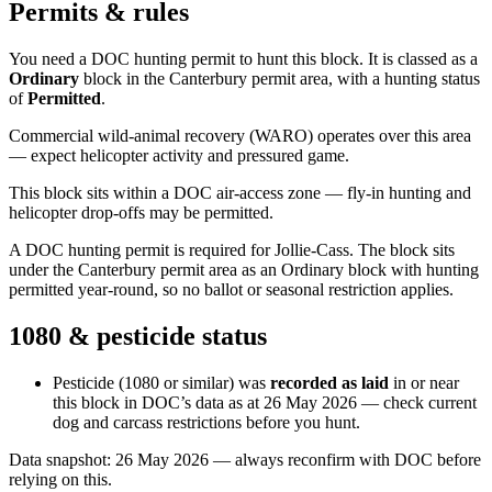
Permits & rules
You need a DOC hunting permit to hunt this block. It is classed as a
Ordinary
block
in the Canterbury permit area
, with a hunting status
of
Permitted
.
Commercial wild-animal recovery (WARO) operates over this area
— expect helicopter activity and pressured game.
This block sits within a DOC air-access zone — fly-in hunting and
helicopter drop-offs may be permitted.
A DOC hunting permit is required for Jollie-Cass. The block sits
under the Canterbury permit area as an Ordinary block with hunting
permitted year-round, so no ballot or seasonal restriction applies.
1080 & pesticide status
Pesticide (1080 or similar) was
recorded as laid
in or near
this block in DOC’s data as at
26 May 2026
— check current
dog and carcass restrictions before you hunt.
Data snapshot:
26 May 2026
— always reconfirm with DOC before
relying on this.