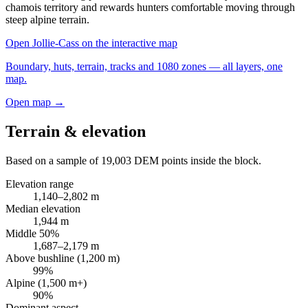
chamois territory and rewards hunters comfortable moving through
steep alpine terrain.
Open
Jollie-Cass
on the interactive map
Boundary, huts, terrain, tracks and 1080 zones — all layers, one
map.
Open map →
Terrain & elevation
Based on a sample of
19,003
DEM points inside the block.
Elevation range
1,140
–
2,802
m
Median elevation
1,944
m
Middle 50%
1,687
–
2,179
m
Above bushline (1,200 m)
99
%
Alpine (1,500 m+)
90
%
Dominant aspect