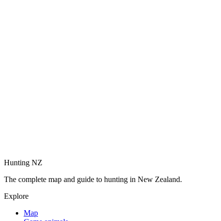
Hunting NZ
The complete map and guide to hunting in New Zealand.
Explore
Map