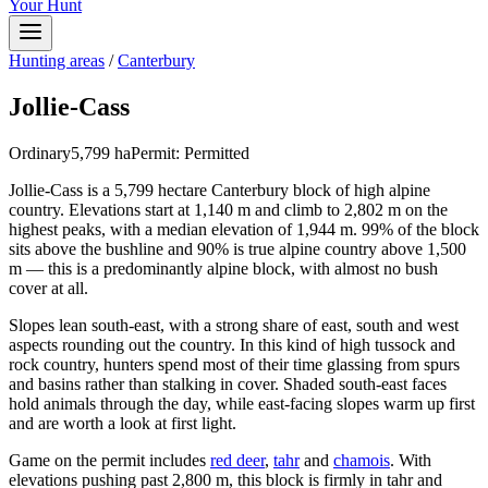
Your Hunt
Hunting areas
/
Canterbury
Jollie-Cass
Ordinary
5,799
ha
Permit:
Permitted
Jollie-Cass is a 5,799 hectare Canterbury block of high alpine
country. Elevations start at 1,140 m and climb to 2,802 m on the
highest peaks, with a median elevation of 1,944 m. 99% of the block
sits above the bushline and 90% is true alpine country above 1,500
m — this is a predominantly alpine block, with almost no bush
cover at all.
Slopes lean south-east, with a strong share of east, south and west
aspects rounding out the country. In this kind of high tussock and
rock country, hunters spend most of their time glassing from spurs
and basins rather than stalking in cover. Shaded south-east faces
hold animals through the day, while east-facing slopes warm up first
and are worth a look at first light.
Game on the permit includes
red deer
,
tahr
and
chamois
. With
elevations pushing past 2,800 m, this block is firmly in tahr and