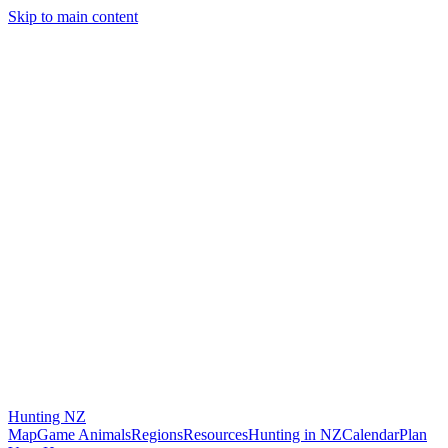
Skip to main content
Hunting
NZ
Map
Game Animals
Regions
Resources
Hunting in NZ
Calendar
Plan