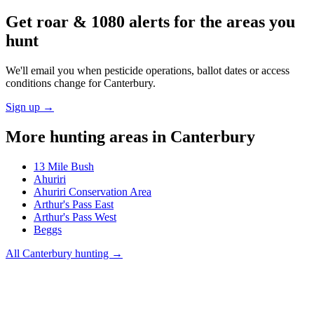
Get roar & 1080 alerts for the areas you
hunt
We'll email you when pesticide operations, ballot dates or access
conditions change for
Canterbury
.
Sign up →
More hunting areas in
Canterbury
13 Mile Bush
Ahuriri
Ahuriri Conservation Area
Arthur's Pass East
Arthur's Pass West
Beggs
All
Canterbury
hunting →