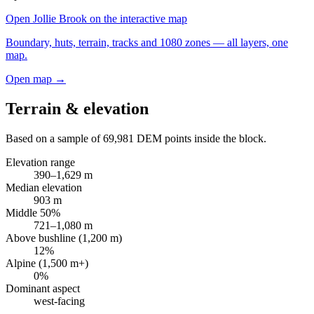
Open
Jollie Brook
on the interactive map
Boundary, huts, terrain, tracks and 1080 zones — all layers, one
map.
Open map →
Terrain & elevation
Based on a sample of
69,981
DEM points inside the block.
Elevation range
390
–
1,629
m
Median elevation
903
m
Middle 50%
721
–
1,080
m
Above bushline (1,200 m)
12
%
Alpine (1,500 m+)
0
%
Dominant aspect
west
-facing