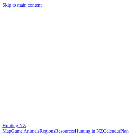
Skip to main content
Hunting
NZ
Map
Game Animals
Regions
Resources
Hunting in NZ
Calendar
Plan