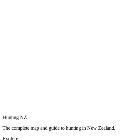
Hunting NZ
The complete map and guide to hunting in New Zealand.
Explore