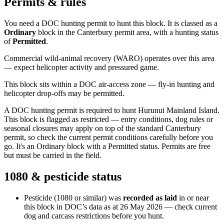
Permits & rules
You need a DOC hunting permit to hunt this block. It is classed as a
Ordinary
block
in the Canterbury permit area
, with a hunting status
of
Permitted
.
Commercial wild-animal recovery (WARO) operates over this area
— expect helicopter activity and pressured game.
This block sits within a DOC air-access zone — fly-in hunting and
helicopter drop-offs may be permitted.
A DOC hunting permit is required to hunt Hurunui Mainland Island.
This block is flagged as restricted — entry conditions, dog rules or
seasonal closures may apply on top of the standard Canterbury
permit, so check the current permit conditions carefully before you
go. It's an Ordinary block with a Permitted status. Permits are free
but must be carried in the field.
1080 & pesticide status
Pesticide (1080 or similar) was
recorded as laid
in or near
this block in DOC’s data as at
26 May 2026
— check current
dog and carcass restrictions before you hunt.