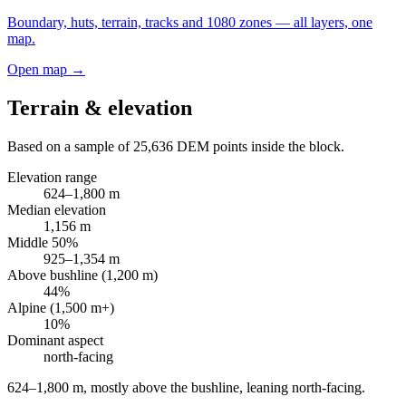
Boundary, huts, terrain, tracks and 1080 zones — all layers, one
map.
Open map →
Terrain & elevation
Based on a sample of
25,636
DEM points inside the block.
Elevation range
624
–
1,800
m
Median elevation
1,156
m
Middle 50%
925
–
1,354
m
Above bushline (1,200 m)
44
%
Alpine (1,500 m+)
10
%
Dominant aspect
north
-facing
624–1,800 m, mostly above the bushline, leaning north-facing
.