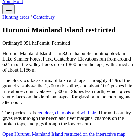
Your Hunt
Hunting areas
/
Canterbury
Hurunui Mainland Island restricted
Ordinary
8,051
ha
Permit:
Permitted
Hurunui Mainland Island is an 8,051 ha public hunting block in
Lake Sumner Forest Park, Canterbury. Elevations run from around
624 m on the valley floors up to 1,800 m on the tops, with a median
of about 1,156 m.
The block works as a mix of bush and tops — roughly 44% of the
ground sits above the 1,200 m bushline, and about 10% pushes into
true alpine country above 1,500 m. Slopes lean north, which gives
sunny faces on the dominant aspect for glassing in the morning and
afternoon.
The species list is
red deer
,
chamois
and
wild pig
. Hurunui country
gives reds through the beech and river margins, chamois on the
broken tops, and pigs through the lower scrub.
Open
Hurunui Mainland Island restricted
on the interactive map