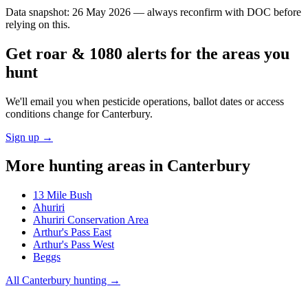
Data snapshot:
26 May 2026
— always reconfirm with DOC before
relying on this.
Get roar & 1080 alerts for the areas you
hunt
We'll email you when pesticide operations, ballot dates or access
conditions change for
Canterbury
.
Sign up →
More hunting areas in
Canterbury
13 Mile Bush
Ahuriri
Ahuriri Conservation Area
Arthur's Pass East
Arthur's Pass West
Beggs
All
Canterbury
hunting →