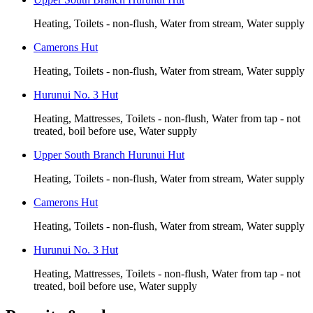
Heating, Toilets - non-flush, Water from stream, Water supply
Camerons Hut
Heating, Toilets - non-flush, Water from stream, Water supply
Hurunui No. 3 Hut
Heating, Mattresses, Toilets - non-flush, Water from tap - not
treated, boil before use, Water supply
Upper South Branch Hurunui Hut
Heating, Toilets - non-flush, Water from stream, Water supply
Camerons Hut
Heating, Toilets - non-flush, Water from stream, Water supply
Hurunui No. 3 Hut
Heating, Mattresses, Toilets - non-flush, Water from tap - not
treated, boil before use, Water supply