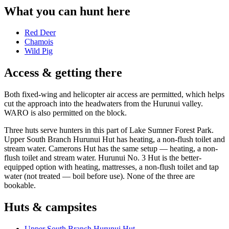
What you can hunt here
Red Deer
Chamois
Wild Pig
Access & getting there
Both fixed-wing and helicopter air access are permitted, which helps
cut the approach into the headwaters from the Hurunui valley.
WARO is also permitted on the block.
Three huts serve hunters in this part of Lake Sumner Forest Park.
Upper South Branch Hurunui Hut has heating, a non-flush toilet and
stream water. Camerons Hut has the same setup — heating, a non-
flush toilet and stream water. Hurunui No. 3 Hut is the better-
equipped option with heating, mattresses, a non-flush toilet and tap
water (not treated — boil before use). None of the three are
bookable.
Huts & campsites
Upper South Branch Hurunui Hut